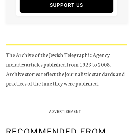
SUPPORT US
The Archive of the Jewish Telegraphic Agency
includes articles published from 1923 to 2008.
Archive stories reflect the journalistic standards and
practices of the time they were published.
ADVERTISEMENT
RECOMMENDED FROM