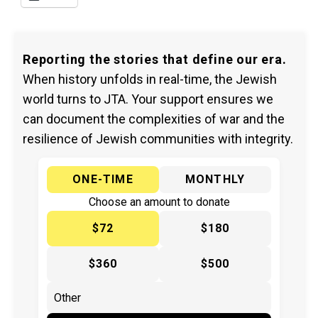
Reporting the stories that define our era.
When history unfolds in real-time, the Jewish
world turns to JTA. Your support ensures we
can document the complexities of war and the
resilience of Jewish communities with integrity.
ONE-TIME
MONTHLY
Choose an amount to donate
$72
$180
$360
$500