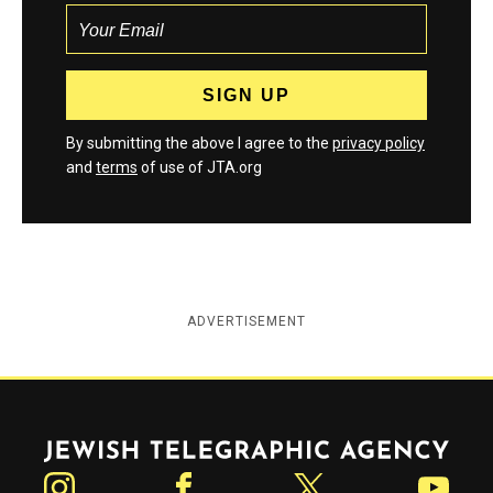
By submitting the above I agree to the
privacy policy
and
terms
of use of JTA.org
ADVERTISEMENT
Jewish Telegraphic Agency
Instagram
Facebook
Twitter
YouTube