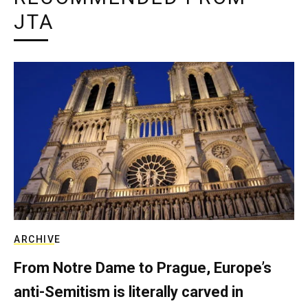
JTA
ARCHIVE
From Notre Dame to Prague, Europe’s
anti-Semitism is literally carved in