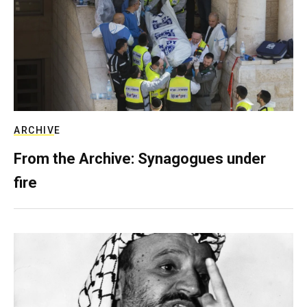
ARCHIVE
From the Archive: Synagogues under
fire