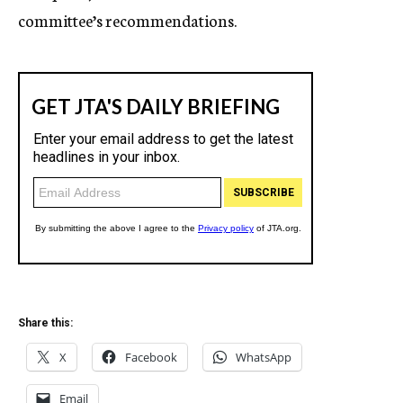
committee’s recommendations.
Share this:
X
Facebook
WhatsApp
Email