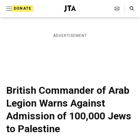
S
Search Toggle
DONATE
k
J
e
i
w
i
p
ADVERTISEMENT
s
t
h
T
o
e
c
l
e
o
g
r
n
British Commander of Arab
a
t
p
Legion Warns Against
h
e
i
Admission of 100,000 Jews
n
c
A
t
to Palestine
g
e
n