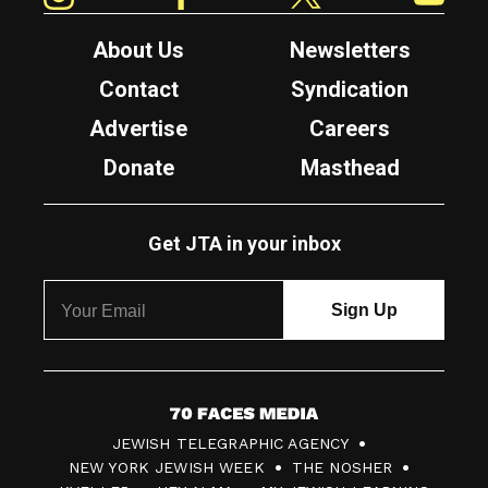
About Us
Newsletters
Contact
Syndication
Advertise
Careers
Donate
Masthead
Get JTA in your inbox
7
JEWISH TELEGRAPHIC AGENCY
0
NEW YORK JEWISH WEEK
THE NOSHER
F