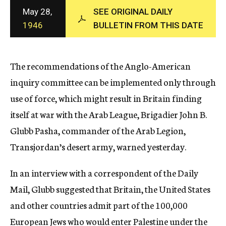
c
May 28,
SEE ORIGINAL DAILY
y
1946
BULLETIN FROM THIS DATE
The recommendations of the Anglo-American
inquiry committee can be implemented only through
use of force, which might result in Britain finding
itself at war with the Arab League, Brigadier John B.
Glubb Pasha, commander of the Arab Legion,
Transjordan’s desert army, warned yesterday.
In an interview with a correspondent of the Daily
Mail, Glubb suggested that Britain, the United States
and other countries admit part of the 100,000
European Jews who would enter Palestine under the