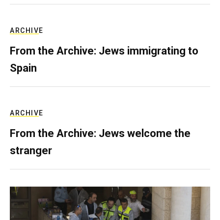
ARCHIVE
From the Archive: Jews immigrating to
Spain
ARCHIVE
From the Archive: Jews welcome the
stranger