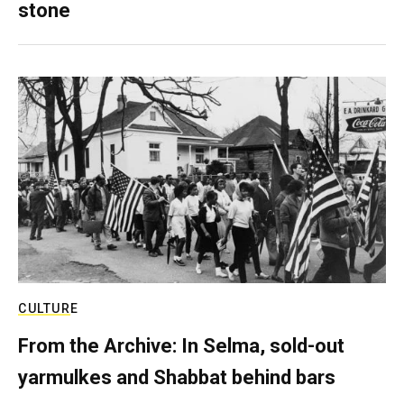
stone
CULTURE
From the Archive: In Selma, sold-out
yarmulkes and Shabbat behind bars