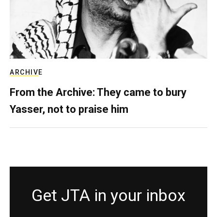
ARCHIVE
From the Archive: They came to bury
Yasser, not to praise him
Get JTA in your inbox