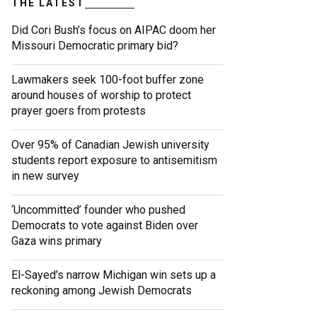
THE LATEST
Did Cori Bush’s focus on AIPAC doom her
Missouri Democratic primary bid?
Lawmakers seek 100-foot buffer zone
around houses of worship to protect
prayer goers from protests
Over 95% of Canadian Jewish university
students report exposure to antisemitism
in new survey
‘Uncommitted’ founder who pushed
Democrats to vote against Biden over
Gaza wins primary
El-Sayed’s narrow Michigan win sets up a
reckoning among Jewish Democrats