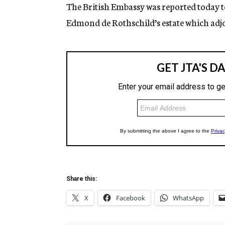
g
The British Embassy was reported today t
e
Edmond de Rothschild’s estate which adjo
n
c
y
Share this:
X
Facebook
WhatsApp