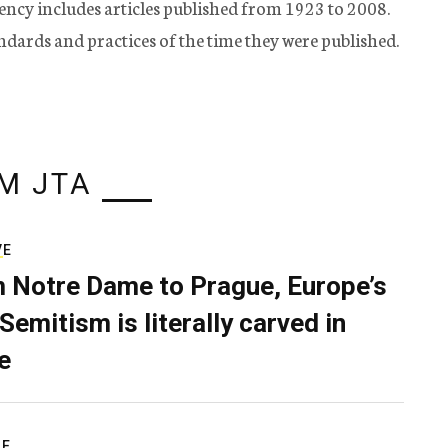
ency includes articles published from 1923 to 2008.
tandards and practices of the time they were published.
M JTA
VE
 Notre Dame to Prague, Europe’s
Semitism is literally carved in
e
RE