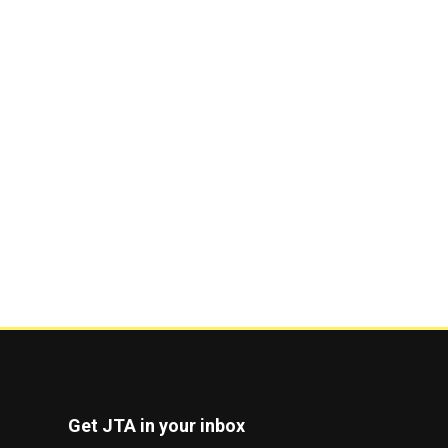
Get JTA in your inbox