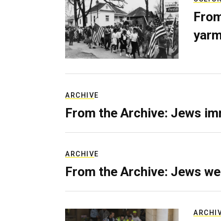
From
yarm
ARCHIVE
From the Archive: Jews im
ARCHIVE
From the Archive: Jews we
ARCHI