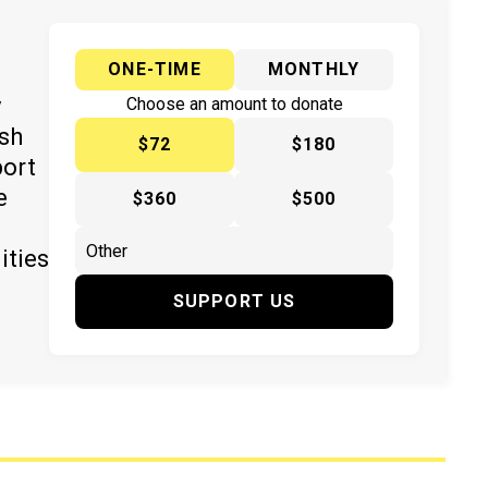
ONE-TIME
MONTHLY
y
Choose an amount to donate
ish
$72
$180
port
e
$360
$500
ities
SUPPORT US