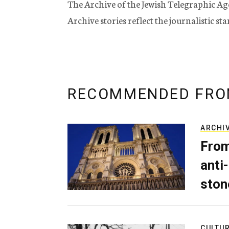
The Archive of the Jewish Telegraphic Ag
Archive stories reflect the journalistic s
RECOMMENDED FRO
ARCHI
From
anti-
ston
CULTU