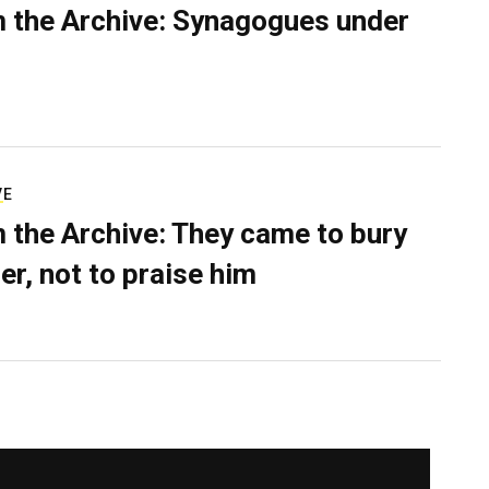
 the Archive: Synagogues under
VE
 the Archive: They came to bury
er, not to praise him