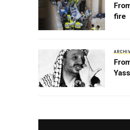
From
fire
ARCHI
From
Yass