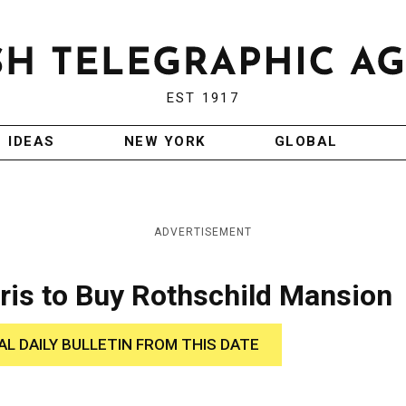
EST 1917
IDEAS
NEW YORK
GLOBAL
ADVERTISEMENT
ris to Buy Rothschild Mansion
AL DAILY BULLETIN FROM THIS DATE