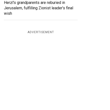
Herzl’s grandparents are reburied in
Jerusalem, fulfilling Zionist leader’s final
wish
ADVERTISEMENT