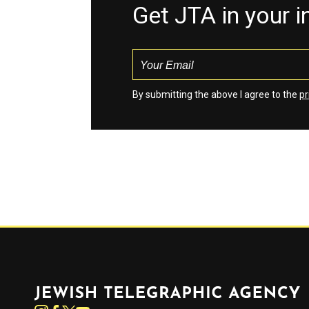
Get JTA in your 
By submitting the above I agree to the
pr
Jewish Telegraphic Agency
Instagram
Facebook
Twitter
YouTube