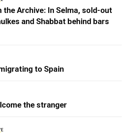
 the Archive: In Selma, sold-out
ulkes and Shabbat behind bars
migrating to Spain
lcome the stranger
VE