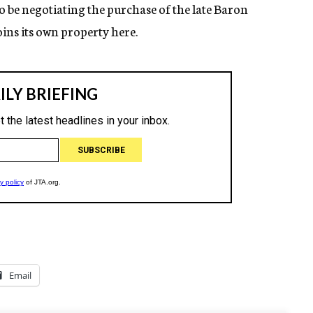
o be negotiating the purchase of the late Baron
ins its own property here.
Email