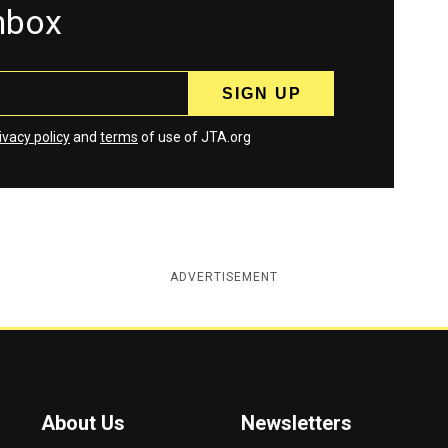
inbox
ivacy policy
and
terms
of use of JTA.org
ADVERTISEMENT
About Us
Newsletters