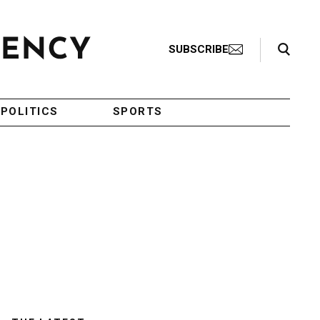
Search Toggle
SUBSCRIBE
POLITICS
SPORTS