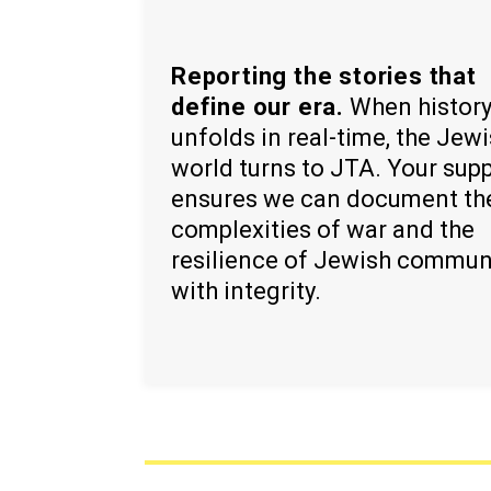
Reporting the stories that
define our era.
When histor
unfolds in real-time, the Jew
world turns to JTA. Your sup
ensures we can document th
complexities of war and the
resilience of Jewish commun
with integrity.