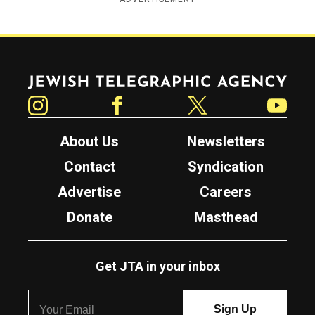
Jewish Telegraphic Agency
Instagram
Facebook
Twitter
YouTube
About Us
Newsletters
Contact
Syndication
Advertise
Careers
Donate
Masthead
Get JTA in your inbox