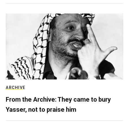
ARCHIVE
From the Archive: They came to bury
Yasser, not to praise him