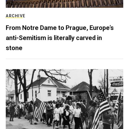
ARCHIVE
From Notre Dame to Prague, Europe’s
anti-Semitism is literally carved in
stone