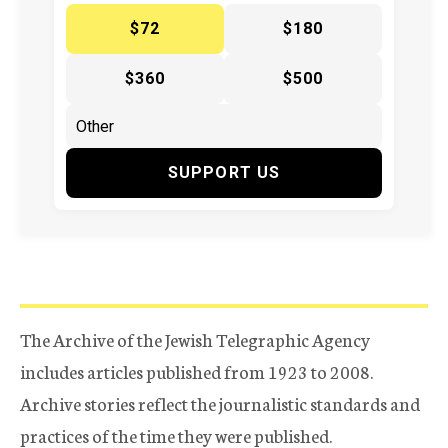
$72
$180
$360
$500
SUPPORT US
The Archive of the Jewish Telegraphic Agency
includes articles published from 1923 to 2008.
Archive stories reflect the journalistic standards and
practices of the time they were published.