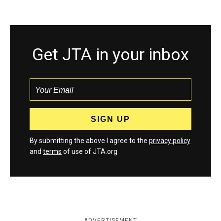
Get JTA in your inbox
By submitting the above I agree to the
privacy policy
and
terms
of use of JTA.org
ADVERTISEMENT