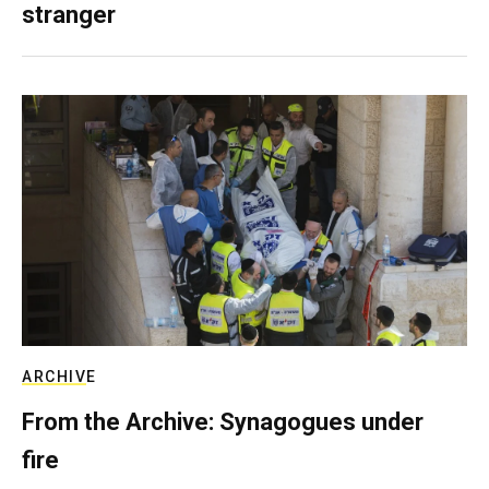
stranger
ARCHIVE
From the Archive: Synagogues under
fire