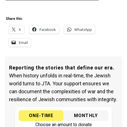
Share this:
X
Facebook
WhatsApp
Email
Reporting the stories that define our era.
When history unfolds in real-time, the Jewish
world turns to JTA. Your support ensures we
can document the complexities of war and the
resilience of Jewish communities with integrity.
ONE-TIME
MONTHLY
Choose an amount to donate