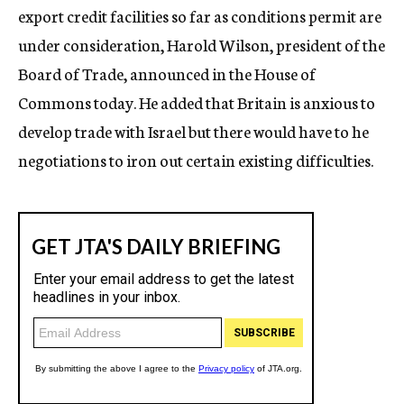
export credit facilities so far as conditions permit are
under consideration, Harold Wilson, president of the
Board of Trade, announced in the House of
Commons today. He added that Britain is anxious to
develop trade with Israel but there would have to he
negotiations to iron out certain existing difficulties.