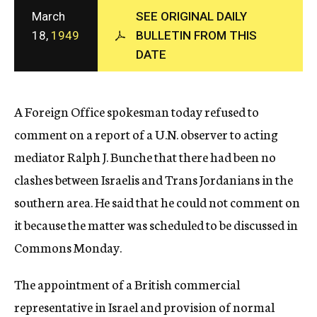
c
March
SEE ORIGINAL DAILY
y
18,
1949
BULLETIN FROM THIS
DATE
A Foreign Office spokesman today refused to
comment on a report of a U.N. observer to acting
mediator Ralph J. Bunche that there had been no
clashes between Israelis and Trans Jordanians in the
southern area. He said that he could not comment on
it because the matter was scheduled to be discussed in
Commons Monday.
The appointment of a British commercial
representative in Israel and provision of normal