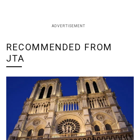
ADVERTISEMENT
RECOMMENDED FROM
JTA