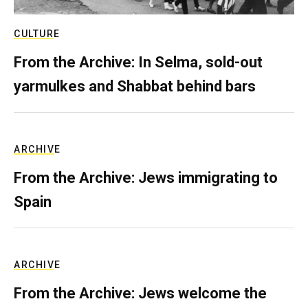
CULTURE
From the Archive: In Selma, sold-out
yarmulkes and Shabbat behind bars
ARCHIVE
From the Archive: Jews immigrating to
Spain
ARCHIVE
From the Archive: Jews welcome the