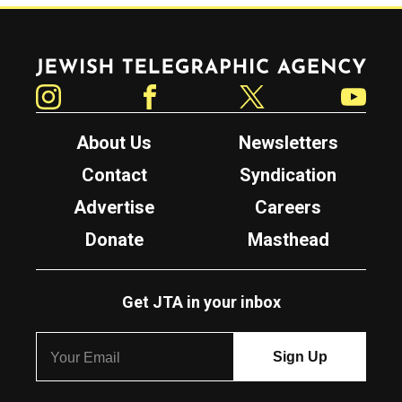
Jewish Telegraphic Agency
Instagram
Facebook
Twitter
YouTube
About Us
Newsletters
Contact
Syndication
Advertise
Careers
Donate
Masthead
Get JTA in your inbox