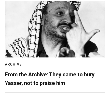
ARCHIVE
From the Archive: They came to bury
Yasser, not to praise him