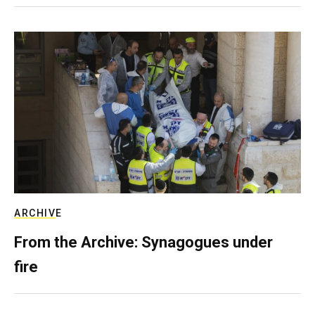
ARCHIVE
From the Archive: Synagogues under
fire