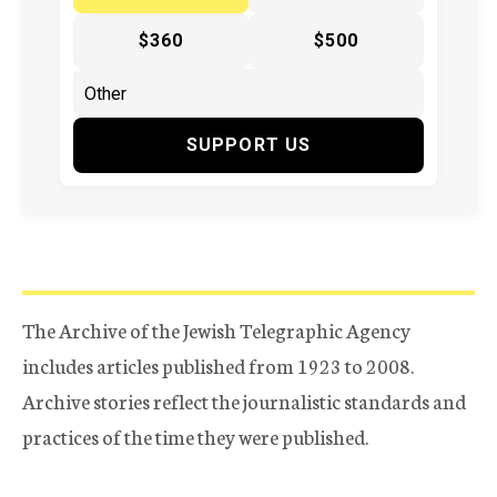
$360
$500
SUPPORT US
The Archive of the Jewish Telegraphic Agency
includes articles published from 1923 to 2008.
Archive stories reflect the journalistic standards and
practices of the time they were published.