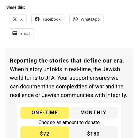
Share this:
X
Facebook
WhatsApp
Email
Reporting the stories that define our era.
When history unfolds in real-time, the Jewish
world turns to JTA. Your support ensures we
can document the complexities of war and the
resilience of Jewish communities with integrity.
ONE-TIME
MONTHLY
Choose an amount to donate
$72
$180