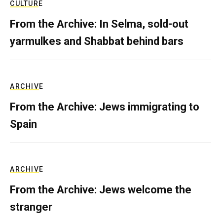
CULTURE
From the Archive: In Selma, sold-out
yarmulkes and Shabbat behind bars
ARCHIVE
From the Archive: Jews immigrating to
Spain
ARCHIVE
From the Archive: Jews welcome the
stranger