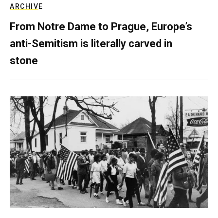
ARCHIVE
From Notre Dame to Prague, Europe’s
anti-Semitism is literally carved in
stone