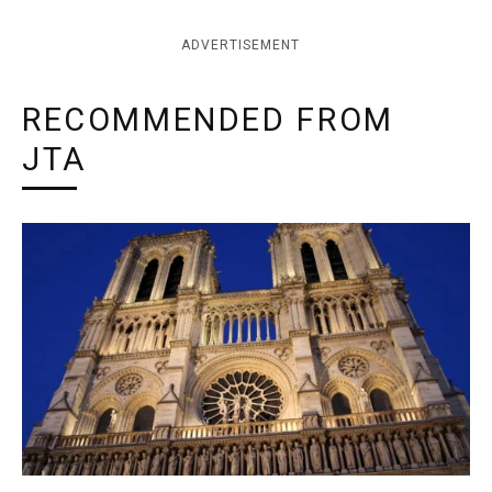
ADVERTISEMENT
RECOMMENDED FROM
JTA