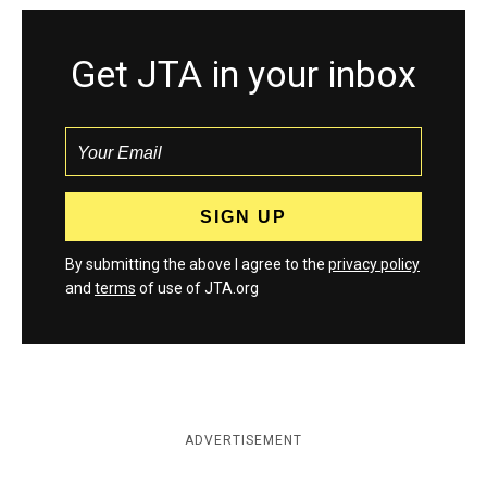
Get JTA in your inbox
By submitting the above I agree to the
privacy policy
and
terms
of use of JTA.org
ADVERTISEMENT