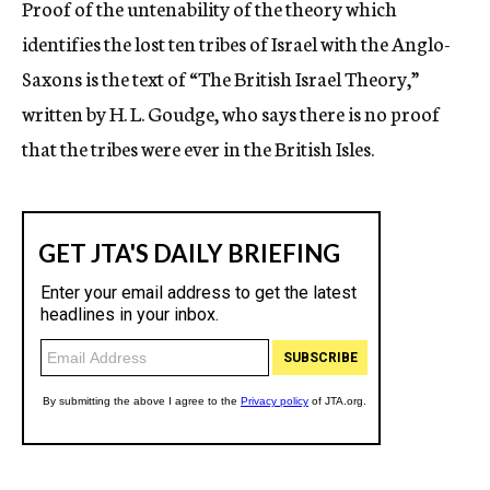
Proof of the untenability of the theory which
c
identifies the lost ten tribes of Israel with the Anglo-
y
Saxons is the text of “The British Israel Theory,”
written by H. L. Goudge, who says there is no proof
that the tribes were ever in the British Isles.