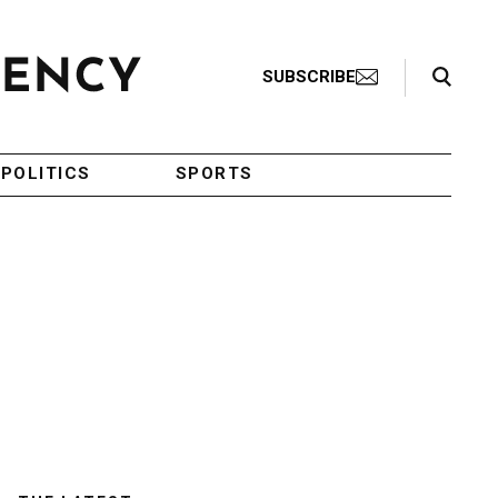
Search Toggle
SUBSCRIBE
POLITICS
SPORTS