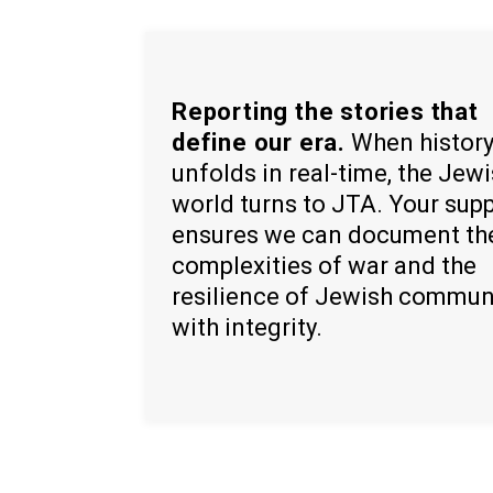
Reporting the stories that
define our era.
When histor
unfolds in real-time, the Jew
world turns to JTA. Your sup
ensures we can document th
complexities of war and the
resilience of Jewish commun
with integrity.