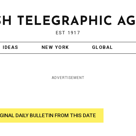
EST 1917
IDEAS
NEW YORK
GLOBAL
ADVERTISEMENT
IGINAL DAILY BULLETIN FROM THIS DATE