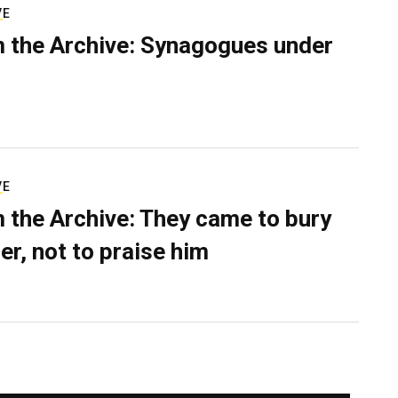
VE
 the Archive: Synagogues under
VE
 the Archive: They came to bury
er, not to praise him