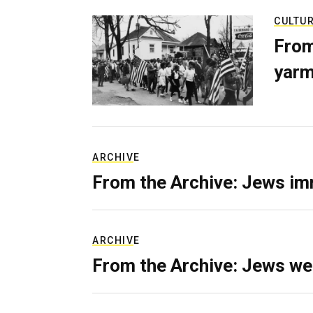
CULTU
From
yarm
ARCHIVE
From the Archive: Jews im
ARCHIVE
From the Archive: Jews we