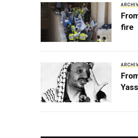
ARCHI
From
fire
ARCHI
From
Yass