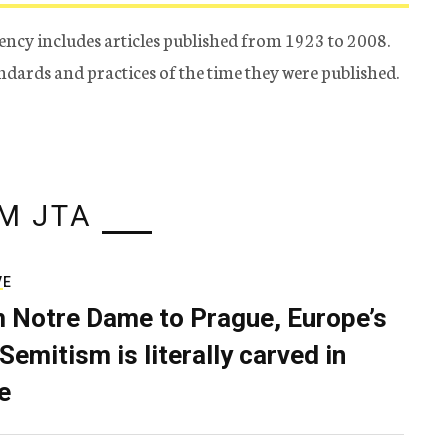
ency includes articles published from 1923 to 2008.
tandards and practices of the time they were published.
M JTA
VE
 Notre Dame to Prague, Europe’s
Semitism is literally carved in
e