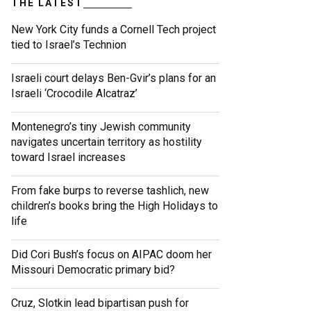
THE LATEST
New York City funds a Cornell Tech project
tied to Israel’s Technion
Israeli court delays Ben-Gvir’s plans for an
Israeli ‘Crocodile Alcatraz’
Montenegro’s tiny Jewish community
navigates uncertain territory as hostility
toward Israel increases
From fake burps to reverse tashlich, new
children’s books bring the High Holidays to
life
Did Cori Bush’s focus on AIPAC doom her
Missouri Democratic primary bid?
Cruz, Slotkin lead bipartisan push for