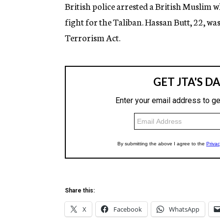
g
British police arrested a British Muslim 
e
fight for the Taliban. Hassan Butt, 22, 
n
c
Terrorism Act.
y
Share this:
X
Facebook
WhatsApp