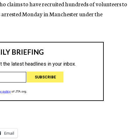
who claims to have recruited hundreds of volunteers to
was arrested Monday in Manchester under the
Email