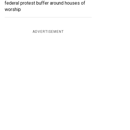
federal protest buffer around houses of
worship
ADVERTISEMENT