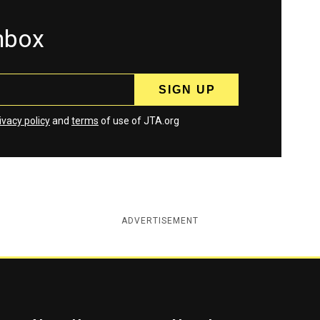
inbox
ivacy policy
and
terms
of use of JTA.org
ADVERTISEMENT