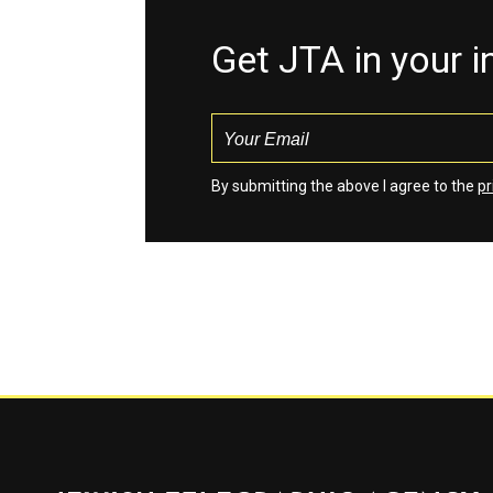
Get JTA in your 
By submitting the above I agree to the
pr
Jewish Telegraphic Agency