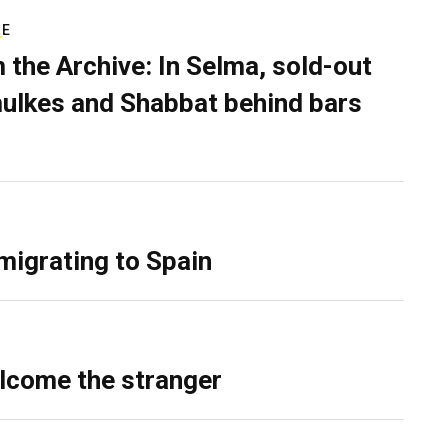
RE
 the Archive: In Selma, sold-out
ulkes and Shabbat behind bars
migrating to Spain
lcome the stranger