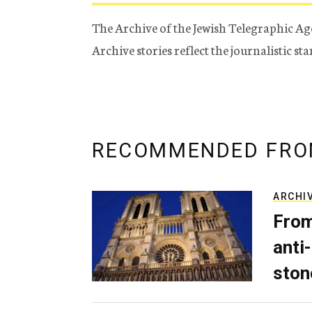
The Archive of the Jewish Telegraphic Ag
Archive stories reflect the journalistic s
RECOMMENDED FRO
ARCHI
From
anti-
ston