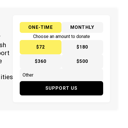
ONE-TIME
MONTHLY
y
Choose an amount to donate
ish
$72
$180
port
e
$360
$500
ities
SUPPORT US