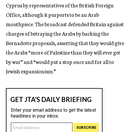
Cyprus by representatives of the British Foreign
Office, although it purports to be an Arab
mouthpiece. The broadcast defended Britain against
charges of betraying the Arabs by backing the
Bernadotte proposals, asserting that they would give
the Arabs “more of Palestine than they will ever get
by war” and “would put a stop once and for all to
Jewish expansionism.”