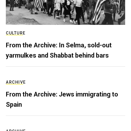
CULTURE
From the Archive: In Selma, sold-out
yarmulkes and Shabbat behind bars
ARCHIVE
From the Archive: Jews immigrating to
Spain