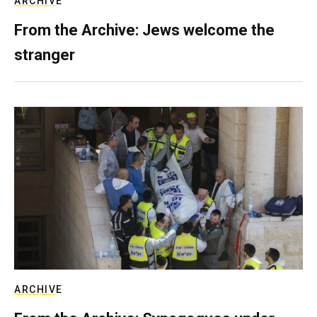
ARCHIVE
From the Archive: Jews welcome the
stranger
ARCHIVE