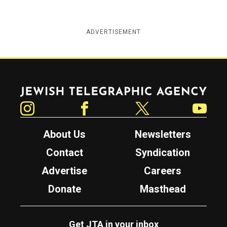
ADVERTISEMENT
Jewish Telegraphic Agency
Instagram
Facebook
Twitter
YouTube
About Us
Newsletters
Contact
Syndication
Advertise
Careers
Donate
Masthead
Get JTA in your inbox