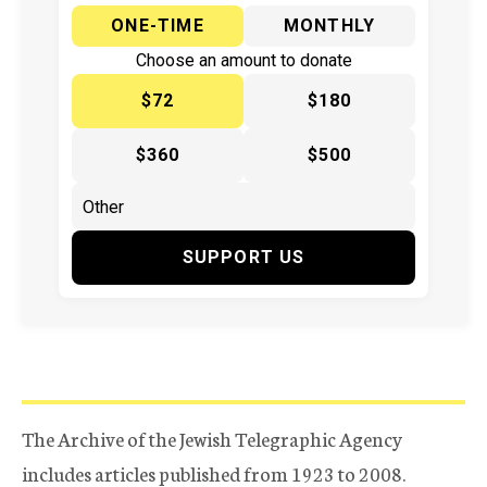
ONE-TIME
MONTHLY
Choose an amount to donate
$72
$180
$360
$500
SUPPORT US
The Archive of the Jewish Telegraphic Agency
includes articles published from 1923 to 2008.