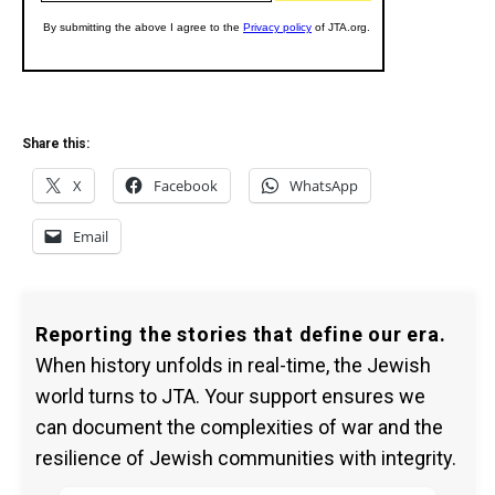
Share this:
X
Facebook
WhatsApp
Email
Reporting the stories that define our era.
When history unfolds in real-time, the Jewish
world turns to JTA. Your support ensures we
can document the complexities of war and the
resilience of Jewish communities with integrity.