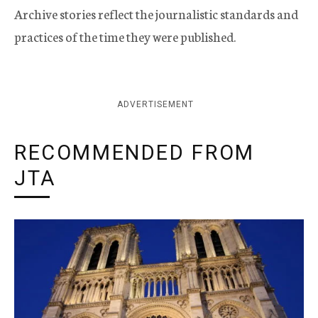
Archive stories reflect the journalistic standards and
practices of the time they were published.
ADVERTISEMENT
RECOMMENDED FROM
JTA