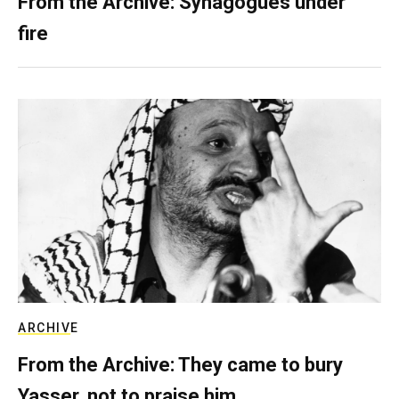
From the Archive: Synagogues under
fire
ARCHIVE
From the Archive: They came to bury
Yasser, not to praise him