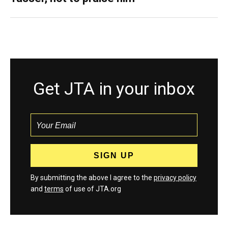
Get JTA in your inbox
By submitting the above I agree to the
privacy policy
and
terms
of use of JTA.org