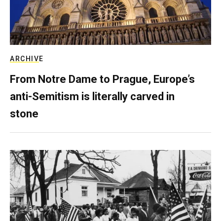
ARCHIVE
From Notre Dame to Prague, Europe’s
anti-Semitism is literally carved in
stone