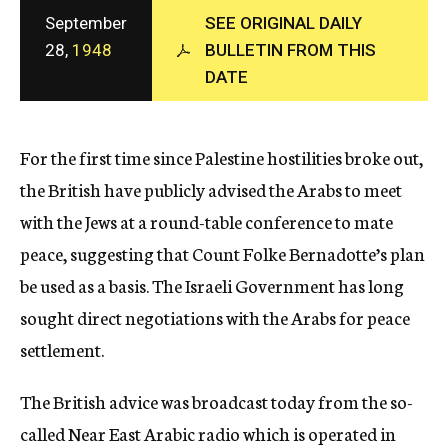
c
September
SEE ORIGINAL DAILY
y
28,
1948
BULLETIN FROM THIS
DATE
For the first time since Palestine hostilities broke out,
the British have publicly advised the Arabs to meet
with the Jews at a round-table conference to mate
peace, suggesting that Count Folke Bernadotte’s plan
be used as a basis. The Israeli Government has long
sought direct negotiations with the Arabs for peace
settlement.
The British advice was broadcast today from the so-
called Near East Arabic radio which is operated in