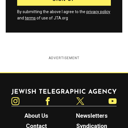
By submitting the above I agree to the
privacy policy
and
terms
of use of JTA.org
ADVERTISEMENT
Jewish Telegraphic Agency
Instagram
Facebook
Twitter
YouTube
About Us
Newsletters
Contact
Syndication