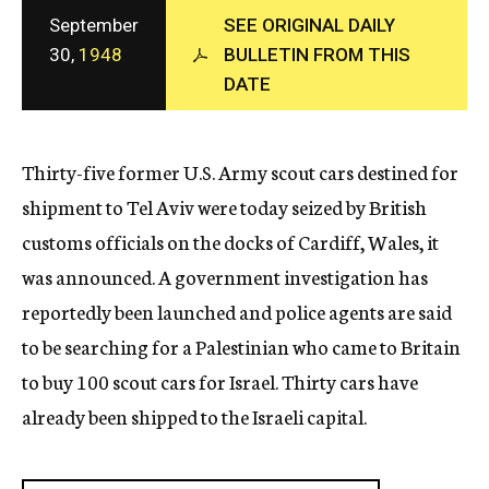
c
September
SEE ORIGINAL DAILY
y
30,
1948
BULLETIN FROM THIS
DATE
Thirty-five former U.S. Army scout cars destined for
shipment to Tel Aviv were today seized by British
customs officials on the docks of Cardiff, Wales, it
was announced. A government investigation has
reportedly been launched and police agents are said
to be searching for a Palestinian who came to Britain
to buy 100 scout cars for Israel. Thirty cars have
already been shipped to the Israeli capital.