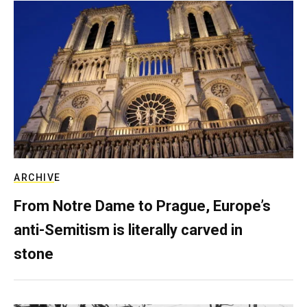
ARCHIVE
From Notre Dame to Prague, Europe’s
anti-Semitism is literally carved in
stone