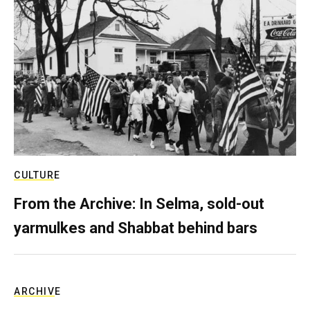
CULTURE
From the Archive: In Selma, sold-out
yarmulkes and Shabbat behind bars
ARCHIVE