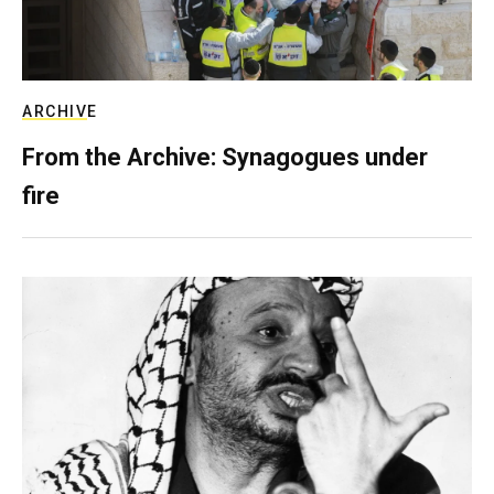
ARCHIVE
From the Archive: Synagogues under
fire