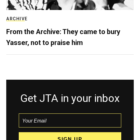
ARCHIVE
From the Archive: They came to bury
Yasser, not to praise him
Get JTA in your inbox