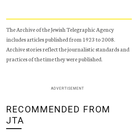
The Archive of the Jewish Telegraphic Agency
includes articles published from 1923 to 2008.
Archive stories reflect the journalistic standards and
practices of the time they were published.
ADVERTISEMENT
RECOMMENDED FROM
JTA