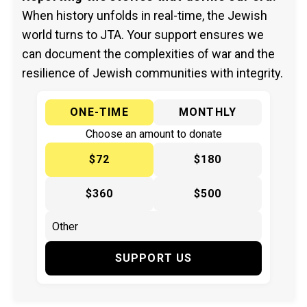
When history unfolds in real-time, the Jewish
world turns to JTA. Your support ensures we
can document the complexities of war and the
resilience of Jewish communities with integrity.
ONE-TIME
MONTHLY
Choose an amount to donate
$72
$180
$360
$500
SUPPORT US