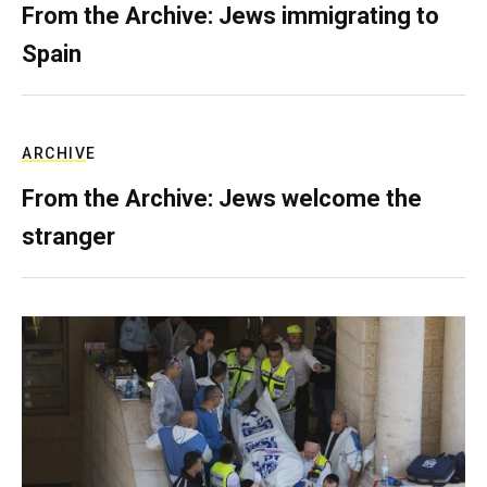
From the Archive: Jews immigrating to
Spain
ARCHIVE
From the Archive: Jews welcome the
stranger