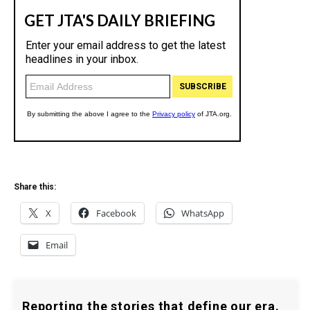
Share this:
X
Facebook
WhatsApp
Email
Reporting the stories that define our era.