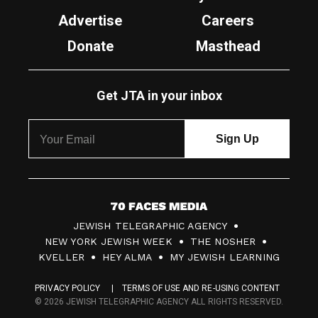
Advertise
Careers
Donate
Masthead
Get JTA in your inbox
7
JEWISH TELEGRAPHIC AGENCY
0
NEW YORK JEWISH WEEK
THE NOSHER
F
KVELLER
HEY ALMA
MY JEWISH LEARNING
a
PRIVACY POLICY
TERMS OF USE AND RE-USING CONTENT
c
© 2026 JEWISH TELEGRAPHIC AGENCY ALL RIGHTS RESERVED.