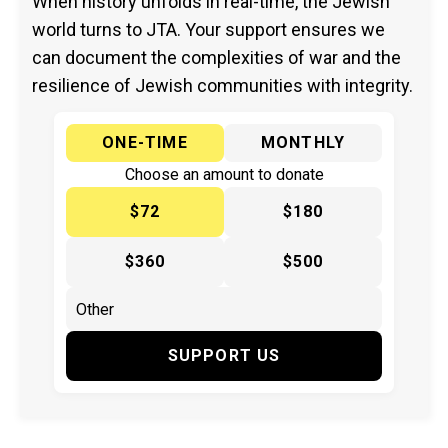
When history unfolds in real-time, the Jewish
world turns to JTA. Your support ensures we
can document the complexities of war and the
resilience of Jewish communities with integrity.
ONE-TIME
MONTHLY
Choose an amount to donate
$72
$180
$360
$500
SUPPORT US