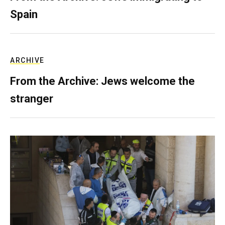
Spain
ARCHIVE
From the Archive: Jews welcome the
stranger