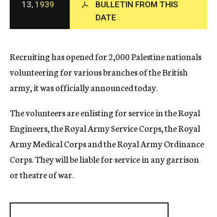
13,
1939
BULLETIN FROM THIS
c
DATE
y
Recruiting has opened for 2,000 Palestine nationals
volunteering for various branches of the British
army, it was officially announced today.
The volunteers are enlisting for service in the Royal
Engineers, the Royal Army Service Corps, the Royal
Army Medical Corps and the Royal Army Ordinance
Corps. They will be liable for service in any garrison
or theatre of war.