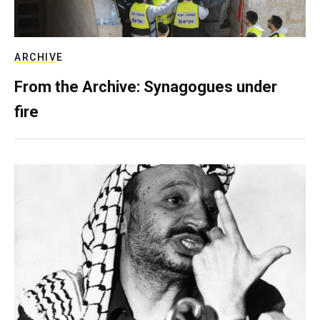
ARCHIVE
From the Archive: Synagogues under
fire