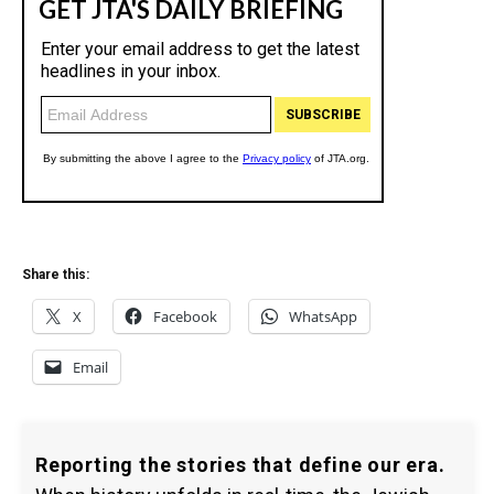
Share this:
X
Facebook
WhatsApp
Email
Reporting the stories that define our era.