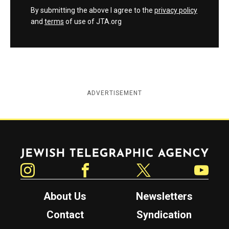
By submitting the above I agree to the
privacy policy
and
terms
of use of JTA.org
ADVERTISEMENT
Jewish Telegraphic Agency
Instagram
Facebook
Twitter
YouTube
About Us
Newsletters
Contact
Syndication