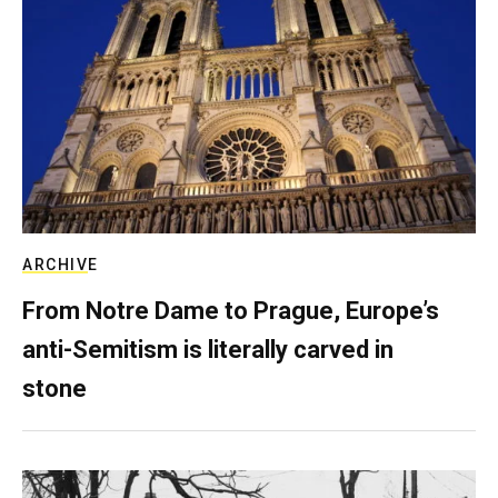
ARCHIVE
From Notre Dame to Prague, Europe’s
anti-Semitism is literally carved in
stone