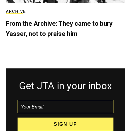
ARCHIVE
From the Archive: They came to bury
Yasser, not to praise him
Get JTA in your inbox