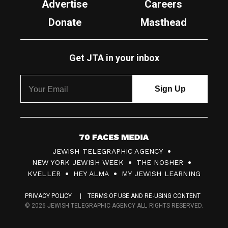
Advertise
Careers
Donate
Masthead
Get JTA in your inbox
7
JEWISH TELEGRAPHIC AGENCY
0
NEW YORK JEWISH WEEK
THE NOSHER
F
KVELLER
HEY ALMA
MY JEWISH LEARNING
a
PRIVACY POLICY
TERMS OF USE AND RE-USING CONTENT
c
© 2026 JEWISH TELEGRAPHIC AGENCY ALL RIGHTS RESERVED.
e