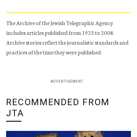
The Archive of the Jewish Telegraphic Agency
includes articles published from 1923 to 2008.
Archive stories reflect the journalistic standards and
practices of the time they were published.
ADVERTISEMENT
RECOMMENDED FROM
JTA