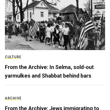
CULTURE
From the Archive: In Selma, sold-out
yarmulkes and Shabbat behind bars
ARCHIVE
From the Archive: Jews immigrating to