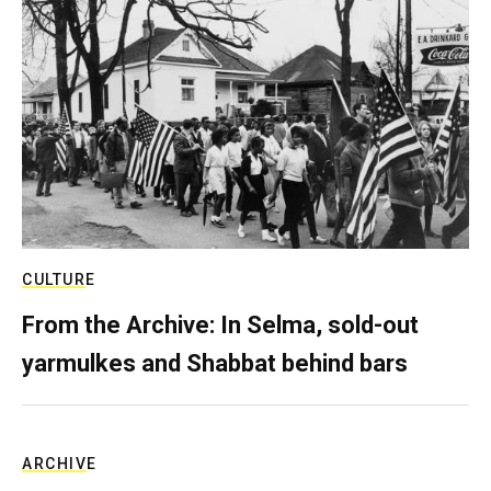
CULTURE
From the Archive: In Selma, sold-out
yarmulkes and Shabbat behind bars
ARCHIVE