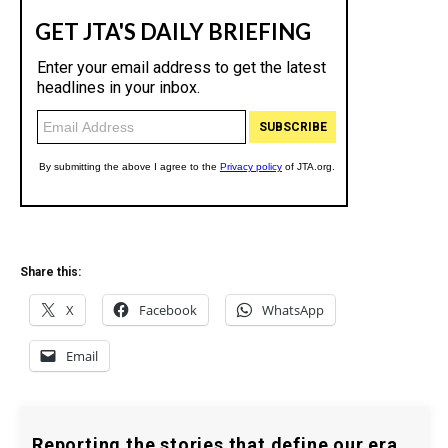
Share this:
X
Facebook
WhatsApp
Email
Reporting the stories that define our era.