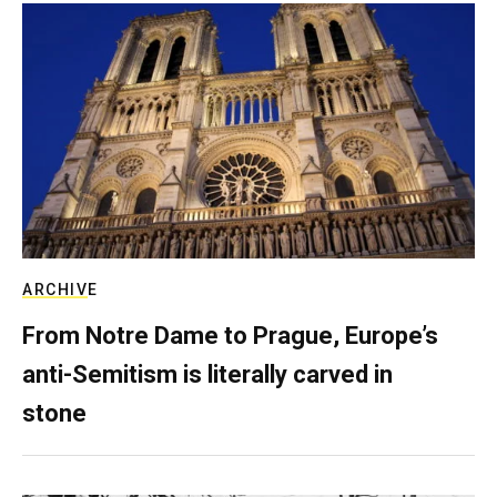
ARCHIVE
From Notre Dame to Prague, Europe’s
anti-Semitism is literally carved in
stone