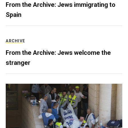
From the Archive: Jews immigrating to
Spain
ARCHIVE
From the Archive: Jews welcome the
stranger