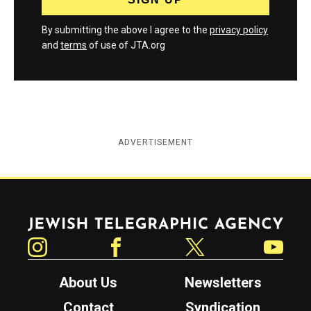
By submitting the above I agree to the
privacy policy
and
terms
of use of JTA.org
ADVERTISEMENT
Jewish Telegraphic Agency
Instagram
Facebook
Twitter
YouTube
About Us
Newsletters
Contact
Syndication