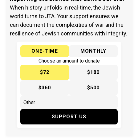
When history unfolds in real-time, the Jewish
world turns to JTA. Your support ensures we
can document the complexities of war and the
resilience of Jewish communities with integrity.
ONE-TIME
MONTHLY
Choose an amount to donate
$72
$180
$360
$500
SUPPORT US