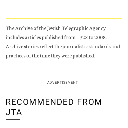
The Archive of the Jewish Telegraphic Agency
includes articles published from 1923 to 2008.
Archive stories reflect the journalistic standards and
practices of the time they were published.
ADVERTISEMENT
RECOMMENDED FROM
JTA