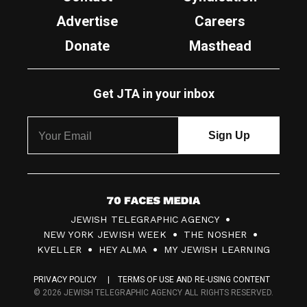
Advertise
Careers
Donate
Masthead
Get JTA in your inbox
7
JEWISH TELEGRAPHIC AGENCY
0
NEW YORK JEWISH WEEK
THE NOSHER
F
KVELLER
HEY ALMA
MY JEWISH LEARNING
a
PRIVACY POLICY
TERMS OF USE AND RE-USING CONTENT
c
© 2026 JEWISH TELEGRAPHIC AGENCY ALL RIGHTS RESERVED.