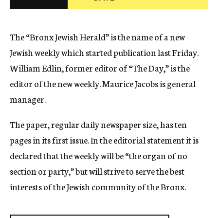
c
y
The “Bronx Jewish Herald” is the name of a new
Jewish weekly which started publication last Friday.
William Edlin, former editor of “The Day,” is the
editor of the new weekly. Maurice Jacobs is general
manager.
The paper, regular daily newspaper size, has ten
pages in its first issue. In the editorial statement it is
declared that the weekly will be “the organ of no
section or party,” but will strive to serve the best
interests of the Jewish community of the Bronx.