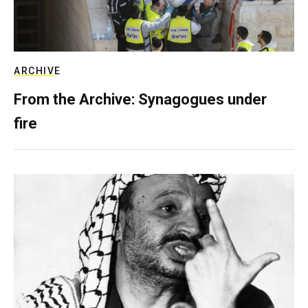
ARCHIVE
From the Archive: Synagogues under
fire