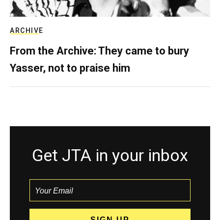
ARCHIVE
From the Archive: They came to bury
Yasser, not to praise him
Get JTA in your inbox