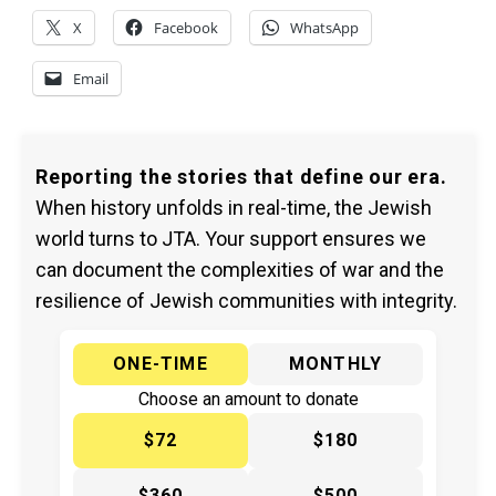
X
Facebook
WhatsApp
Email
Reporting the stories that define our era.
When history unfolds in real-time, the Jewish
world turns to JTA. Your support ensures we
can document the complexities of war and the
resilience of Jewish communities with integrity.
ONE-TIME
MONTHLY
Choose an amount to donate
$72
$180
$360
$500