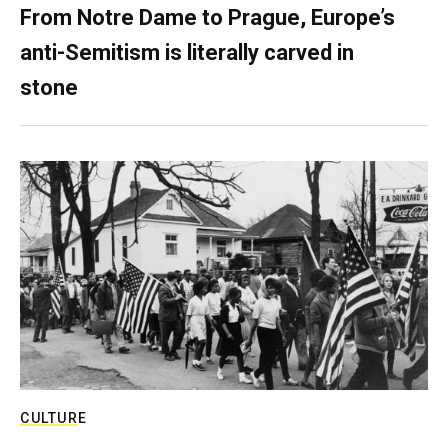
From Notre Dame to Prague, Europe’s
anti-Semitism is literally carved in
stone
CULTURE