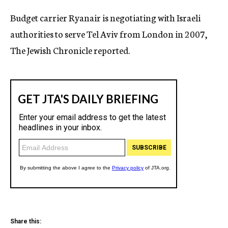
c
Budget carrier Ryanair is negotiating with Israeli
y
authorities to serve Tel Aviv from London in 2007,
The Jewish Chronicle reported.
Share this: