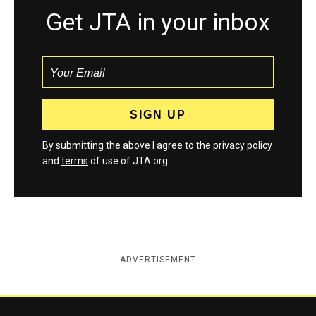
Get JTA in your inbox
By submitting the above I agree to the
privacy policy
and
terms
of use of JTA.org
ADVERTISEMENT