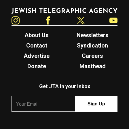
Jewish Telegraphic Agency
Instagram
Facebook
Twitter
YouTube
About Us
Newsletters
Contact
Syndication
Advertise
Careers
Donate
Masthead
Get JTA in your inbox