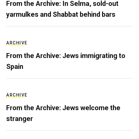
From the Archive: In Selma, sold-out
yarmulkes and Shabbat behind bars
ARCHIVE
From the Archive: Jews immigrating to
Spain
ARCHIVE
From the Archive: Jews welcome the
stranger