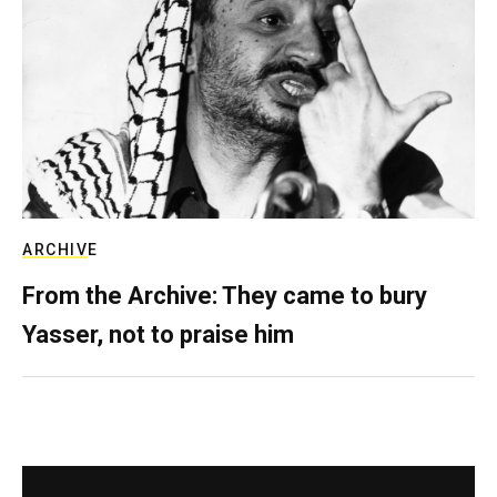
ARCHIVE
From the Archive: They came to bury
Yasser, not to praise him