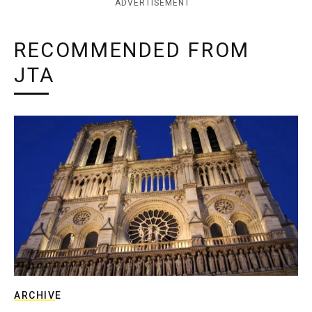
ADVERTISEMENT
RECOMMENDED FROM
JTA
ARCHIVE