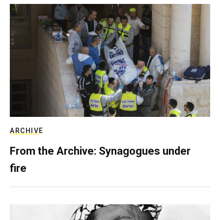
ARCHIVE
From the Archive: Synagogues under
fire