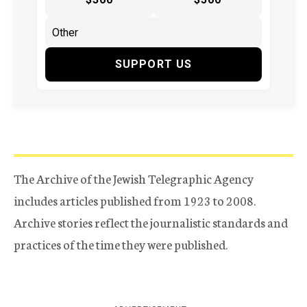
SUPPORT US
The Archive of the Jewish Telegraphic Agency
includes articles published from 1923 to 2008.
Archive stories reflect the journalistic standards and
practices of the time they were published.