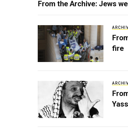
From the Archive: Jews we
ARCHI
From
fire
ARCHI
From
Yass