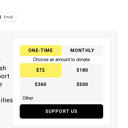
Email
ONE-TIME
MONTHLY
y
Choose an amount to donate
ish
$72
$180
port
e
$360
$500
ities
SUPPORT US