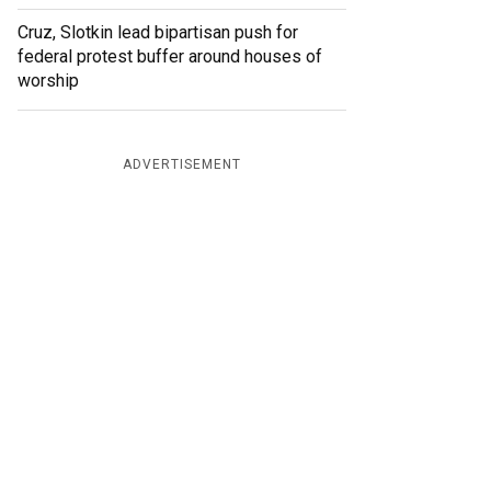
Cruz, Slotkin lead bipartisan push for
federal protest buffer around houses of
worship
ADVERTISEMENT