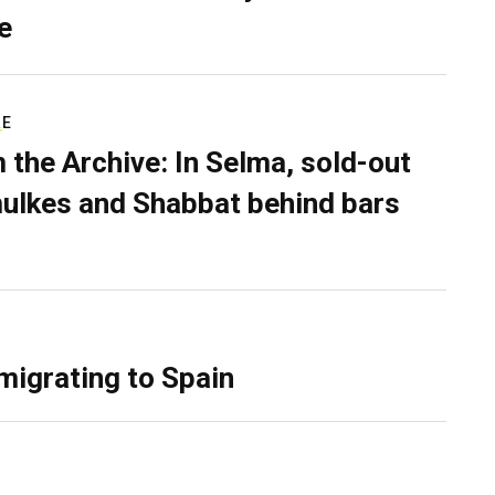
e
RE
 the Archive: In Selma, sold-out
ulkes and Shabbat behind bars
migrating to Spain