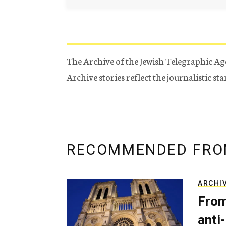
The Archive of the Jewish Telegraphic Ag
Archive stories reflect the journalistic s
RECOMMENDED FRO
ARCHI
From
anti-