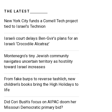
THE LATEST
New York City funds a Cornell Tech project
tied to Israel’s Technion
Israeli court delays Ben-Gvir’s plans for an
Israeli ‘Crocodile Alcatraz’
Montenegro’s tiny Jewish community
navigates uncertain territory as hostility
toward Israel increases
From fake burps to reverse tashlich, new
children’s books bring the High Holidays to
life
Did Cori Bush’s focus on AIPAC doom her
Missouri Democratic primary bid?