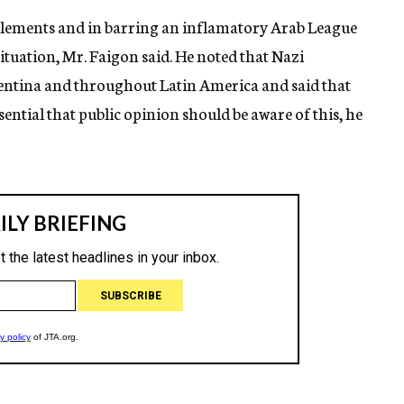
elements and in barring an inflamatory Arab League
uation, Mr. Faigon said. He noted that Nazi
gentina and throughout Latin America and said that
sential that public opinion should be aware of this, he