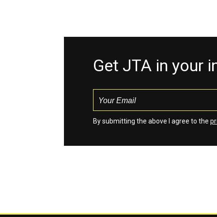
Get JTA in your 
By submitting the above I agree to the
pr