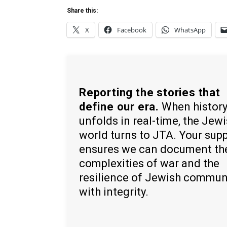
Share this:
X
Facebook
WhatsApp
Reporting the stories that
define our era.
When histor
unfolds in real-time, the Jew
world turns to JTA. Your sup
ensures we can document th
complexities of war and the
resilience of Jewish commun
with integrity.