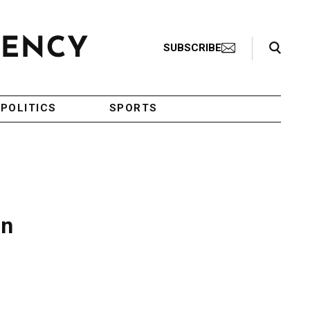
Search Toggle
SUBSCRIBE
POLITICS
SPORTS
in