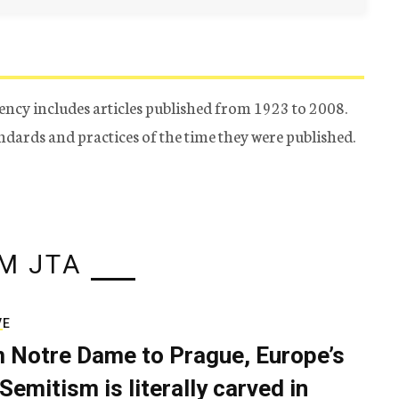
ency includes articles published from 1923 to 2008.
tandards and practices of the time they were published.
M JTA
VE
 Notre Dame to Prague, Europe’s
Semitism is literally carved in