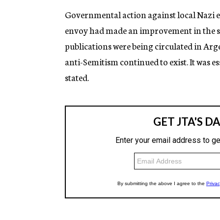
Governmental action against local Nazi 
envoy had made an improvement in the sit
publications were being circulated in Ar
anti-Semitism continued to exist. It was es
stated.