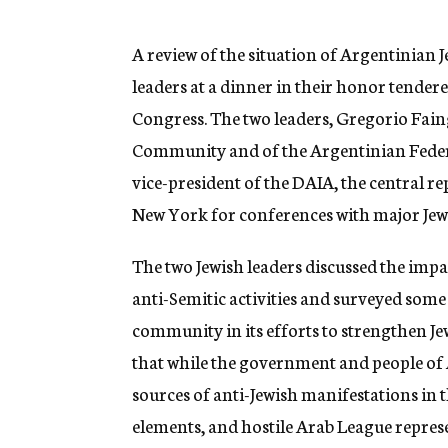
g
e
n
A review of the situation of Argentinian 
c
leaders at a dinner in their honor tender
y
Congress. The two leaders, Gregorio Fain
Community and of the Argentinian Feder
vice-president of the DAIA, the central re
New York for conferences with major Jew
The two Jewish leaders discussed the imp
anti-Semitic activities and surveyed some
community in its efforts to strengthen J
that while the government and people of 
sources of anti-Jewish manifestations in
elements, and hostile Arab League represe