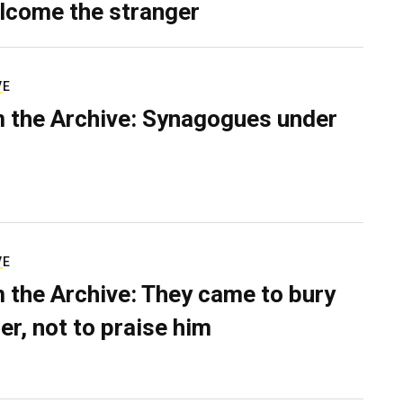
lcome the stranger
VE
 the Archive: Synagogues under
VE
 the Archive: They came to bury
er, not to praise him