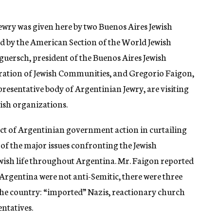
Jewry was given here by two Buenos Aires Jewish
ed by the American Section of the World Jewish
guersch, president of the Buenos Aires Jewish
ation of Jewish Communities, and Gregorio Faigon,
presentative body of Argentinian Jewry, are visiting
ish organizations.
act of Argentinian government action in curtailing
 of the major issues confronting the Jewish
ewish life throughout Argentina. Mr. Faigon reported
Argentina were not anti-Semitic, there were three
 the country: “imported” Nazis, reactionary church
ntatives.