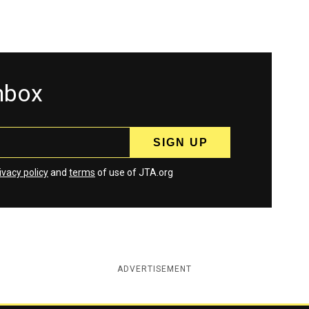
inbox
ivacy policy
and
terms
of use of JTA.org
ADVERTISEMENT