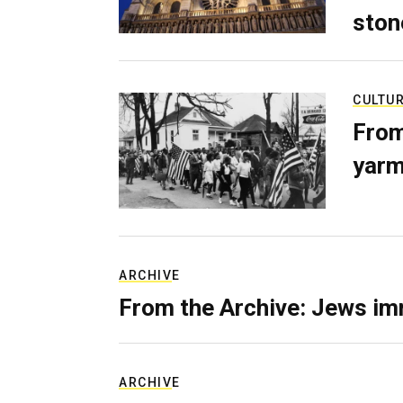
ston
CULTU
From
yarm
ARCHIVE
From the Archive: Jews im
ARCHIVE