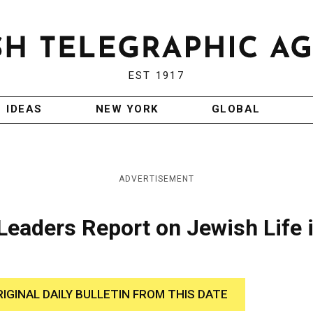
EST 1917
IDEAS
NEW YORK
GLOBAL
ADVERTISEMENT
Leaders Report on Jewish Life 
RIGINAL DAILY BULLETIN FROM THIS DATE