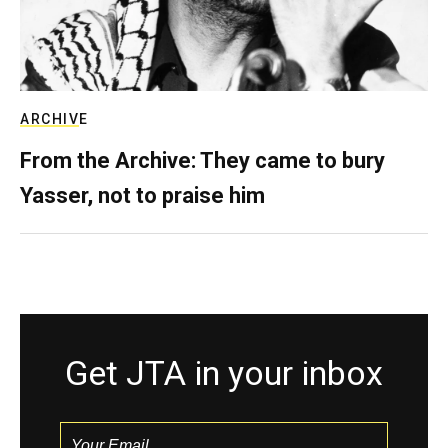
ARCHIVE
From the Archive: They came to bury
Yasser, not to praise him
Get JTA in your inbox