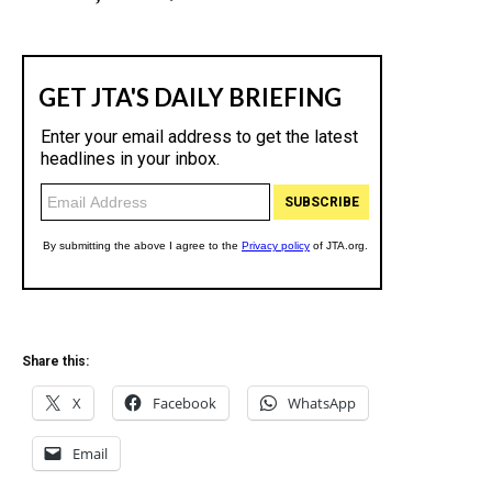
Share this:
X
Facebook
WhatsApp
Email