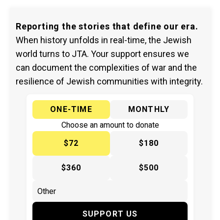
Reporting the stories that define our era.
When history unfolds in real-time, the Jewish
world turns to JTA. Your support ensures we
can document the complexities of war and the
resilience of Jewish communities with integrity.
ONE-TIME
MONTHLY
Choose an amount to donate
$72
$180
$360
$500
SUPPORT US