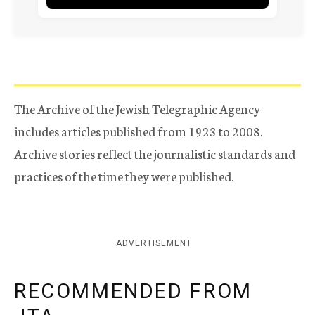
The Archive of the Jewish Telegraphic Agency
includes articles published from 1923 to 2008.
Archive stories reflect the journalistic standards and
practices of the time they were published.
ADVERTISEMENT
RECOMMENDED FROM