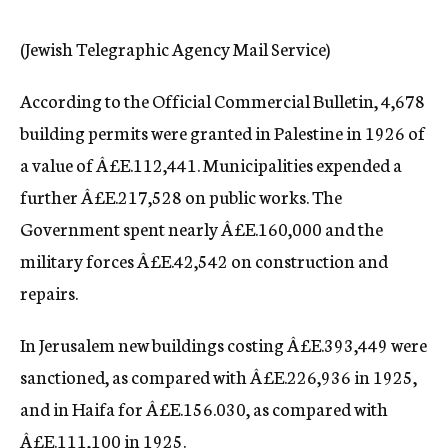
c
y
(Jewish Telegraphic Agency Mail Service)
According to the Official Commercial Bulletin, 4,678
building permits were granted in Palestine in 1926 of
a value of Â£E.112,441. Municipalities expended a
further Â£E.217,528 on public works. The
Government spent nearly Â£E.160,000 and the
military forces Â£E.42,542 on construction and
repairs.
In Jerusalem new buildings costing Â£E.393,449 were
sanctioned, as compared with Â£E.226,936 in 1925,
and in Haifa for Â£E.156.030, as compared with
Â£E.111,100 in 1925.