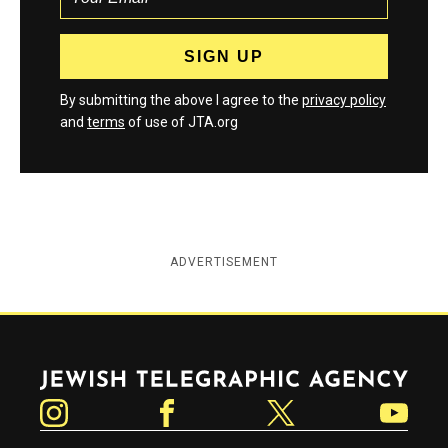
By submitting the above I agree to the
privacy policy
and
terms
of use of JTA.org
ADVERTISEMENT
Jewish Telegraphic Agency
Instagram
Facebook
Twitter
YouTube