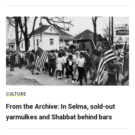
CULTURE
From the Archive: In Selma, sold-out
yarmulkes and Shabbat behind bars