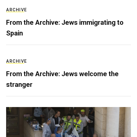
ARCHIVE
From the Archive: Jews immigrating to
Spain
ARCHIVE
From the Archive: Jews welcome the
stranger