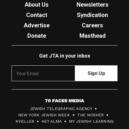
About Us
Newsletters
Contact
Syndication
Advertise
Careers
Donate
Masthead
Get JTA in your inbox
7
JEWISH TELEGRAPHIC AGENCY
0
NEW YORK JEWISH WEEK
THE NOSHER
F
KVELLER
HEY ALMA
MY JEWISH LEARNING