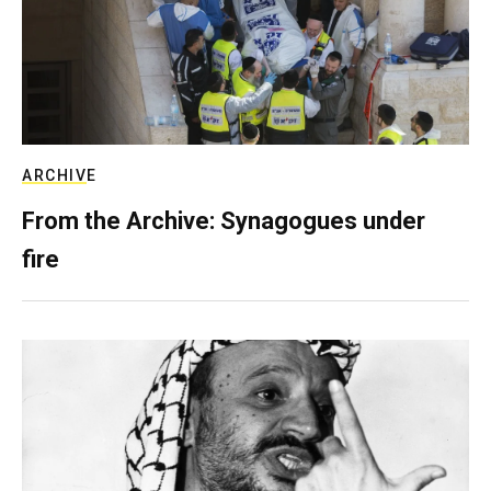
ARCHIVE
From the Archive: Synagogues under
fire