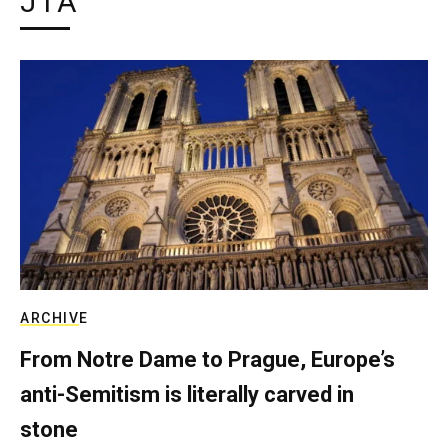
JTA
ARCHIVE
From Notre Dame to Prague, Europe’s
anti-Semitism is literally carved in
stone