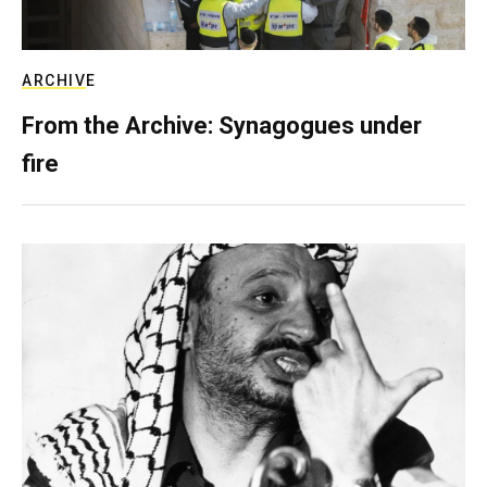
ARCHIVE
From the Archive: Synagogues under
fire