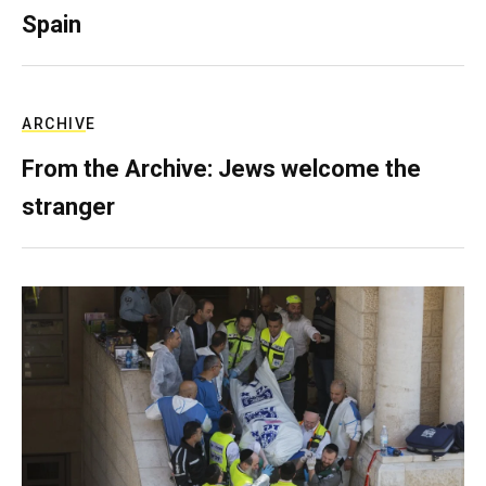
Spain
ARCHIVE
From the Archive: Jews welcome the
stranger