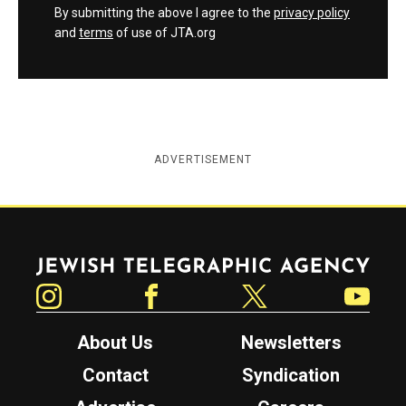
By submitting the above I agree to the
privacy policy
and
terms
of use of JTA.org
ADVERTISEMENT
Jewish Telegraphic Agency
Instagram
Facebook
Twitter
YouTube
About Us
Newsletters
Contact
Syndication