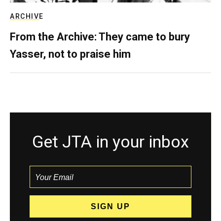
ARCHIVE
From the Archive: They came to bury
Yasser, not to praise him
Get JTA in your inbox