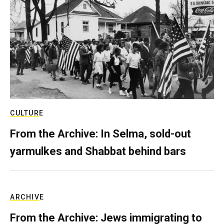
CULTURE
From the Archive: In Selma, sold-out
yarmulkes and Shabbat behind bars
ARCHIVE
From the Archive: Jews immigrating to