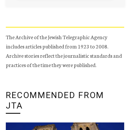
The Archive of the Jewish Telegraphic Agency
includes articles published from 1923 to 2008.
Archive stories reflect the journalistic standards and
practices of the time they were published.
RECOMMENDED FROM
JTA