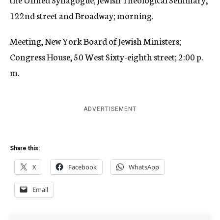
122nd street and Broadway; morning.
Meeting, New York Board of Jewish Ministers;
Congress House, 50 West Sixty-eighth street; 2:00 p.
m.
ADVERTISEMENT
Share this:
X
Facebook
WhatsApp
Email