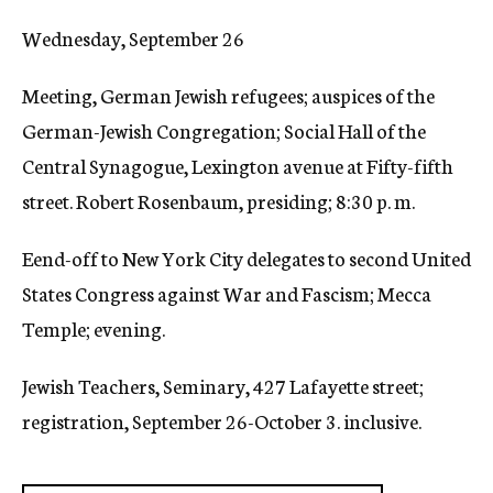
c
Wednesday, September 26
y
Meeting, German Jewish refugees; auspices of the
German-Jewish Congregation; Social Hall of the
Central Synagogue, Lexington avenue at Fifty-fifth
street. Robert Rosenbaum, presiding; 8:30 p. m.
Eend-off to New York City delegates to second United
States Congress against War and Fascism; Mecca
Temple; evening.
Jewish Teachers, Seminary, 427 Lafayette street;
registration, September 26-October 3. inclusive.