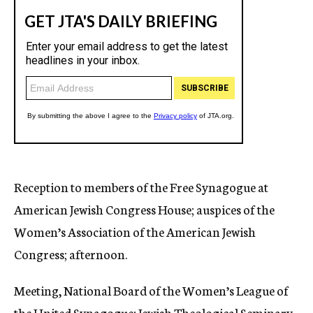
Reception to members of the Free Synagogue at
American Jewish Congress House; auspices of the
Women’s Association of the American Jewish
Congress; afternoon.
Meeting, National Board of the Women’s League of
the United Synagogue; Jewish Theological Seminary,