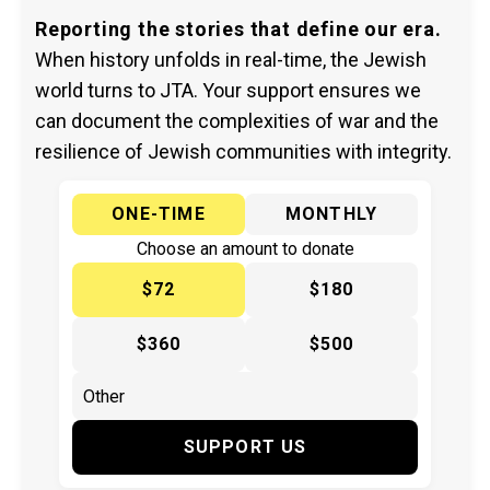
Reporting the stories that define our era.
When history unfolds in real-time, the Jewish
world turns to JTA. Your support ensures we
can document the complexities of war and the
resilience of Jewish communities with integrity.
ONE-TIME
MONTHLY
Choose an amount to donate
$72
$180
$360
$500
SUPPORT US