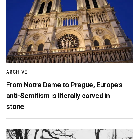
ARCHIVE
From Notre Dame to Prague, Europe’s
anti-Semitism is literally carved in
stone