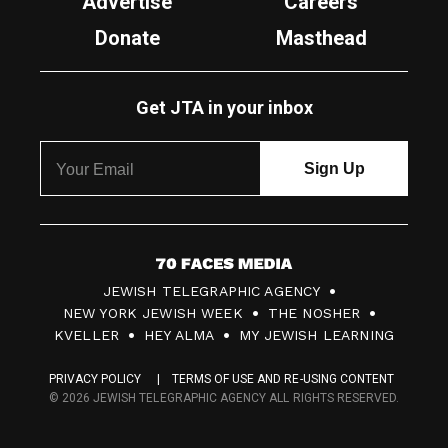
Advertise
Careers
Donate
Masthead
Get JTA in your inbox
7
JEWISH TELEGRAPHIC AGENCY
0
NEW YORK JEWISH WEEK
THE NOSHER
F
KVELLER
HEY ALMA
MY JEWISH LEARNING
a
PRIVACY POLICY
TERMS OF USE AND RE-USING CONTENT
c
© 2026 JEWISH TELEGRAPHIC AGENCY ALL RIGHTS RESERVED.
e