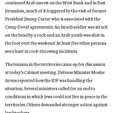
continued Arab unrest on the West Bank and in East
Jerusalem, much of it triggered by the visit of former
President Jimmy Carter who is associated with the
Camp David agreements. An Israeli soldier was struck
on the head by a rock and an Arab youth was shot in
the foot over the weekend. At least five other persons
were hurt in rock-throwing incidents.
The tension in the territories came up for discussion
at today’s Cabinet meeting. Defense Minister Moshe
Arens reported how the IDF was handling the
situation. Several ministers called for an end to
conditions in which Jews could not live in peace in the
territories. Others demanded stronger action against
law breakers.