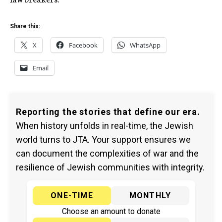
Share this:
X
Facebook
WhatsApp
Email
Reporting the stories that define our era.
When history unfolds in real-time, the Jewish
world turns to JTA. Your support ensures we
can document the complexities of war and the
resilience of Jewish communities with integrity.
ONE-TIME
MONTHLY
Choose an amount to donate