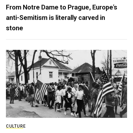
From Notre Dame to Prague, Europe’s
anti-Semitism is literally carved in
stone
CULTURE