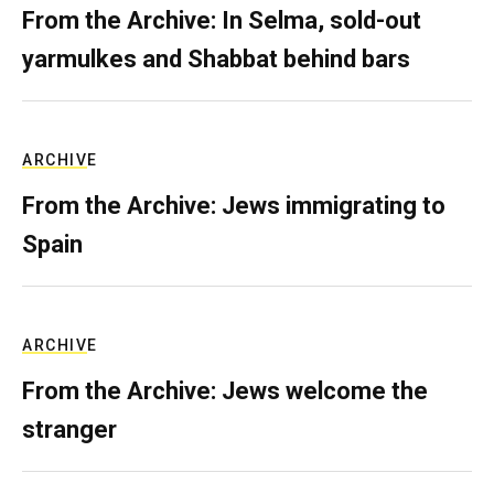
From the Archive: In Selma, sold-out
yarmulkes and Shabbat behind bars
ARCHIVE
From the Archive: Jews immigrating to
Spain
ARCHIVE
From the Archive: Jews welcome the
stranger