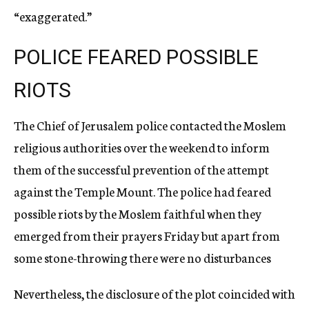
“exaggerated.”
POLICE FEARED POSSIBLE
RIOTS
The Chief of Jerusalem police contacted the Moslem
religious authorities over the weekend to inform
them of the successful prevention of the attempt
against the Temple Mount. The police had feared
possible riots by the Moslem faithful when they
emerged from their prayers Friday but apart from
some stone-throwing there were no disturbances
Nevertheless, the disclosure of the plot coincided with