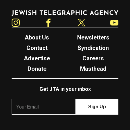
Jewish Telegraphic Agency
Instagram
Facebook
Twitter
YouTube
About Us
Newsletters
Contact
Syndication
Advertise
Careers
Donate
Masthead
Get JTA in your inbox