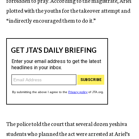
forbidden to pray. According to the magistrate, Ariel
plotted with the youths for the takeover attempt and
“indirectly encouraged them to do it.”
The police told the court that several dozen yeshiva
students who planned the act were arrested at Ariel’s