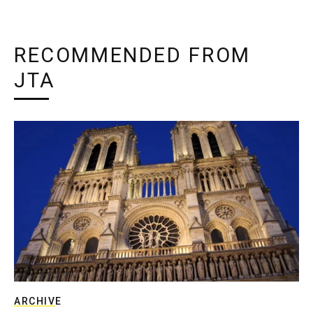
RECOMMENDED FROM
JTA
ARCHIVE