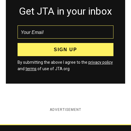
Get JTA in your inbox
By submitting the above I agree to the
privacy policy
and
terms
of use of JTA.org
ADVERTISEMENT