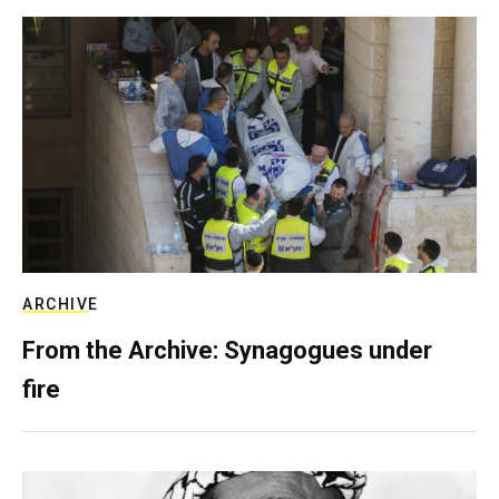
ARCHIVE
From the Archive: Synagogues under
fire