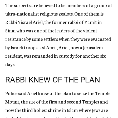
The suspects are believed to be members of a group of
ultra-nationalist religious zealots. One of them is
Rabbi Yisrael Ariel, the former rabbi of Yamit in
Sinai who was one of the leaders of the violent
resistance by some settlers when they were evacuated
by Israeli troops last April, Ariel, now a Jerusalem
resident, was remanded in custody for another six
days.
RABBI KNEW OF THE PLAN
Police said Ariel knew of the plan to seize the Temple
Mount, the site of the first and second Temples and
now the third holiest shrine in Islam where Jews are