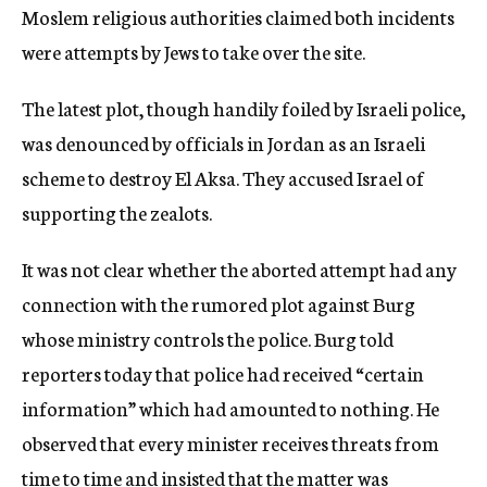
Moslem religious authorities claimed both incidents
were attempts by Jews to take over the site.
The latest plot, though handily foiled by Israeli police,
was denounced by officials in Jordan as an Israeli
scheme to destroy El Aksa. They accused Israel of
supporting the zealots.
It was not clear whether the aborted attempt had any
connection with the rumored plot against Burg
whose ministry controls the police. Burg told
reporters today that police had received “certain
information” which had amounted to nothing. He
observed that every minister receives threats from
time to time and insisted that the matter was