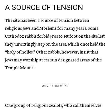
A SOURCE OF TENSION
The site has been a source of tension between
religious Jews and Moslems for many years. Some
Orthodox rabbis forbid Jews to set foot on the site lest
they unwittingly step on the area which once held the
“holy of holies.” Other rabbis, however, insist that
Jews may worship at certain designated areas of the
Temple Mount.
ADVERTISEMENT
One group of religious zealots, who call themselves