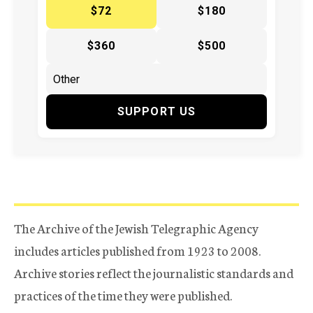
$72
$180
$360
$500
SUPPORT US
The Archive of the Jewish Telegraphic Agency
includes articles published from 1923 to 2008.
Archive stories reflect the journalistic standards and
practices of the time they were published.