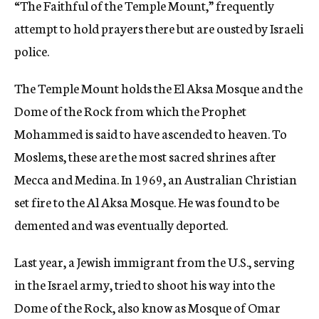
“The Faithful of the Temple Mount,” frequently
attempt to hold prayers there but are ousted by Israeli
police.
The Temple Mount holds the El Aksa Mosque and the
Dome of the Rock from which the Prophet
Mohammed is said to have ascended to heaven. To
Moslems, these are the most sacred shrines after
Mecca and Medina. In 1969, an Australian Christian
set fire to the Al Aksa Mosque. He was found to be
demented and was eventually deported.
Last year, a Jewish immigrant from the U.S., serving
in the Israel army, tried to shoot his way into the
Dome of the Rock, also know as Mosque of Omar