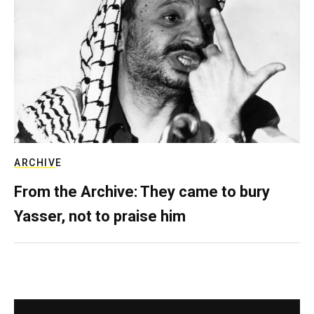
ARCHIVE
From the Archive: They came to bury
Yasser, not to praise him