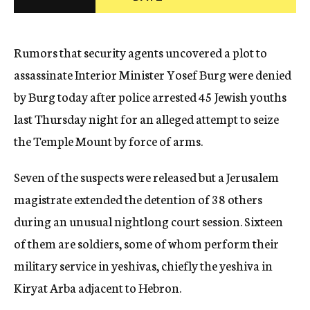
c
y
Rumors that security agents uncovered a plot to
assassinate Interior Minister Yosef Burg were denied
by Burg today after police arrested 45 Jewish youths
last Thursday night for an alleged attempt to seize
the Temple Mount by force of arms.
Seven of the suspects were released but a Jerusalem
magistrate extended the detention of 38 others
during an unusual nightlong court session. Sixteen
of them are soldiers, some of whom perform their
military service in yeshivas, chiefly the yeshiva in
Kiryat Arba adjacent to Hebron.