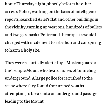
home Thursday night, shortly before the other
arrests. Police, working on the basis of intelligence
reports, searched Ariel’s flat and other buildings in
the vicinity, turning up weapons, hundreds of bullets
and two gas masks. Police said the suspects would be
charged with incitement to rebellion and conspiring
to harm a holy site.
They were reportedly alerted by a Moslem guard at
the Temple Mount who heard noises of tunneling
underground. A large police force rushed to the
scene where they found four armed youths
attempting to break into an underground passage
leading to the Mount.