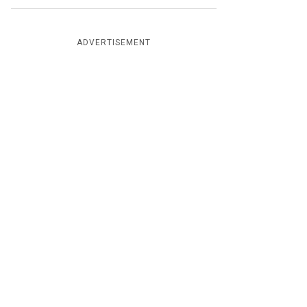
ADVERTISEMENT