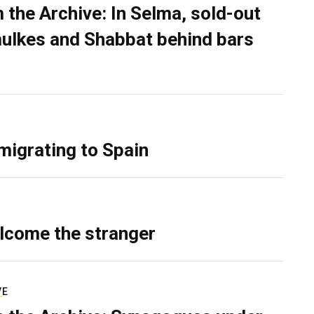
 the Archive: In Selma, sold-out
ulkes and Shabbat behind bars
migrating to Spain
lcome the stranger
VE