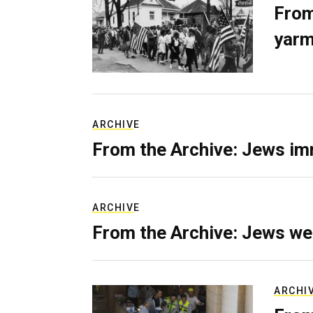
From
yarm
ARCHIVE
From the Archive: Jews im
ARCHIVE
From the Archive: Jews we
ARCHI