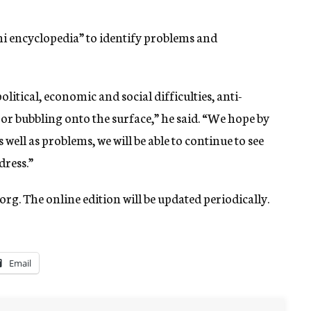
ini encyclopedia” to identify problems and
itical, economic and social difficulties, anti-
 or bubbling onto the surface,” he said. “We hope by
well as problems, we will be able to continue to see
dress.”
org. The online edition will be updated periodically.
Email