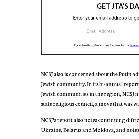
NCSJ also is concerned about the Putin a
Jewish community. In its bi-annual repor
Jewish communities in the region, NCSJ n
state religious council, a move that was w
NCSJ’s report also notes continuing diffi
Ukraine, Belarus and Moldova, and notes t