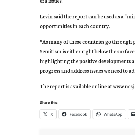
era issues.
Levin said the report can be used as a “m
opportunities in each country.
“As many of these countries go through pol
Semitism is either right below the surface
highlighting the positive developments as 
progress and address issues we need to ad
The report is available online at www.ncsj.
Share this:
X
Facebook
WhatsApp