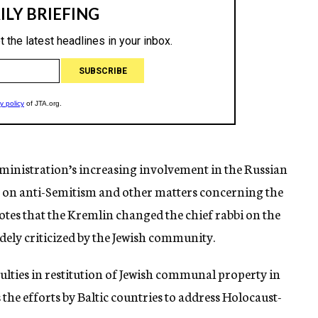
dministration’s increasing involvement in the Russian
t on anti-Semitism and other matters concerning the
otes that the Kremlin changed the chief rabbi on the
idely criticized by the Jewish community.
culties in restitution of Jewish communal property in
he efforts by Baltic countries to address Holocaust-