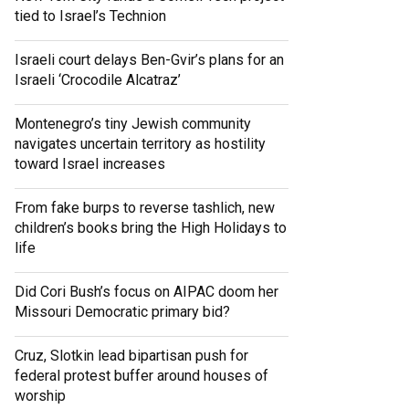
tied to Israel’s Technion
Israeli court delays Ben-Gvir’s plans for an
Israeli ‘Crocodile Alcatraz’
Montenegro’s tiny Jewish community
navigates uncertain territory as hostility
toward Israel increases
From fake burps to reverse tashlich, new
children’s books bring the High Holidays to
life
Did Cori Bush’s focus on AIPAC doom her
Missouri Democratic primary bid?
Cruz, Slotkin lead bipartisan push for
federal protest buffer around houses of
worship