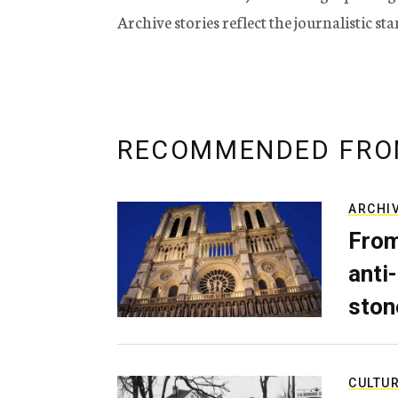
Archive stories reflect the journalistic s
RECOMMENDED FRO
ARCHI
From
anti-
ston
CULTU