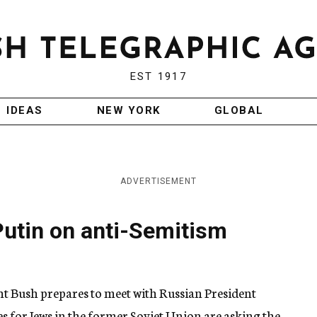
EST 1917
IDEAS
NEW YORK
GLOBAL
ADVERTISEMENT
Putin on anti-Semitism
 Bush prepares to meet with Russian President
s for Jews in the former Soviet Union are asking the