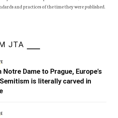
tandards and practices of the time they were published.
M JTA
VE
 Notre Dame to Prague, Europe’s
Semitism is literally carved in
e
RE