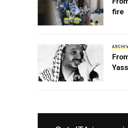
From
fire
ARCHI
From
Yass