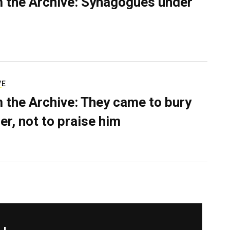
 the Archive: Synagogues under
VE
 the Archive: They came to bury
er, not to praise him