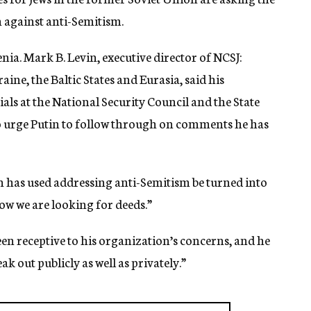
n against anti-Semitism.
enia. Mark B. Levin, executive director of NCSJ:
ine, the Baltic States and Eurasia, said his
als at the National Security Council and the State
 urge Putin to follow through on comments he has
 has used addressing anti-Semitism be turned into
ow we are looking for deeds.”
en receptive to his organization’s concerns, and he
k out publicly as well as privately.”