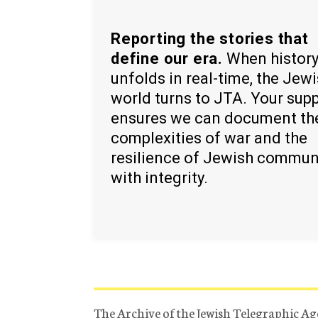
Reporting the stories that
define our era.
When histor
unfolds in real-time, the Jew
world turns to JTA. Your sup
ensures we can document th
complexities of war and the
resilience of Jewish commun
with integrity.
The Archive of the Jewish Telegraphic Ag