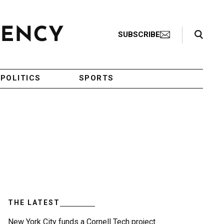
Search Toggle
SUBSCRIBE
POLITICS
SPORTS
THE LATEST
New York City funds a Cornell Tech project