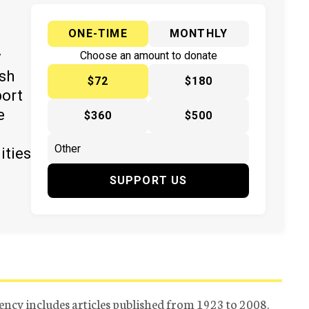
ONE-TIME
MONTHLY
y
Choose an amount to donate
ish
$72
$180
port
e
$360
$500
ities
SUPPORT US
ency includes articles published from 1923 to 2008.