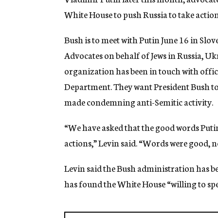
g
White House to push Russia to take actio
e
n
c
Bush is to meet with Putin June 16 in Slov
y
Advocates on behalf of Jews in Russia, Ukra
organization has been in touch with offici
Department. They want President Bush to
made condemning anti-Semitic activity.
“We have asked that the good words Putin
actions,” Levin said. “Words were good, n
Levin said the Bush administration has be
has found the White House “willing to spea