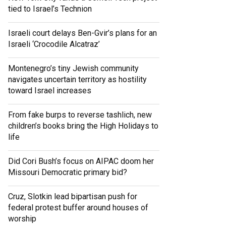
tied to Israel’s Technion
Israeli court delays Ben-Gvir’s plans for an
Israeli ‘Crocodile Alcatraz’
Montenegro’s tiny Jewish community
navigates uncertain territory as hostility
toward Israel increases
From fake burps to reverse tashlich, new
children’s books bring the High Holidays to
life
Did Cori Bush’s focus on AIPAC doom her
Missouri Democratic primary bid?
Cruz, Slotkin lead bipartisan push for
federal protest buffer around houses of
worship