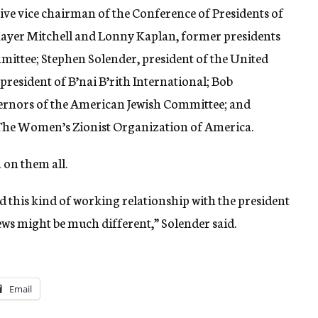
ve vice chairman of the Conference of Presidents of
ayer Mitchell and Lonny Kaplan, former presidents
mmittee; Stephen Solender, president of the United
esident of B’nai B’rith International; Bob
ernors of the American Jewish Committee; and
 The Women’s Zionist Organization of America.
 on them all.
 this kind of working relationship with the president
 Jews might be much different,” Solender said.
Email