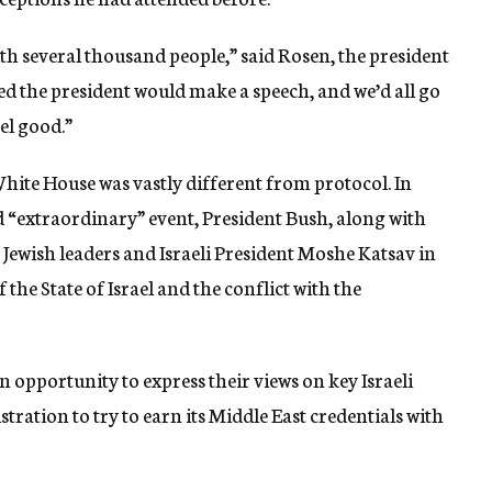
ith several thousand people,” said Rosen, the president
ed the president would make a speech, and we’d all go
el good.”
hite House was vastly different from protocol. In
d “extraordinary” event, President Bush, along with
Jewish leaders and Israeli President Moshe Katsav in
the State of Israel and the conflict with the
 opportunity to express their views on key Israeli
stration to try to earn its Middle East credentials with