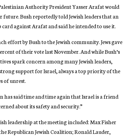
 Palestinian Authority President Yasser Arafat would
r future. Bush reportedly told Jewish leaders that an
 card against Arafat and said he intended to use it.
ach effort by Bush to the Jewish community. Jews gave
ercent of their vote last November. And while Bush’s
iatives spark concern among many Jewish leaders,
trong support for Israel, always a top priority of the
s of unrest.
n has said time and time again that Israel is a friend
erned about its safety and security.”
ish leadership at the meeting included: Max Fisher
he Republican Jewish Coalition; Ronald Lauder,