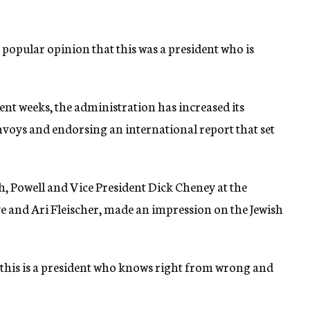
 popular opinion that this was a president who is
cent weeks, the administration has increased its
nvoys and endorsing an international report that set
h, Powell and Vice President Dick Cheney at the
ove and Ari Fleischer, made an impression on the Jewish
 this is a president who knows right from wrong and