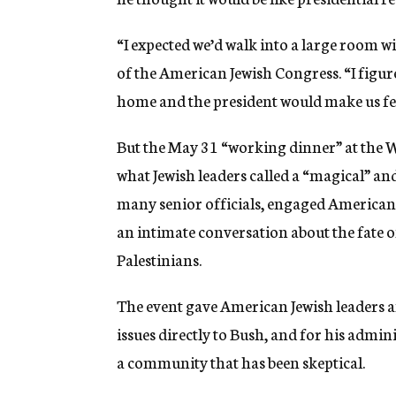
g
e
“I expected we’d walk into a large room w
n
c
of the American Jewish Congress. “I figur
y
home and the president would make us fe
But the May 31 “working dinner” at the W
what Jewish leaders called a “magical” an
many senior officials, engaged American 
an intimate conversation about the fate of 
Palestinians.
The event gave American Jewish leaders an
issues directly to Bush, and for his admini
a community that has been skeptical.