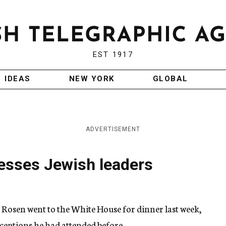
EST 1917
IDEAS
NEW YORK
GLOBAL
ADVERTISEMENT
esses Jewish leaders
osen went to the White House for dinner last week,
eceptions he had attended before.