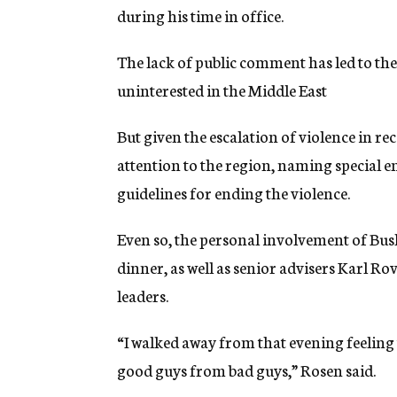
during his time in office.
The lack of public comment has led to the
uninterested in the Middle East
But given the escalation of violence in re
attention to the region, naming special e
guidelines for ending the violence.
Even so, the personal involvement of Bus
dinner, as well as senior advisers Karl R
leaders.
“I walked away from that evening feeling
good guys from bad guys,” Rosen said.