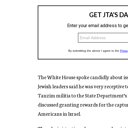
The White House spoke candidly about issu
Jewish leaders said he was very receptive 
Tanzim militia to the State Department’s 
discussed granting rewards for the capture
Americans in Israel.