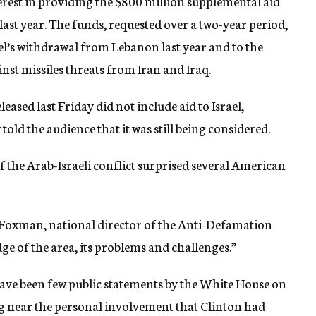
erest in providing the $800 million supplemental aid
last year. The funds, requested over a two-year period,
rael’s withdrawal from Lebanon last year and to the
st missiles threats from Iran and Iraq.
ased last Friday did not include aid to Israel,
told the audience that it was still being considered.
 the Arab-Israeli conflict surprised several American
 Foxman, national director of the Anti-Defamation
e of the area, its problems and challenges.”
have been few public statements by the White House on
ng near the personal involvement that Clinton had