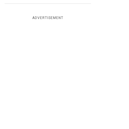
ADVERTISEMENT