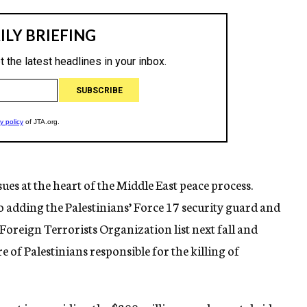
es at the heart of the Middle East peace process.
to adding the Palestinians’ Force 17 security guard and
Foreign Terrorists Organization list next fall and
 of Palestinians responsible for the killing of