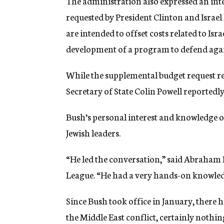
The administration also expressed an int
requested by President Clinton and Israel 
are intended to offset costs related to Is
development of a program to defend again
While the supplemental budget request rele
Secretary of State Colin Powell reportedly 
Bush’s personal interest and knowledge of
Jewish leaders.
“He led the conversation,” said Abraham
League. “He had a very hands-on knowledg
Since Bush took office in January, there 
the Middle East conflict, certainly nothi