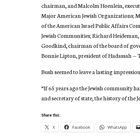
chairman, and Malcolm Hoenlein, executi
Major American Jewish Organizations; M
of the American Israel Public Affairs Co
Jewish Communities; Richard Heideman, pr
Goodkind, chairman of the board of gov
Bonnie Lipton, president of Hadassah —
Bush seemed to leave a lasting impression
“If 65 years ago the Jewish community had
and secretary of state, the history of the
Share this:
X
Facebook
WhatsApp