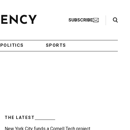
Search Toggle
SUBSCRIBE
POLITICS
SPORTS
THE LATEST
New York City funds a Cornell Tech project