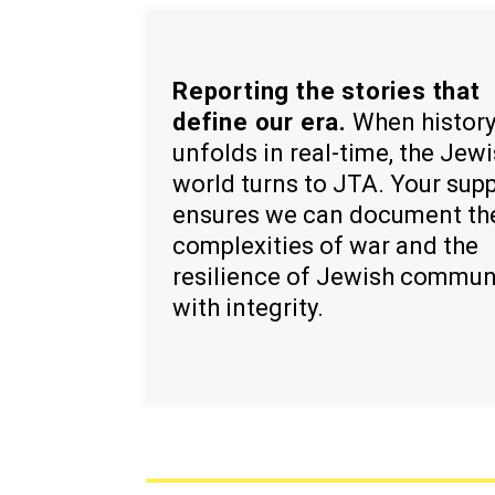
Reporting the stories that
define our era.
When histor
unfolds in real-time, the Jew
world turns to JTA. Your sup
ensures we can document th
complexities of war and the
resilience of Jewish commun
with integrity.