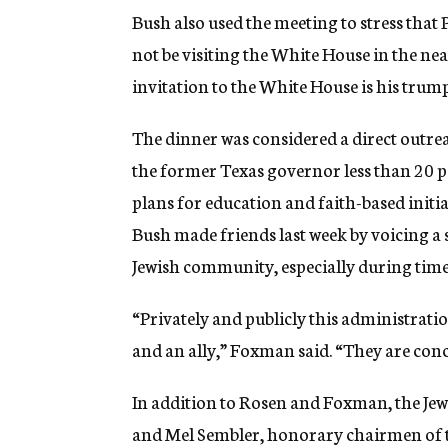
Bush also used the meeting to stress that
not be visiting the White House in the nea
invitation to the White House is his trump
The dinner was considered a direct outre
the former Texas governor less than 20 p
plans for education and faith-based init
Bush made friends last week by voicing a s
Jewish community, especially during time
“Privately and publicly this administratio
and an ally,” Foxman said. “They are conc
In addition to Rosen and Foxman, the Jew
and Mel Sembler, honorary chairmen of t