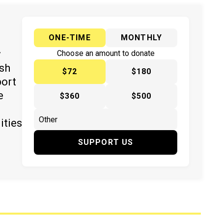
ONE-TIME
MONTHLY
y
Choose an amount to donate
ish
$72
$180
port
e
$360
$500
ities
SUPPORT US