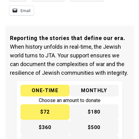
Email
Reporting the stories that define our era.
When history unfolds in real-time, the Jewish
world turns to JTA. Your support ensures we
can document the complexities of war and the
resilience of Jewish communities with integrity.
ONE-TIME
MONTHLY
Choose an amount to donate
$72
$180
$360
$500