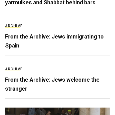
yarmulkes and Shabbat behind bars
ARCHIVE
From the Archive: Jews immigrating to
Spain
ARCHIVE
From the Archive: Jews welcome the
stranger