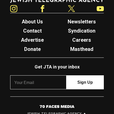
Instagram
Facebook
Twitter
YouTube
About Us
Newsletters
Contact
Syndication
Advertise
Careers
Donate
Masthead
Get JTA in your inbox
7
JEWISH TELEGRAPHIC AGENCY