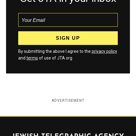
By submitting the above I agree to the
privacy policy
and
terms
of use of JTA.org
ADVERTISEMENT
Jewish Telegraphic Agency