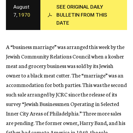
c
August
SEE ORIGINAL DAILY
y
7,
1970
BULLETIN FROM THIS
DATE
A “business marriage” was arranged this week by the
Jewish Community Relations Council when a kosher
meat and grocery business was sold by its Jewish
owner to a black meat cutter. The “marriage” was an
accommodation for both parties. This was the second
such sale arranged by JCRC since the release of its
survey “Jewish Businessmen Operating in Selected
Inner City Areas of Philadelphia.” Three more sales
are pending. The former owner, Harry Band, and his
father had come to America in 1949, the sole