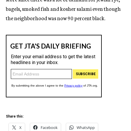
bagels, smoked fish and kosher salami even though
the neighborhood was now 90 percent black.
Share this:
X
Facebook
WhatsApp