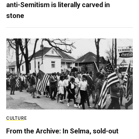
anti-Semitism is literally carved in
stone
CULTURE
From the Archive: In Selma, sold-out