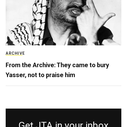
ARCHIVE
From the Archive: They came to bury
Yasser, not to praise him
Get JTA in your inbox