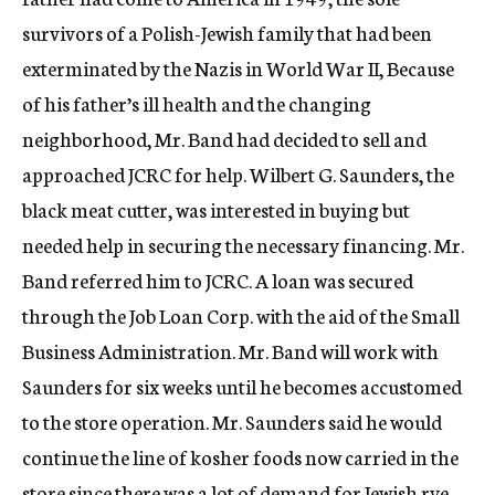
survivors of a Polish-Jewish family that had been
exterminated by the Nazis in World War II, Because
of his father’s ill health and the changing
neighborhood, Mr. Band had decided to sell and
approached JCRC for help. Wilbert G. Saunders, the
black meat cutter, was interested in buying but
needed help in securing the necessary financing. Mr.
Band referred him to JCRC. A loan was secured
through the Job Loan Corp. with the aid of the Small
Business Administration. Mr. Band will work with
Saunders for six weeks until he becomes accustomed
to the store operation. Mr. Saunders said he would
continue the line of kosher foods now carried in the
store since there was a lot of demand for Jewish rye,