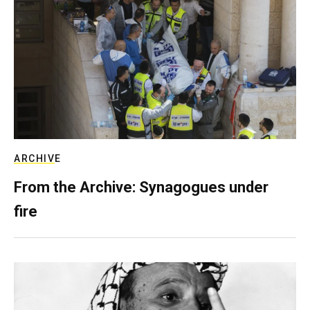
ARCHIVE
From the Archive: Synagogues under
fire