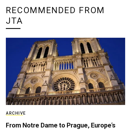
RECOMMENDED FROM
JTA
ARCHIVE
From Notre Dame to Prague, Europe’s