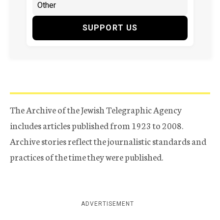
SUPPORT US
The Archive of the Jewish Telegraphic Agency
includes articles published from 1923 to 2008.
Archive stories reflect the journalistic standards and
practices of the time they were published.
ADVERTISEMENT