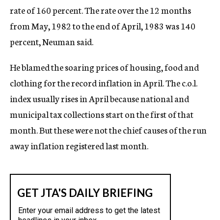
rate of 160 percent. The rate over the 12 months
from May, 1982 to the end of April, 1983 was 140
percent, Neuman said.
He blamed the soaring prices of housing, food and
clothing for the record inflation in April. The c.o.l.
index usually rises in April because national and
municipal tax collections start on the first of that
month. But these were not the chief causes of the run
away inflation registered last month.