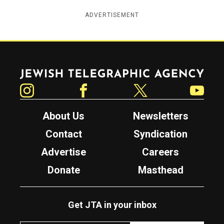
ADVERTISEMENT
Jewish Telegraphic Agency
Instagram
Facebook
Twitter
YouTube
About Us
Newsletters
Contact
Syndication
Advertise
Careers
Donate
Masthead
Get JTA in your inbox