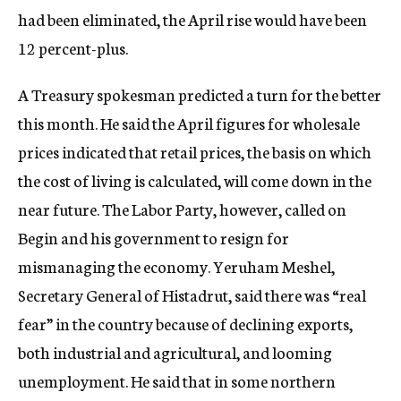
had been eliminated, the April rise would have been
12 percent-plus.
A Treasury spokesman predicted a turn for the better
this month. He said the April figures for wholesale
prices indicated that retail prices, the basis on which
the cost of living is calculated, will come down in the
near future. The Labor Party, however, called on
Begin and his government to resign for
mismanaging the economy. Yeruham Meshel,
Secretary General of Histadrut, said there was “real
fear” in the country because of declining exports,
both industrial and agricultural, and looming
unemployment. He said that in some northern