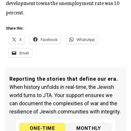
development towns the unemployment rate was 10
percent.
Share this:
X
Facebook
WhatsApp
Email
Reporting the stories that define our era.
When history unfolds in real-time, the Jewish
world turns to JTA. Your support ensures we
can document the complexities of war and the
resilience of Jewish communities with integrity.
ONE-TIME
MONTHLY