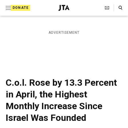
S
Search Toggle
DONATE
k
J
e
i
w
i
p
ADVERTISEMENT
s
t
h
T
o
e
c
l
e
o
g
r
n
C.o.l. Rose by 13.3 Percent
a
t
p
in April, the Highest
h
e
i
Monthly Increase Since
n
c
A
t
Israel Was Founded
g
e
n