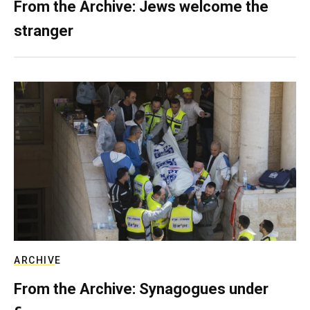
From the Archive: Jews welcome the
stranger
ARCHIVE
From the Archive: Synagogues under