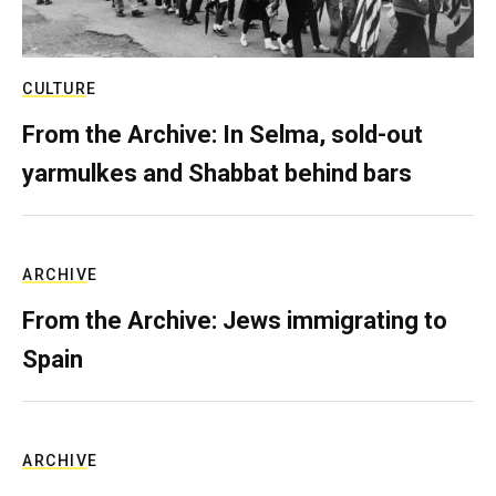
CULTURE
From the Archive: In Selma, sold-out
yarmulkes and Shabbat behind bars
ARCHIVE
From the Archive: Jews immigrating to
Spain
ARCHIVE