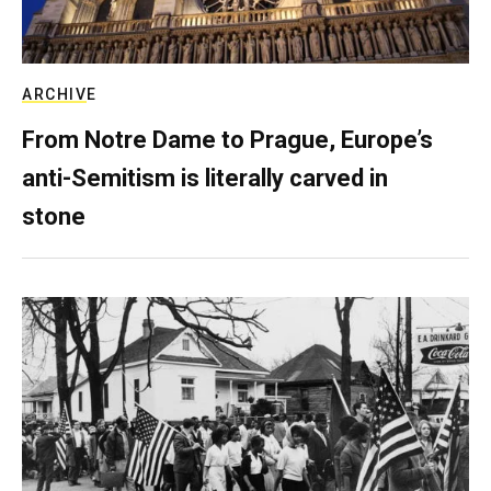
ARCHIVE
From Notre Dame to Prague, Europe’s
anti-Semitism is literally carved in
stone