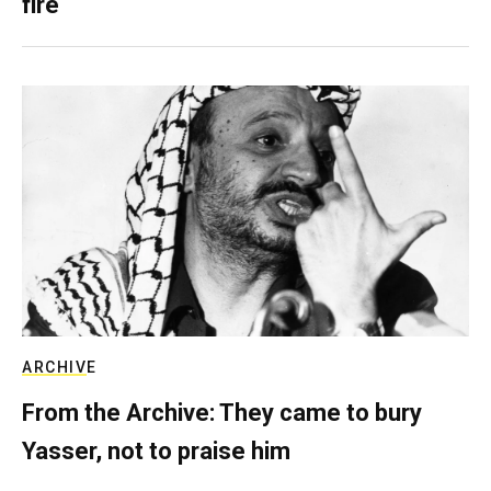
fire
ARCHIVE
From the Archive: They came to bury
Yasser, not to praise him