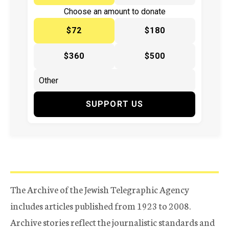
Choose an amount to donate
$72
$180
$360
$500
SUPPORT US
The Archive of the Jewish Telegraphic Agency
includes articles published from 1923 to 2008.
Archive stories reflect the journalistic standards and