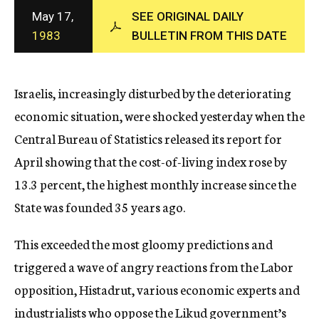
c
May 17,
SEE ORIGINAL DAILY
y
1983
BULLETIN FROM THIS DATE
Israelis, increasingly disturbed by the deteriorating
economic situation, were shocked yesterday when the
Central Bureau of Statistics released its report for
April showing that the cost-of-living index rose by
13.3 percent, the highest monthly increase since the
State was founded 35 years ago.
This exceeded the most gloomy predictions and
triggered a wave of angry reactions from the Labor
opposition, Histadrut, various economic experts and
industrialists who oppose the Likud government’s