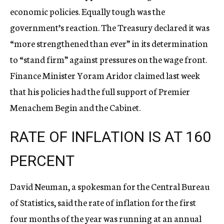
economic policies. Equally tough was the
government’s reaction. The Treasury declared it was
“more strengthened than ever” in its determination
to “stand firm” against pressures on the wage front.
Finance Minister Yoram Aridor claimed last week
that his policies had the full support of Premier
Menachem Begin and the Cabinet.
RATE OF INFLATION IS AT 160
PERCENT
David Neuman, a spokesman for the Central Bureau
of Statistics, said the rate of inflation for the first
four months of the year was running at an annual