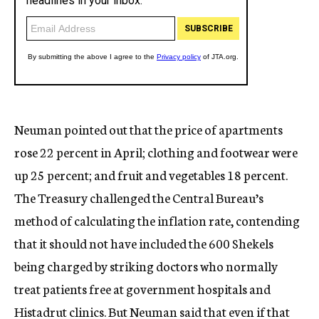
Neuman pointed out that the price of apartments
rose 22 percent in April; clothing and footwear were
up 25 percent; and fruit and vegetables 18 percent.
The Treasury challenged the Central Bureau’s
method of calculating the inflation rate, contending
that it should not have included the 600 Shekels
being charged by striking doctors who normally
treat patients free at government hospitals and
Histadrut clinics. But Neuman said that even if that