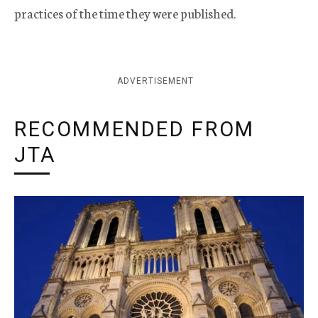
practices of the time they were published.
ADVERTISEMENT
RECOMMENDED FROM
JTA