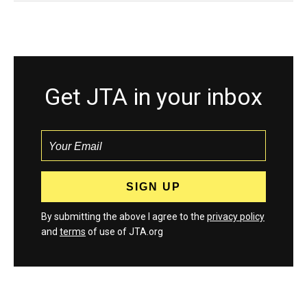
Get JTA in your inbox
By submitting the above I agree to the
privacy policy
and
terms
of use of JTA.org