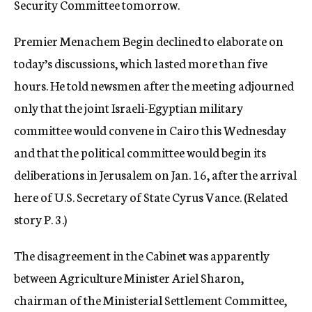
Security Committee tomorrow.
Premier Menachem Begin declined to elaborate on
today’s discussions, which lasted more than five
hours. He told newsmen after the meeting adjourned
only that the joint Israeli-Egyptian military
committee would convene in Cairo this Wednesday
and that the political committee would begin its
deliberations in Jerusalem on Jan. 16, after the arrival
here of U.S. Secretary of State Cyrus Vance. (Related
story P. 3.)
The disagreement in the Cabinet was apparently
between Agriculture Minister Ariel Sharon,
chairman of the Ministerial Settlement Committee,