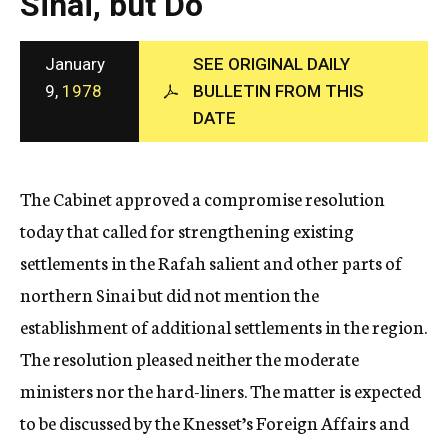
Sinai, but Do
c
y
January
SEE ORIGINAL DAILY
9,
1978
BULLETIN FROM THIS
DATE
The Cabinet approved a compromise resolution
today that called for strengthening existing
settlements in the Rafah salient and other parts of
northern Sinai but did not mention the
establishment of additional settlements in the region.
The resolution pleased neither the moderate
ministers nor the hard-liners. The matter is expected
to be discussed by the Knesset’s Foreign Affairs and