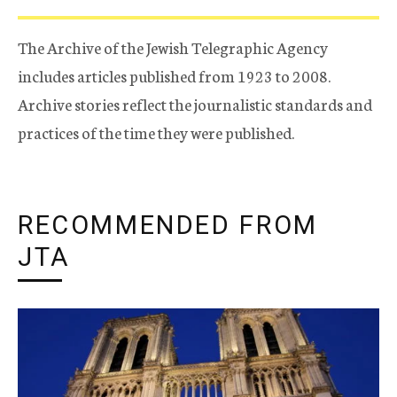
The Archive of the Jewish Telegraphic Agency
includes articles published from 1923 to 2008.
Archive stories reflect the journalistic standards and
practices of the time they were published.
RECOMMENDED FROM
JTA