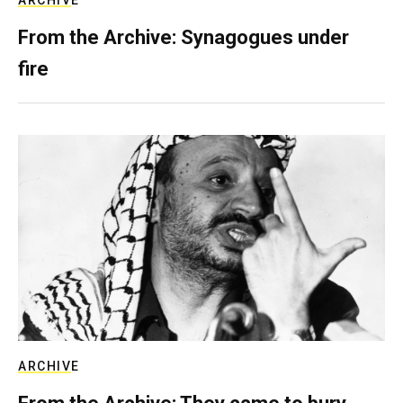
From the Archive: Synagogues under
fire
ARCHIVE