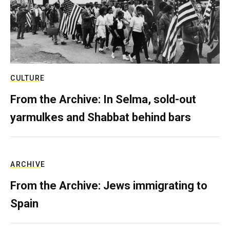
CULTURE
From the Archive: In Selma, sold-out
yarmulkes and Shabbat behind bars
ARCHIVE
From the Archive: Jews immigrating to
Spain