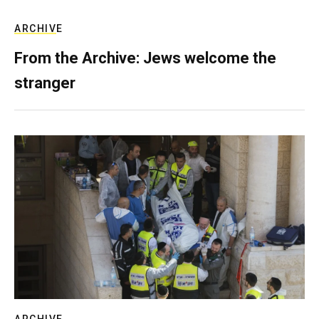
ARCHIVE
From the Archive: Jews welcome the
stranger
ARCHIVE