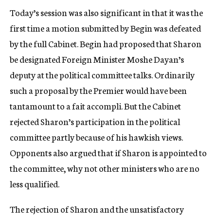
Today’s session was also significant in that it was the
first time a motion submitted by Begin was defeated
by the full Cabinet. Begin had proposed that Sharon
be designated Foreign Minister Moshe Dayan’s
deputy at the political committee talks. Ordinarily
such a proposal by the Premier would have been
tantamount to a fait accompli. But the Cabinet
rejected Sharon’s participation in the political
committee partly because of his hawkish views.
Opponents also argued that if Sharon is appointed to
the committee, why not other ministers who are no
less qualified.
The rejection of Sharon and the unsatisfactory