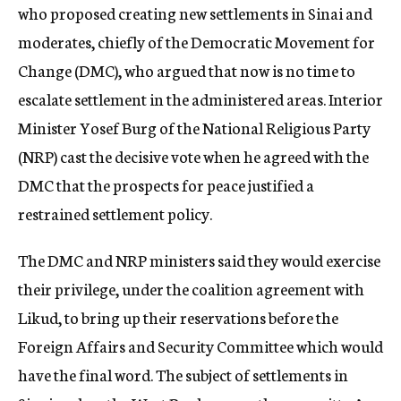
who proposed creating new settlements in Sinai and
moderates, chiefly of the Democratic Movement for
Change (DMC), who argued that now is no time to
escalate settlement in the administered areas. Interior
Minister Yosef Burg of the National Religious Party
(NRP) cast the decisive vote when he agreed with the
DMC that the prospects for peace justified a
restrained settlement policy.
The DMC and NRP ministers said they would exercise
their privilege, under the coalition agreement with
Likud, to bring up their reservations before the
Foreign Affairs and Security Committee which would
have the final word. The subject of settlements in