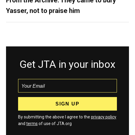
From the Archive: They came to bury
Yasser, not to praise him
Get JTA in your inbox
By submitting the above I agree to the
privacy policy
and
terms
of use of JTA.org