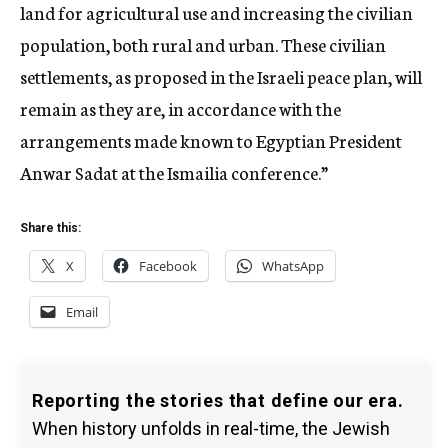
land for agricultural use and increasing the civilian
population, both rural and urban. These civilian
settlements, as proposed in the Israeli peace plan, will
remain as they are, in accordance with the
arrangements made known to Egyptian President
Anwar Sadat at the Ismailia conference.”
Share this:
X
Facebook
WhatsApp
Email
Reporting the stories that define our era.
When history unfolds in real-time, the Jewish