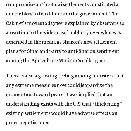
compromise on the Sinai settlements constituted a
double blow to hard-liners in the government. The
Cabinet’s moves today were explained by observers as
a reaction to the widespread publicity over what was
described in the media as Sharon’s new settlement
plans for Sinai and party to anti-Sharon sentiment
among the Agriculture Minister’s colleagues.
There is also a growing feeling among ministers that
any extreme measures now could jeopardize the
momentum toward peace. It was implied that an
understanding exists with the U.S. that “thickening”
existing settlements would have adverse effects on
peace negotiations.