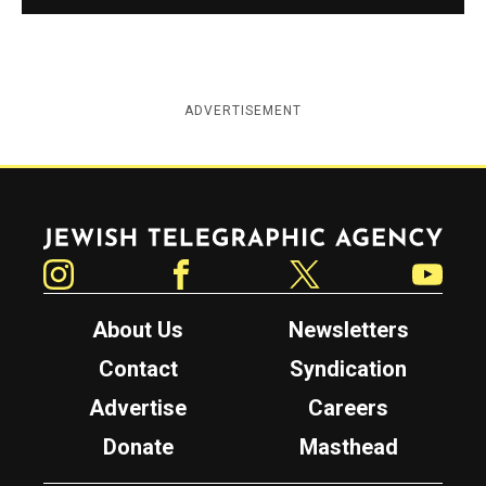
ADVERTISEMENT
Jewish Telegraphic Agency
Instagram
Facebook
Twitter
YouTube
About Us
Newsletters
Contact
Syndication
Advertise
Careers
Donate
Masthead