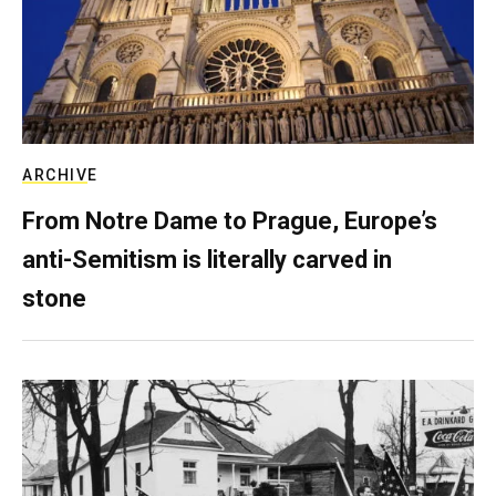
ARCHIVE
From Notre Dame to Prague, Europe’s
anti-Semitism is literally carved in
stone