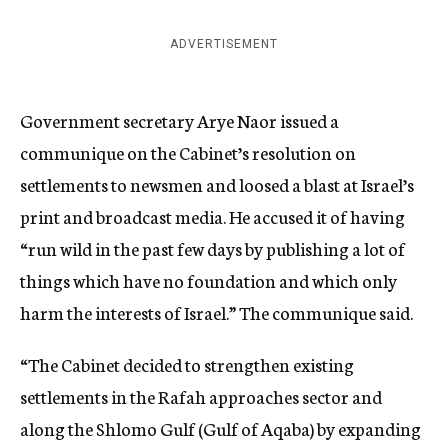
ADVERTISEMENT
Government secretary Arye Naor issued a
communique on the Cabinet’s resolution on
settlements to newsmen and loosed a blast at Israel’s
print and broadcast media. He accused it of having
“run wild in the past few days by publishing a lot of
things which have no foundation and which only
harm the interests of Israel.” The communique said.
“The Cabinet decided to strengthen existing
settlements in the Rafah approaches sector and
along the Shlomo Gulf (Gulf of Aqaba) by expanding