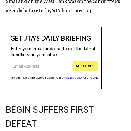
Sinai and on the West Bank was on the committee’s
agenda before today’s Cabinet meeting.
BEGIN SUFFERS FIRST
DEFEAT