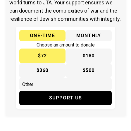
world turns to JTA. Your support ensures we
can document the complexities of war and the
resilience of Jewish communities with integrity.
ONE-TIME
MONTHLY
Choose an amount to donate
$72
$180
$360
$500
SUPPORT US