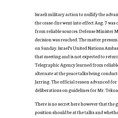
g
e
n
Israeli military action to nullify the adv
c
the cease-fire went into effect Aug. 7 was
y
from reliable sources. Defense Minister 
decision was reached. The matter presuma
on Sunday. Israel’s United Nations Ambas
that meeting and is not expected to retu
Telegraphic Agency learned from reliable
alternate at the peace talks being condu
Jarring. The official reason advanced for 
deliberations on guidelines for Mr. Tekoa
There is no secret here however that the g
position should be at the talks and whether