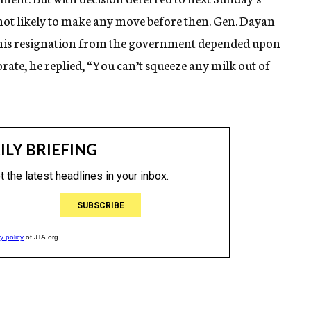
 not likely to make any move before then. Gen. Dayan
 his resignation from the government depended upon
ate, he replied, “You can’t squeeze any milk out of