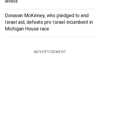
levels
Donavan McKinney, who pledged to end
Israel aid, defeats pro-Israel incumbent in
Michigan House race
ADVERTISEMENT