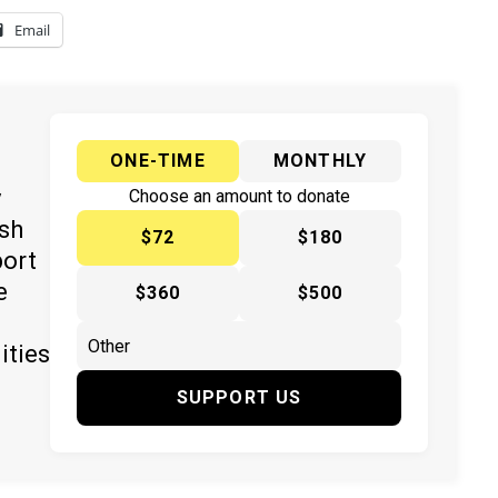
Email
ONE-TIME
MONTHLY
y
Choose an amount to donate
ish
$72
$180
port
e
$360
$500
ities
SUPPORT US