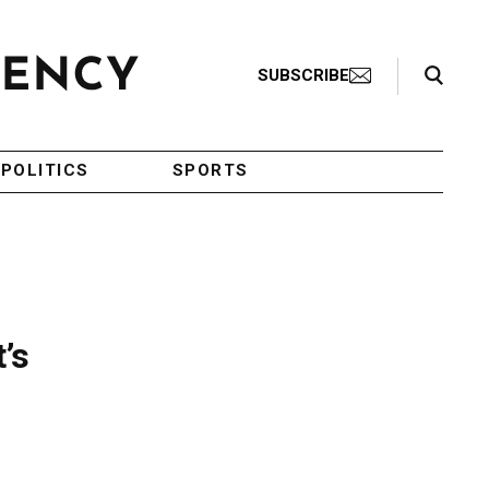
Search Toggle
SUBSCRIBE
POLITICS
SPORTS
’s