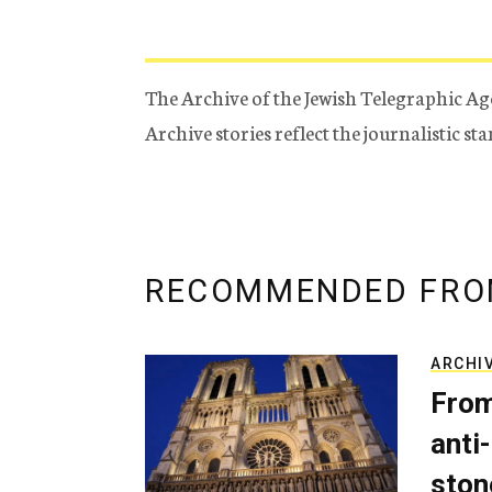
The Archive of the Jewish Telegraphic Ag
Archive stories reflect the journalistic s
RECOMMENDED FRO
ARCHI
From
anti-
ston