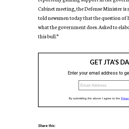
Cabinet meeting, the Defense Minister is
told newsmen today that the question of
what the government does. Asked to elabor
this bull.”
Share this: