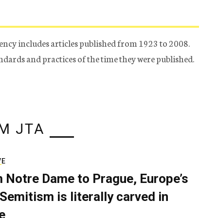
ency includes articles published from 1923 to 2008.
tandards and practices of the time they were published.
M JTA
VE
 Notre Dame to Prague, Europe’s
Semitism is literally carved in
e