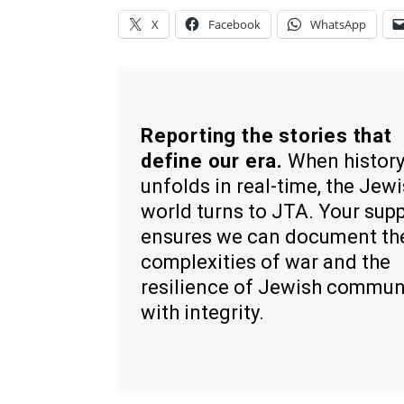
X
Facebook
WhatsApp
Reporting the stories that
define our era.
When histor
unfolds in real-time, the Jew
world turns to JTA. Your sup
ensures we can document th
complexities of war and the
resilience of Jewish commun
with integrity.