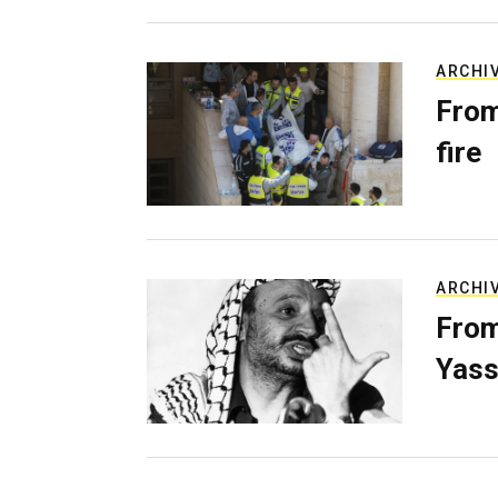
ARCHI
From
fire
ARCHI
From
Yass