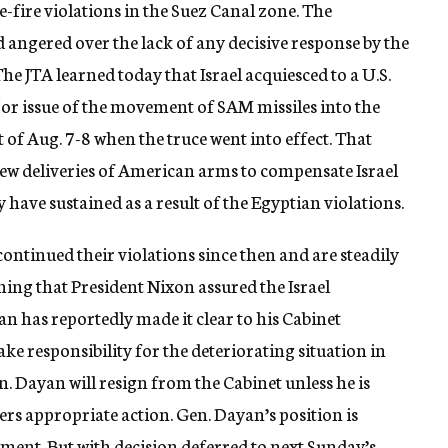
e-fire violations in the Suez Canal zone. The
 angered over the lack of any decisive response by the
The JTA learned today that Israel acquiesced to a U.S.
jor issue of the movement of SAM missiles into the
t of Aug. 7-8 when the truce went into effect. That
ew deliveries of American arms to compensate Israel
have sustained as a result of the Egyptian violations.
continued their violations since then and are steadily
ing that President Nixon assured the Israel
 has reportedly made it clear to his Cabinet
ake responsibility for the deteriorating situation in
n. Dayan will resign from the Cabinet unless he is
ers appropriate action. Gen. Dayan’s position is
ment. But with decision deferred to next Sunday’s