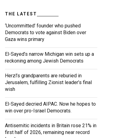
THE LATEST
‘Uncommitted’ founder who pushed
Democrats to vote against Biden over
Gaza wins primary
El-Sayed’s narrow Michigan win sets up a
reckoning among Jewish Democrats
Herzl’s grandparents are reburied in
Jerusalem, fulfilling Zionist leader’s final
wish
El-Sayed decried AIPAC. Now he hopes to
win over pro-Israel Democrats.
Antisemitic incidents in Britain rose 21% in
first half of 2026, remaining near record