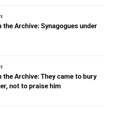
VE
 the Archive: Synagogues under
VE
 the Archive: They came to bury
er, not to praise him