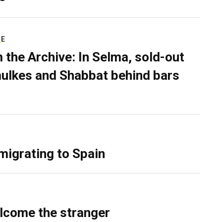
RE
 the Archive: In Selma, sold-out
ulkes and Shabbat behind bars
migrating to Spain
lcome the stranger