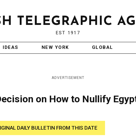
EST 1917
IDEAS
NEW YORK
GLOBAL
ADVERTISEMENT
cision on How to Nullify Egypt
IGINAL DAILY BULLETIN FROM THIS DATE