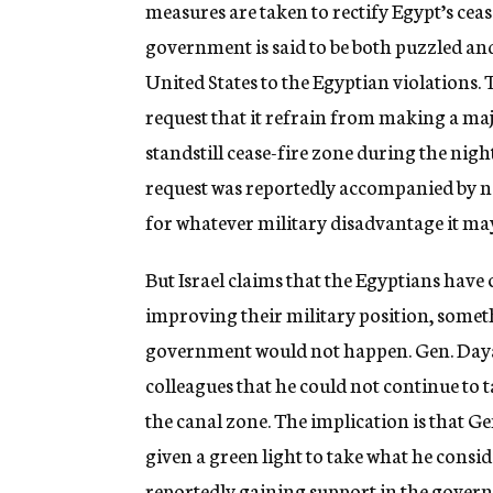
measures are taken to rectify Egypt’s ceas
government is said to be both puzzled and
United States to the Egyptian violations. 
request that it refrain from making a ma
standstill cease-fire zone during the nigh
request was reportedly accompanied by n
for whatever military disadvantage it may 
But Israel claims that the Egyptians have 
improving their military position, someth
government would not happen. Gen. Dayan
colleagues that he could not continue to t
the canal zone. The implication is that Ge
given a green light to take what he consid
reportedly gaining support in the govern