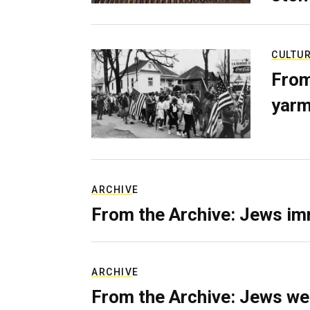
CULTU
From
yarm
ARCHIVE
From the Archive: Jews im
ARCHIVE
From the Archive: Jews we