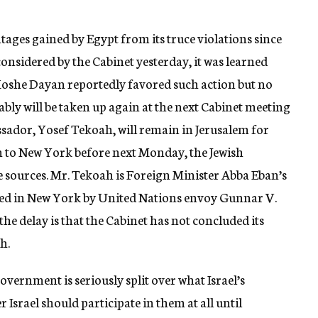
antages gained by Egypt from its truce violations since
 considered by the Cabinet yesterday, it was learned
Moshe Dayan reportedly favored such action but no
bly will be taken up again at the next Cabinet meeting
sador, Yosef Tekoah, will remain in Jerusalem for
rn to New York before next Monday, the Jewish
 sources. Mr. Tekoah is Foreign Minister Abba Eban’s
cted in New York by United Nations envoy Gunnar V.
the delay is that the Cabinet has not concluded its
h.
overnment is seriously split over what Israel’s
 Israel should participate in them at all until