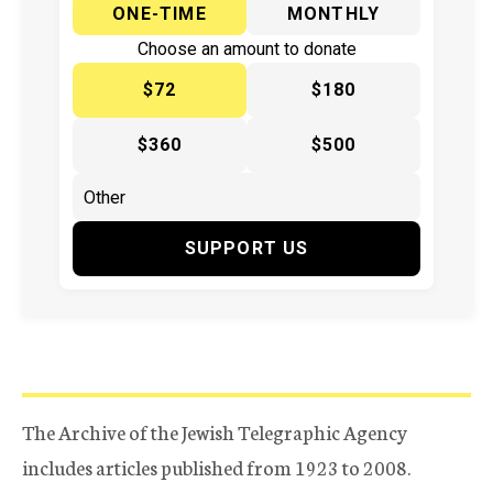
ONE-TIME
MONTHLY
Choose an amount to donate
$72
$180
$360
$500
SUPPORT US
The Archive of the Jewish Telegraphic Agency
includes articles published from 1923 to 2008.