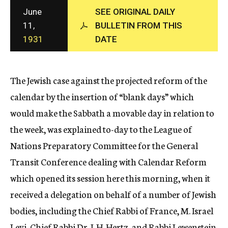
c
June
SEE ORIGINAL DAILY
y
11,
BULLETIN FROM THIS
1931
DATE
The Jewish case against the projected reform of the
calendar by the insertion of “blank days” which
would make the Sabbath a movable day in relation to
the week, was explained to-day to the League of
Nations Preparatory Committee for the General
Transit Conference dealing with Calendar Reform
which opened its session here this morning, when it
received a delegation on behalf of a number of Jewish
bodies, including the Chief Rabbi of France, M. Israel
Levi, Chief Rabbi Dr. J. H. Hertz, and Rabbi Lewenstein