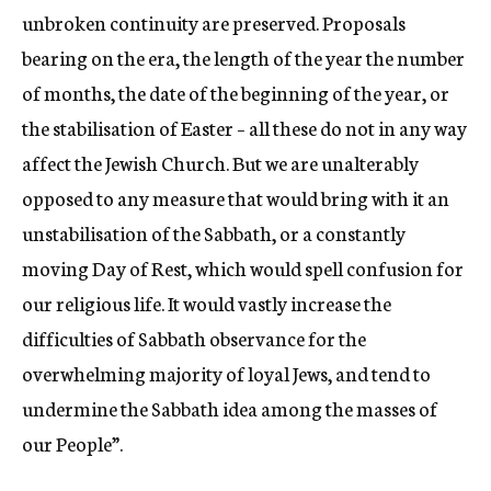
unbroken continuity are preserved. Proposals
bearing on the era, the length of the year the number
of months, the date of the beginning of the year, or
the stabilisation of Easter – all these do not in any way
affect the Jewish Church. But we are unalterably
opposed to any measure that would bring with it an
unstabilisation of the Sabbath, or a constantly
moving Day of Rest, which would spell confusion for
our religious life. It would vastly increase the
difficulties of Sabbath observance for the
overwhelming majority of loyal Jews, and tend to
undermine the Sabbath idea among the masses of
our People”.