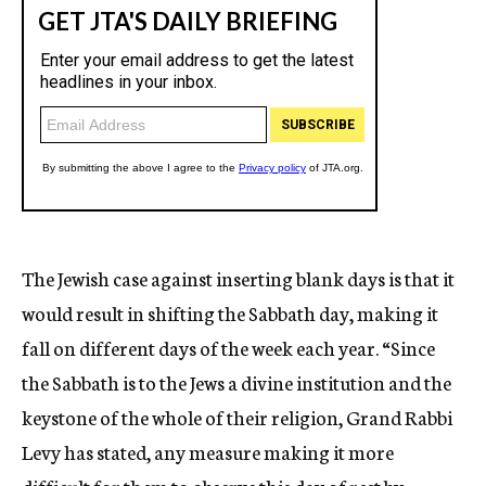
The Jewish case against inserting blank days is that it
would result in shifting the Sabbath day, making it
fall on different days of the week each year. “Since
the Sabbath is to the Jews a divine institution and the
keystone of the whole of their religion, Grand Rabbi
Levy has stated, any measure making it more