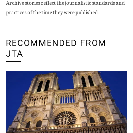
Archive stories reflect the journalistic standards and
practices of the time they were published.
RECOMMENDED FROM
JTA