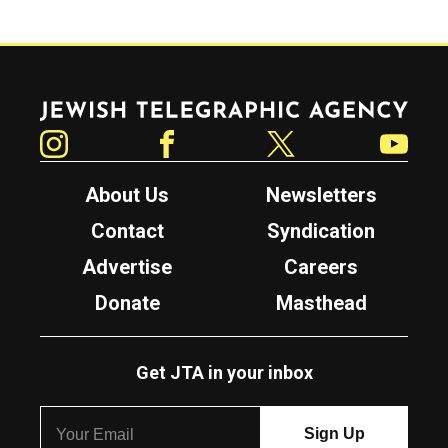
Jewish Telegraphic Agency
Instagram
Facebook
Twitter
YouTube
About Us
Newsletters
Contact
Syndication
Advertise
Careers
Donate
Masthead
Get JTA in your inbox