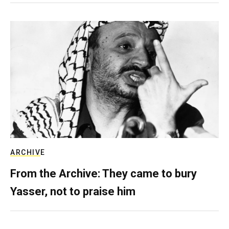
ARCHIVE
From the Archive: They came to bury
Yasser, not to praise him