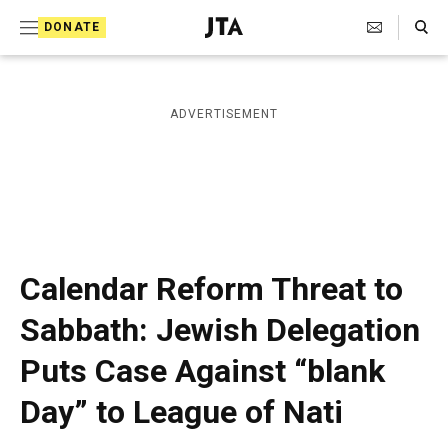
S
Search Toggle
DONATE
k
J
e
i
w
i
p
ADVERTISEMENT
s
t
h
T
o
e
c
l
e
o
g
r
n
Calendar Reform Threat to
a
t
p
Sabbath: Jewish Delegation
h
e
i
Puts Case Against “blank
n
c
A
t
Day” to League of Nati
g
e
n