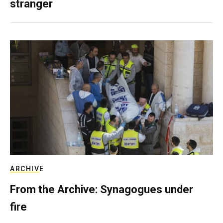
stranger
ARCHIVE
From the Archive: Synagogues under
fire