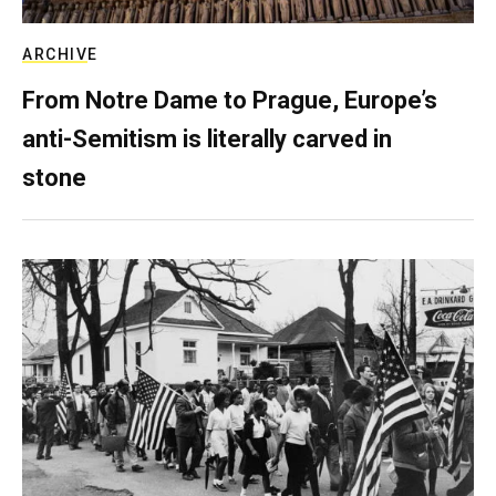
ARCHIVE
From Notre Dame to Prague, Europe’s
anti-Semitism is literally carved in
stone