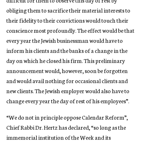
difficult for them to observe this day of rest by
obliging them to sacrifice their material interests to
their fidelity to their convictions would touch their
conscience most profoundly. The effect would be that
every year the Jewish businessman would have to
inform his clients and the banks of a change in the
day on which he closed his firm. This preliminary
announcement would, however, soon be forgotten
and would avail nothing for occasional clients and
new clients. The Jewish employer would also have to
change every year the day of rest of his employees”.
“We do not in principle oppose Calendar Reform”,
Chief Rabbi Dr. Hertz has declared, “so long as the
immemorial institution of the Week and its