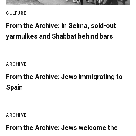
CULTURE
From the Archive: In Selma, sold-out
yarmulkes and Shabbat behind bars
ARCHIVE
From the Archive: Jews immigrating to
Spain
ARCHIVE
From the Archive: Jews welcome the