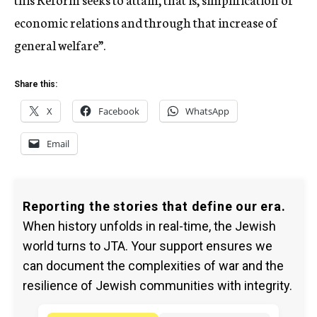
economic relations and through that increase of
general welfare”.
Share this:
X
Facebook
WhatsApp
Email
Reporting the stories that define our era.
When history unfolds in real-time, the Jewish
world turns to JTA. Your support ensures we
can document the complexities of war and the
resilience of Jewish communities with integrity.