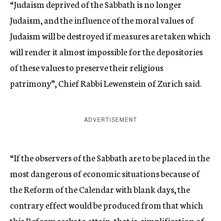
“Judaism deprived of the Sabbath is no longer
Judaism, and the influence of the moral values of
Judaism will be destroyed if measures are taken which
will render it almost impossible for the depositories
of these values to preserve their religious
patrimony”, Chief Rabbi Lewenstein of Zurich said.
ADVERTISEMENT
“If the observers of the Sabbath are to be placed in the
most dangerous of economic situations because of
the Reform of the Calendar with blank days, the
contrary effect would be produced from that which
this Reform seeks to attain, that is, simplification of