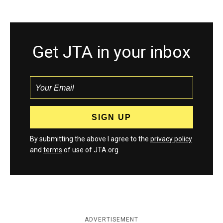
Get JTA in your inbox
By submitting the above I agree to the
privacy policy
and
terms
of use of JTA.org
ADVERTISEMENT