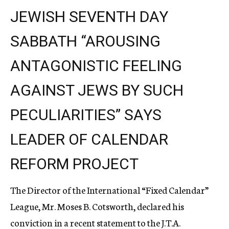
JEWISH SEVENTH DAY
SABBATH “AROUSING
ANTAGONISTIC FEELING
AGAINST JEWS BY SUCH
PECULIARITIES” SAYS
LEADER OF CALENDAR
REFORM PROJECT
The Director of the International “Fixed Calendar”
League, Mr. Moses B. Cotsworth, declared his
conviction in a recent statement to the J.T.A.