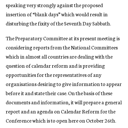
speaking very strongly against the proposed
insertion of “blank days” which would result in
disturbing the fixity of the Seventh Day Sabbath.
The Preparatory Committee at its present meeting is
considering reports from the National Committees
which in almost all countries are dealing with the
question of calendar reform and is providing
opportunities for the representatives of any
organisations desiring to give information to appear
before it and state their case. On the basis of these
documents and information, it will prepare a general
report and an agenda on Calendar Reform for the
Conference which is to open here on October 26th.