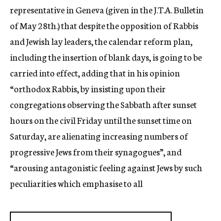
representative in Geneva (given in the J.T.A. Bulletin
of May 28th.) that despite the opposition of Rabbis
and Jewish lay leaders, the calendar reform plan,
including the insertion of blank days, is going to be
carried into effect, adding that in his opinion
“orthodox Rabbis, by insisting upon their
congregations observing the Sabbath after sunset
hours on the civil Friday until the sunset time on
Saturday, are alienating increasing numbers of
progressive Jews from their synagogues”, and
“arousing antagonistic feeling against Jews by such
peculiarities which emphasise to all