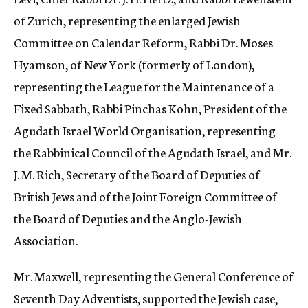
of Zurich, representing the enlarged Jewish
Committee on Calendar Reform, Rabbi Dr. Moses
Hyamson, of New York (formerly of London),
representing the League for the Maintenance of a
Fixed Sabbath, Rabbi Pinchas Kohn, President of the
Agudath Israel World Organisation, representing
the Rabbinical Council of the Agudath Israel, and Mr.
J. M. Rich, Secretary of the Board of Deputies of
British Jews and of the Joint Foreign Committee of
the Board of Deputies and the Anglo-Jewish
Association.
Mr. Maxwell, representing the General Conference of
Seventh Day Adventists, supported the Jewish case,