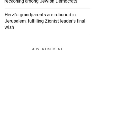
reckoning among Jewish Democrats
Herzl’s grandparents are reburied in
Jerusalem, fulfilling Zionist leader’s final
wish
ADVERTISEMENT