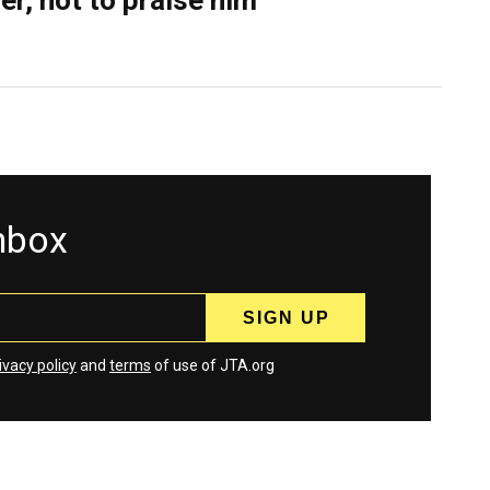
er, not to praise him
inbox
ivacy policy
and
terms
of use of JTA.org