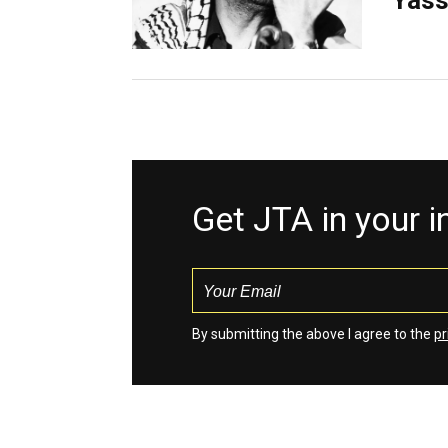
Yass
Get JTA in your 
By submitting the above I agree to the
pr