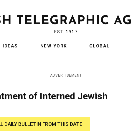
EST 1917
IDEAS
NEW YORK
GLOBAL
ADVERTISEMENT
tment of Interned Jewish
AL DAILY BULLETIN FROM THIS DATE