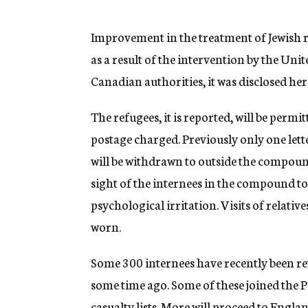
g
e
n
Improvement in the treatment of Jewish r
c
as a result of the intervention by the Un
y
Canadian authorities, it was disclosed her
The refugees, it is reported, will be permi
postage charged. Previously only one lett
will be withdrawn to outside the compound
sight of the internees in the compound to 
psychological irritation. Visits of relativ
worn.
Some 300 internees have recently been re
some time ago. Some of these joined the 
casualty lists. More will proceed to Englan