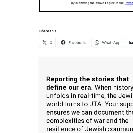
Share this:
X
Facebook
WhatsApp
Reporting the stories that
define our era.
When histor
unfolds in real-time, the Jew
world turns to JTA. Your sup
ensures we can document th
complexities of war and the
resilience of Jewish commun