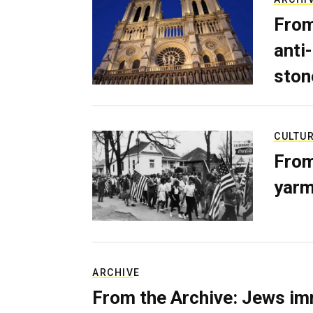
From
anti-
ston
CULTU
From
yarm
ARCHIVE
From the Archive: Jews im