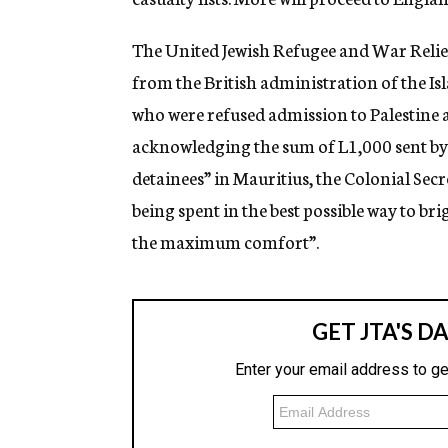
The United Jewish Refugee and War Relief
from the British administration of the I
who were refused admission to Palestine a
acknowledging the sum of L1,000 sent by 
detainees” in Mauritius, the Colonial Secr
being spent in the best possible way to br
the maximum comfort”.