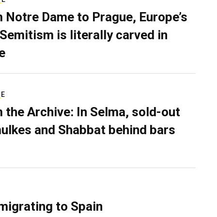
 Notre Dame to Prague, Europe’s
Semitism is literally carved in
e
RE
 the Archive: In Selma, sold-out
ulkes and Shabbat behind bars
migrating to Spain