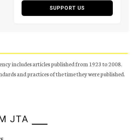
SUPPORT US
ency includes articles published from 1923 to 2008.
tandards and practices of the time they were published.
M JTA
VE