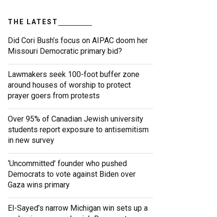
THE LATEST
Did Cori Bush’s focus on AIPAC doom her
Missouri Democratic primary bid?
Lawmakers seek 100-foot buffer zone
around houses of worship to protect
prayer goers from protests
Over 95% of Canadian Jewish university
students report exposure to antisemitism
in new survey
‘Uncommitted’ founder who pushed
Democrats to vote against Biden over
Gaza wins primary
El-Sayed’s narrow Michigan win sets up a