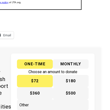
Email
ONE-TIME
MONTHLY
y
Choose an amount to donate
ish
$72
$180
port
e
$360
$500
ities