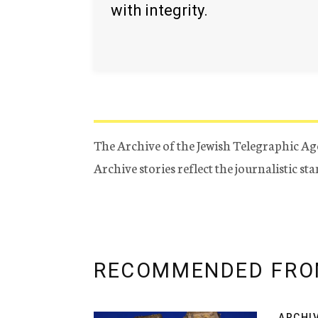
with integrity.
The Archive of the Jewish Telegraphic Ag
Archive stories reflect the journalistic s
RECOMMENDED FRO
ARCHI