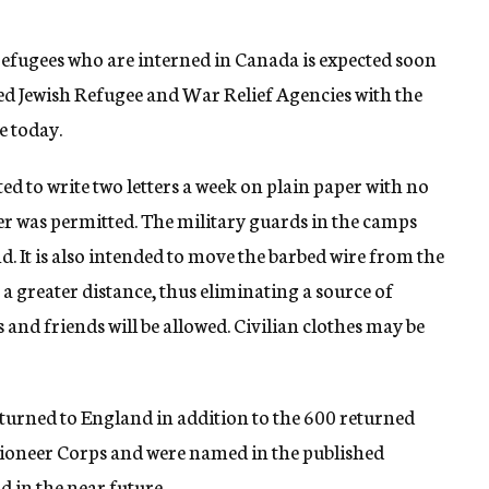
efugees who are interned in Canada is expected soon
ited Jewish Refugee and War Relief Agencies with the
e today.
tted to write two letters a week on plain paper with no
er was permitted. The military guards in the camps
. It is also intended to move the barbed wire from the
a greater distance, thus eliminating a source of
es and friends will be allowed. Civilian clothes may be
turned to England in addition to the 600 returned
Pioneer Corps and were named in the published
d in the near future.