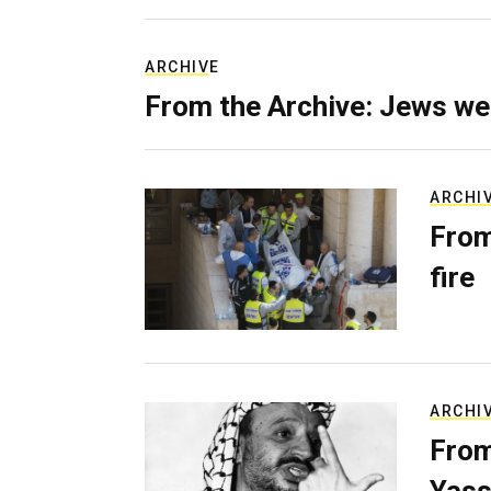
ARCHIVE
From the Archive: Jews we
ARCHI
From
fire
ARCHI
From