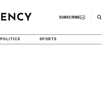
Search Toggle
SUBSCRIBE
POLITICS
SPORTS