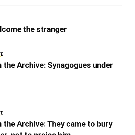
lcome the stranger
VE
 the Archive: Synagogues under
VE
 the Archive: They came to bury