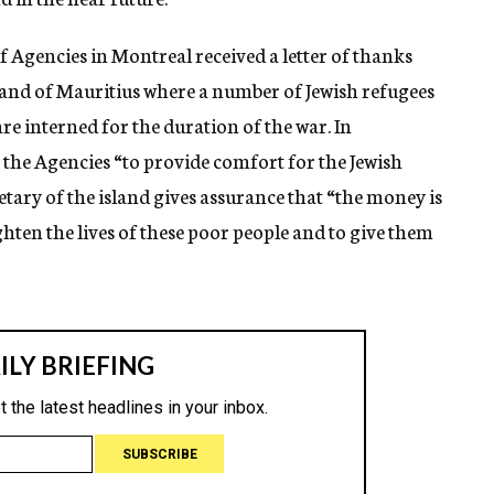
 Agencies in Montreal received a letter of thanks
sland of Mauritius where a number of Jewish refugees
re interned for the duration of the war. In
the Agencies “to provide comfort for the Jewish
etary of the island gives assurance that “the money is
ighten the lives of these poor people and to give them