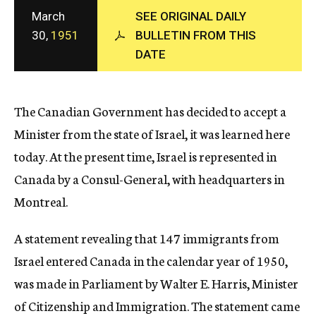
c
March
SEE ORIGINAL DAILY
y
30,
1951
BULLETIN FROM THIS
DATE
The Canadian Government has decided to accept a
Minister from the state of Israel, it was learned here
today. At the present time, Israel is represented in
Canada by a Consul-General, with headquarters in
Montreal.
A statement revealing that 147 immigrants from
Israel entered Canada in the calendar year of 1950,
was made in Parliament by Walter E. Harris, Minister
of Citizenship and Immigration. The statement came