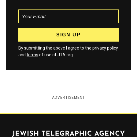
By submitting the above I agree to the
privacy policy
and
terms
of use of JTA.org
ADVERTISEMENT
Jewish Telegraphic Agency