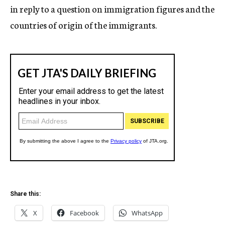
in reply to a question on immigration figures and the
countries of origin of the immigrants.
Share this:
X
Facebook
WhatsApp