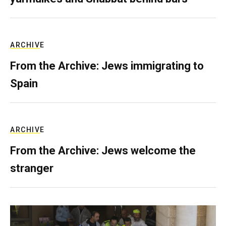
ARCHIVE
From the Archive: Jews immigrating to
Spain
ARCHIVE
From the Archive: Jews welcome the
stranger