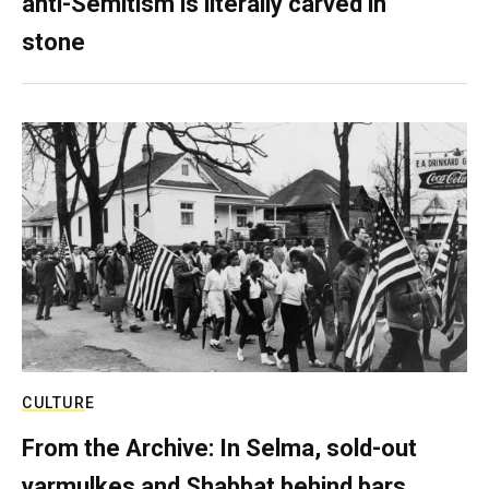
anti-Semitism is literally carved in
stone
CULTURE
From the Archive: In Selma, sold-out
yarmulkes and Shabbat behind bars