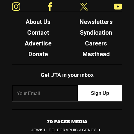
Instagram
Facebook
Twitter
YouTube
About Us
Newsletters
Contact
Syndication
Advertise
Careers
Donate
Masthead
Get JTA in your inbox
7
JEWISH TELEGRAPHIC AGENCY
0