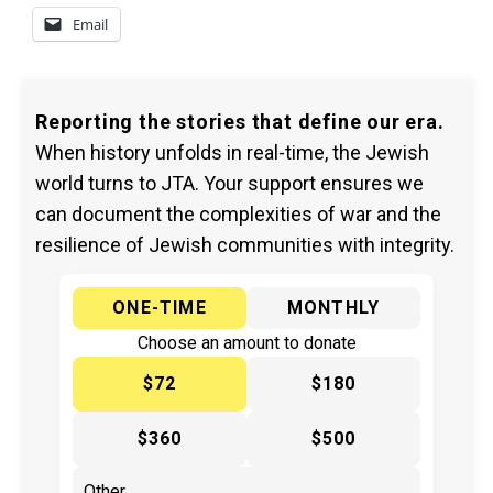
Email
Reporting the stories that define our era.
When history unfolds in real-time, the Jewish
world turns to JTA. Your support ensures we
can document the complexities of war and the
resilience of Jewish communities with integrity.
ONE-TIME
MONTHLY
Choose an amount to donate
$72
$180
$360
$500