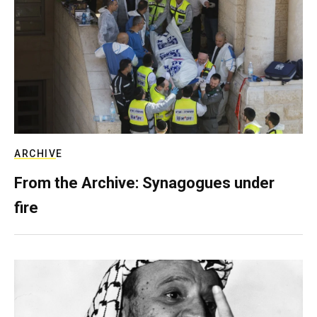
ARCHIVE
From the Archive: Synagogues under
fire