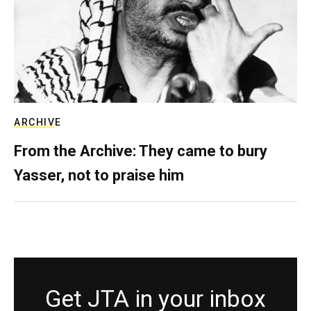
ARCHIVE
From the Archive: They came to bury
Yasser, not to praise him
Get JTA in your inbox