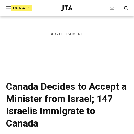
S
Search Toggle
DONATE
k
J
e
i
w
i
p
ADVERTISEMENT
s
t
h
T
o
e
c
l
e
o
g
r
n
Canada Decides to Accept a
a
t
p
Minister from Israel; 147
h
e
i
Israelis Immigrate to
n
c
A
t
Canada
g
e
n