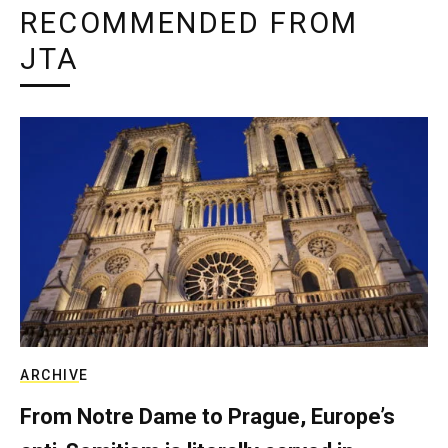
RECOMMENDED FROM
JTA
ARCHIVE
From Notre Dame to Prague, Europe’s