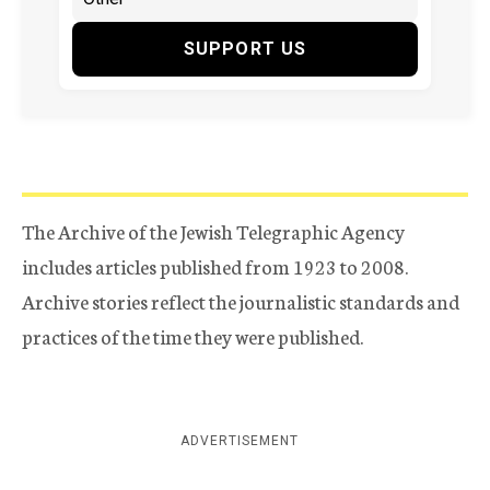
SUPPORT US
The Archive of the Jewish Telegraphic Agency
includes articles published from 1923 to 2008.
Archive stories reflect the journalistic standards and
practices of the time they were published.
ADVERTISEMENT