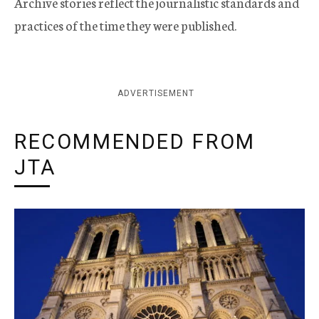
Archive stories reflect the journalistic standards and
practices of the time they were published.
ADVERTISEMENT
RECOMMENDED FROM
JTA