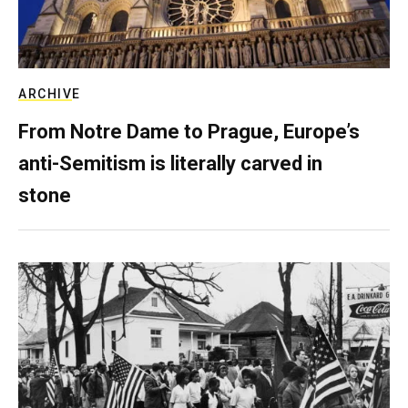
ARCHIVE
From Notre Dame to Prague, Europe’s
anti-Semitism is literally carved in
stone