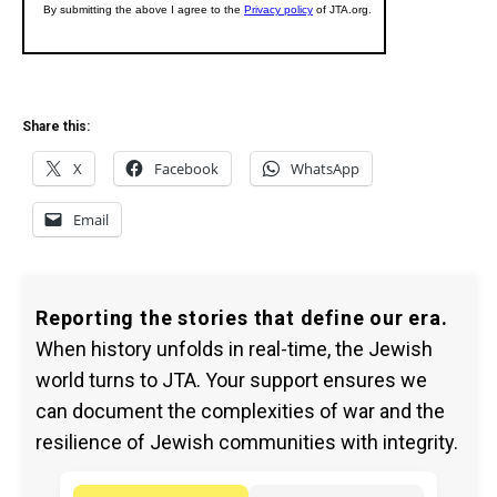
Share this:
X
Facebook
WhatsApp
Email
Reporting the stories that define our era.
When history unfolds in real-time, the Jewish
world turns to JTA. Your support ensures we
can document the complexities of war and the
resilience of Jewish communities with integrity.