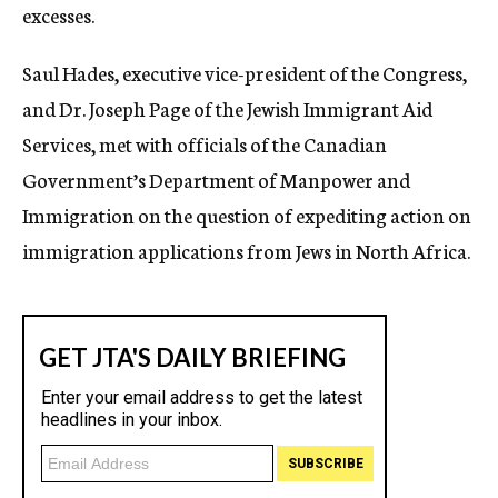
excesses.
Saul Hades, executive vice-president of the Congress,
and Dr. Joseph Page of the Jewish Immigrant Aid
Services, met with officials of the Canadian
Government’s Department of Manpower and
Immigration on the question of expediting action on
immigration applications from Jews in North Africa.