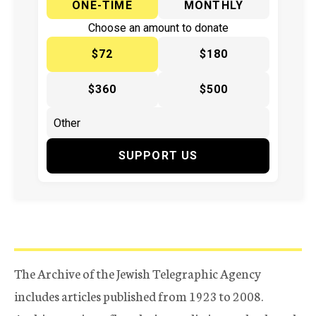
ONE-TIME
MONTHLY
Choose an amount to donate
$72
$180
$360
$500
SUPPORT US
The Archive of the Jewish Telegraphic Agency
includes articles published from 1923 to 2008.