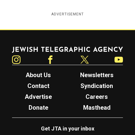
ADVERTISEMENT
Jewish Telegraphic Agency
Instagram
Facebook
Twitter
YouTube
About Us
Newsletters
Contact
Syndication
Advertise
Careers
Donate
Masthead
Get JTA in your inbox