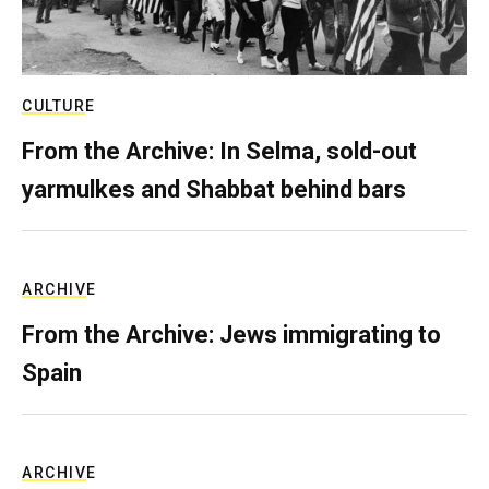
CULTURE
From the Archive: In Selma, sold-out
yarmulkes and Shabbat behind bars
ARCHIVE
From the Archive: Jews immigrating to
Spain
ARCHIVE