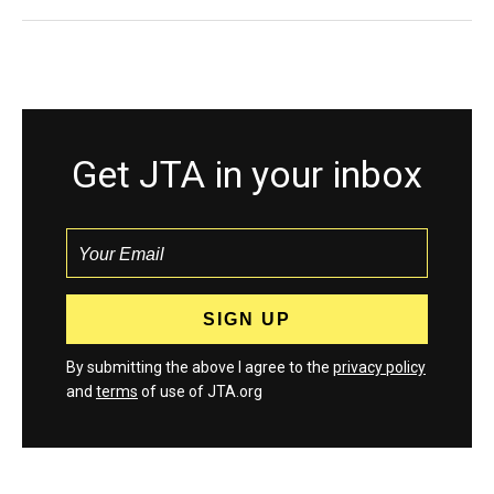
Get JTA in your inbox
By submitting the above I agree to the
privacy policy
and
terms
of use of JTA.org