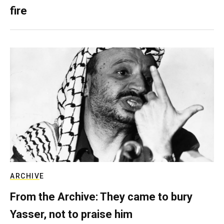
fire
ARCHIVE
From the Archive: They came to bury
Yasser, not to praise him