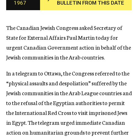
1967
BULLETIN FROM THIS DATE
c
y
The Canadian Jewish Congress asked Secretary of
State for External Affairs Paul Martin today for
urgent Canadian Government action in behalf of the
Jewish communities in the Arab countries.
In a telegram to Ottawa, the Congress referred to the
“physical assaults and despoliation” suffered by the
Jewish communities in the Arab League countries and
to the refusal of the Egyptian authorities to permit
the International Red Cross to visit imprisoned Jews
in Egypt. The telegram urged immediate Canadian
action on humanitarian grounds to prevent further