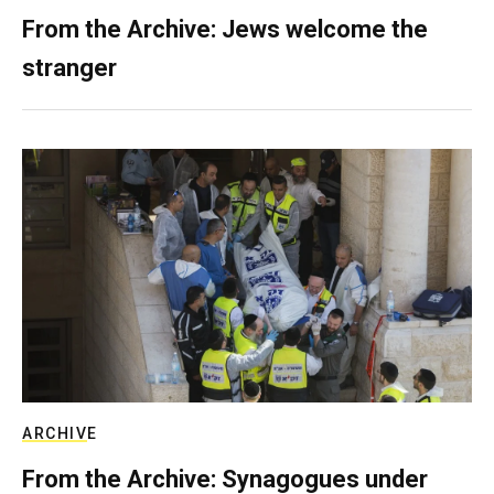
From the Archive: Jews welcome the
stranger
ARCHIVE
From the Archive: Synagogues under