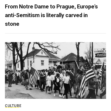
From Notre Dame to Prague, Europe’s
anti-Semitism is literally carved in
stone
CULTURE