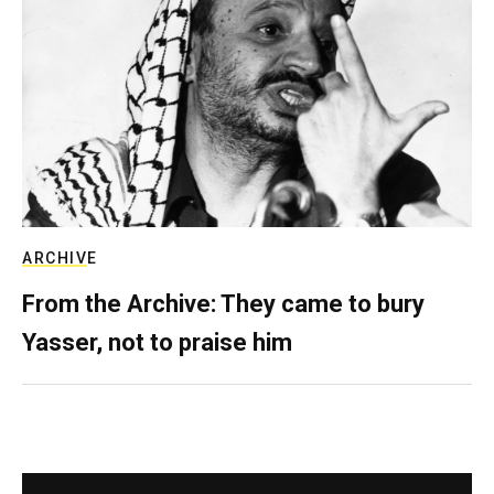
ARCHIVE
From the Archive: They came to bury
Yasser, not to praise him