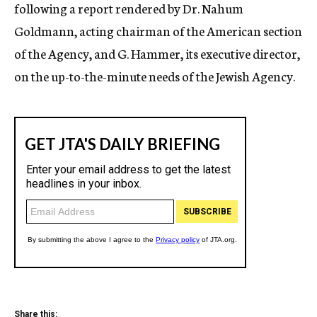
following a report rendered by Dr. Nahum
Goldmann, acting chairman of the American section
of the Agency, and G. Hammer, its executive director,
on the up-to-the-minute needs of the Jewish Agency.
Share this: