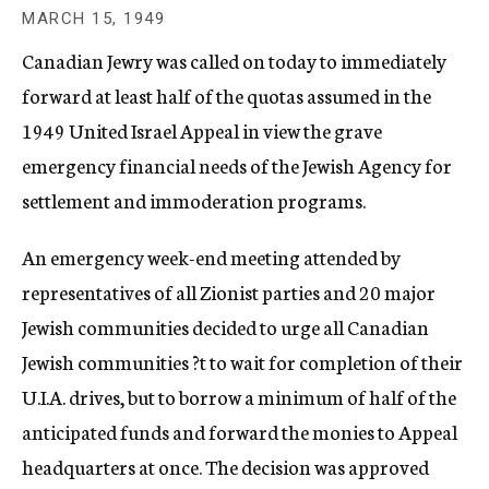
c
MARCH 15, 1949
y
Canadian Jewry was called on today to immediately
forward at least half of the quotas assumed in the
1949 United Israel Appeal in view the grave
emergency financial needs of the Jewish Agency for
settlement and immoderation programs.
An emergency week-end meeting attended by
representatives of all Zionist parties and 20 major
Jewish communities decided to urge all Canadian
Jewish communities ?t to wait for completion of their
U.I.A. drives, but to borrow a minimum of half of the
anticipated funds and forward the monies to Appeal
headquarters at once. The decision was approved