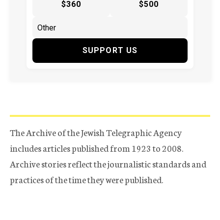
$360
$500
SUPPORT US
The Archive of the Jewish Telegraphic Agency
includes articles published from 1923 to 2008.
Archive stories reflect the journalistic standards and
practices of the time they were published.