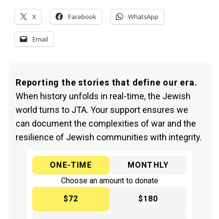
X
Facebook
WhatsApp
Email
Reporting the stories that define our era.
When history unfolds in real-time, the Jewish
world turns to JTA. Your support ensures we
can document the complexities of war and the
resilience of Jewish communities with integrity.
ONE-TIME
MONTHLY
Choose an amount to donate
$72
$180