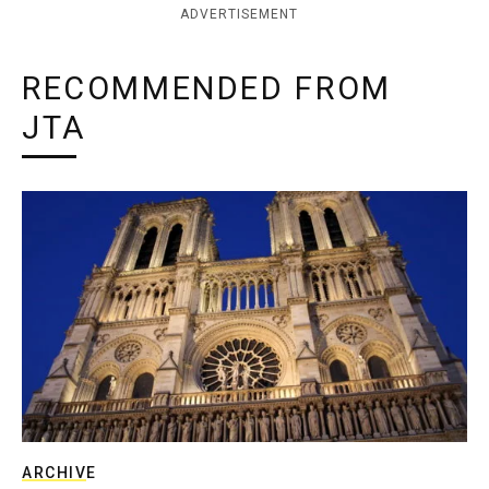
ADVERTISEMENT
RECOMMENDED FROM
JTA
ARCHIVE