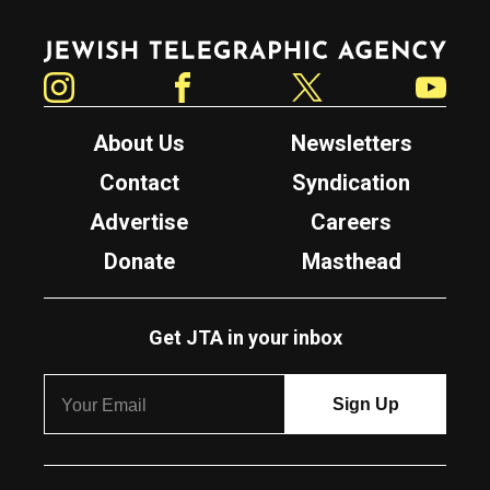
Jewish Telegraphic Agency
Instagram
Facebook
Twitter
YouTube
About Us
Newsletters
Contact
Syndication
Advertise
Careers
Donate
Masthead
Get JTA in your inbox