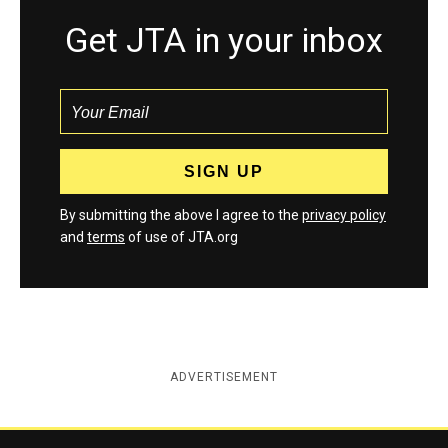
Get JTA in your inbox
By submitting the above I agree to the
privacy policy
and
terms
of use of JTA.org
ADVERTISEMENT