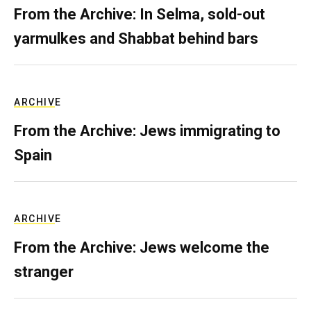
From the Archive: In Selma, sold-out
yarmulkes and Shabbat behind bars
ARCHIVE
From the Archive: Jews immigrating to
Spain
ARCHIVE
From the Archive: Jews welcome the
stranger