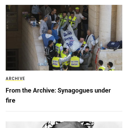
ARCHIVE
From the Archive: Synagogues under
fire