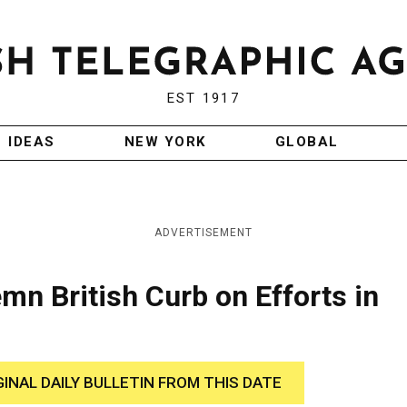
EST 1917
IDEAS
NEW YORK
GLOBAL
ADVERTISEMENT
n British Curb on Efforts in
GINAL DAILY BULLETIN FROM THIS DATE