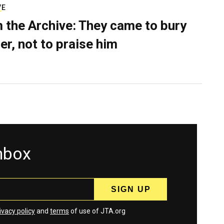
VE
 the Archive: They came to bury
er, not to praise him
inbox
ivacy policy
and
terms
of use of JTA.org