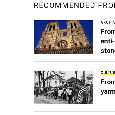
RECOMMENDED FRO
ARCHI
From
anti-
ston
CULTU
From
yarm