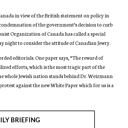
nada in view of the British statement on policy in
d condemnation of the government’s decision to curb
ionist Organization of Canada has called a special
y night to consider the attitude of Canadian Jewry.
orded editorials. One paper says, “The reward of
zed efforts, which is the most tragic part of the
the whole Jewish nation stands behind Dr. Weizmann
rotest against the new White Paper which for us is a