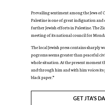
g
e
n
Prevailing sentiment among the Jews of Ca
c
Palestine is one of great indignation an
y
further Jewish efforts in Palestine. The Z
meeting of its national council for Monda
The local Jewish press contains sharply w
pogroms seems greater than peaceful civili
whole situation. At the present moment 
and through him and with him voices its p
black paper.”