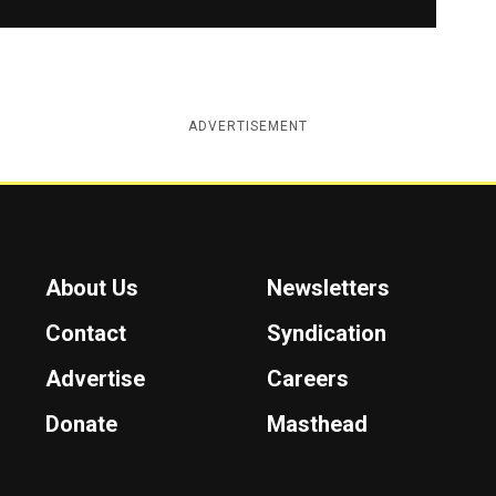
ADVERTISEMENT
About Us
Newsletters
Contact
Syndication
Advertise
Careers
Donate
Masthead