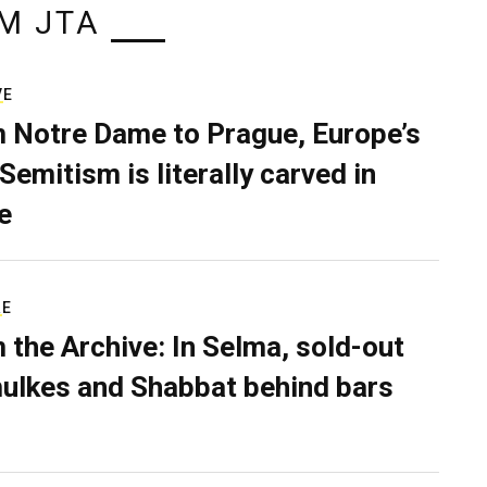
M JTA
VE
 Notre Dame to Prague, Europe’s
Semitism is literally carved in
e
RE
 the Archive: In Selma, sold-out
ulkes and Shabbat behind bars