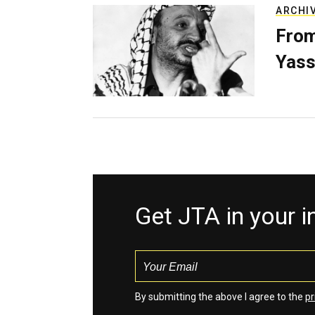
ARCHI
From
Yass
Get JTA in your 
By submitting the above I agree to the
pr