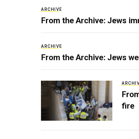
ARCHIVE
From the Archive: Jews im
ARCHIVE
From the Archive: Jews we
ARCHI
From
fire