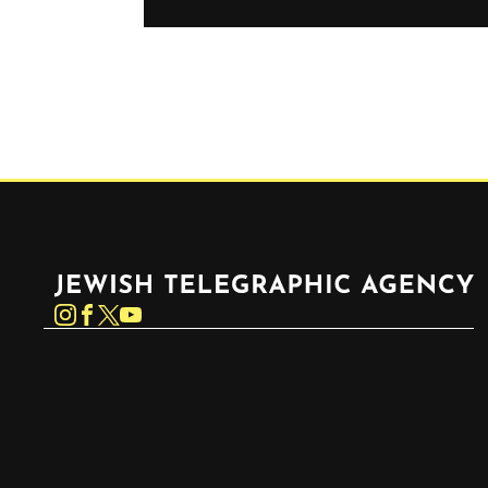
Jewish Telegraphic Agency
Instagram
Facebook
Twitter
YouTube