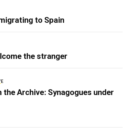
migrating to Spain
lcome the stranger
VE
 the Archive: Synagogues under