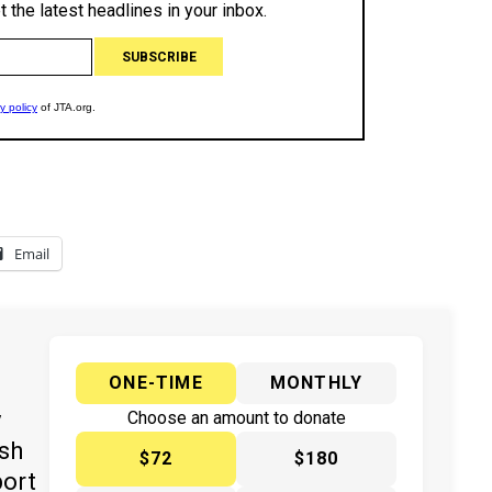
Email
ONE-TIME
MONTHLY
y
Choose an amount to donate
ish
$72
$180
port