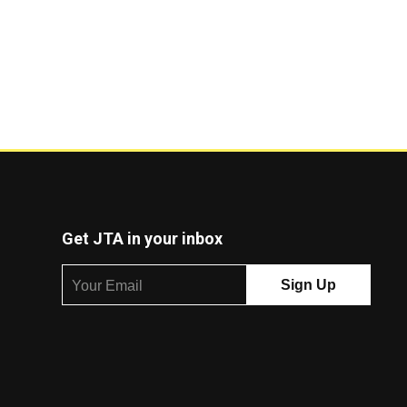
Get JTA in your inbox