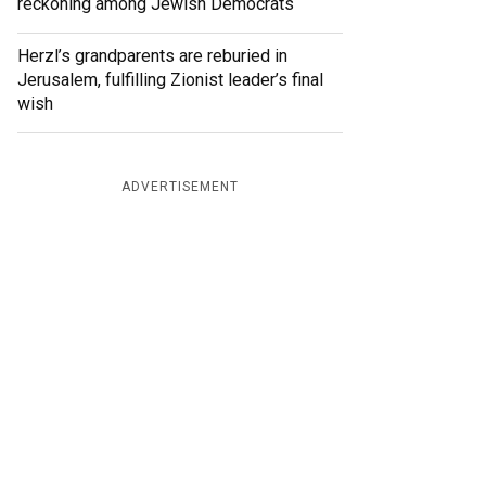
reckoning among Jewish Democrats
Herzl’s grandparents are reburied in
Jerusalem, fulfilling Zionist leader’s final
wish
ADVERTISEMENT