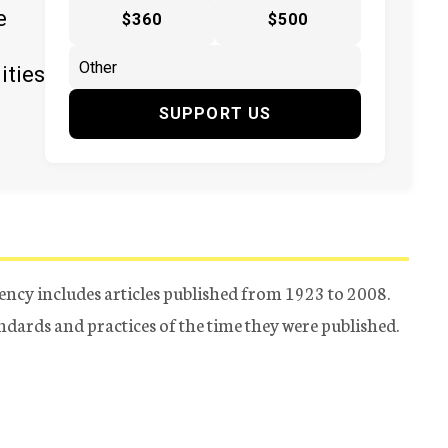
e
$360
$500
ities
SUPPORT US
ency includes articles published from 1923 to 2008.
tandards and practices of the time they were published.