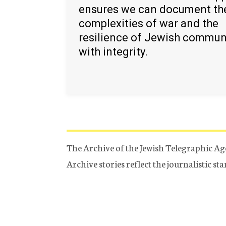
ensures we can document th
complexities of war and the
resilience of Jewish commun
with integrity.
The Archive of the Jewish Telegraphic Ag
Archive stories reflect the journalistic s