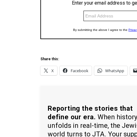
Share this:
X
Facebook
WhatsApp
Reporting the stories that
define our era.
When histor
unfolds in real-time, the Jew
world turns to JTA. Your sup