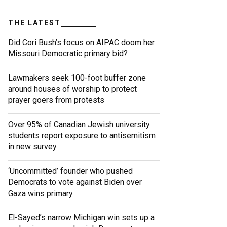
THE LATEST
Did Cori Bush’s focus on AIPAC doom her
Missouri Democratic primary bid?
Lawmakers seek 100-foot buffer zone
around houses of worship to protect
prayer goers from protests
Over 95% of Canadian Jewish university
students report exposure to antisemitism
in new survey
‘Uncommitted’ founder who pushed
Democrats to vote against Biden over
Gaza wins primary
El-Sayed’s narrow Michigan win sets up a