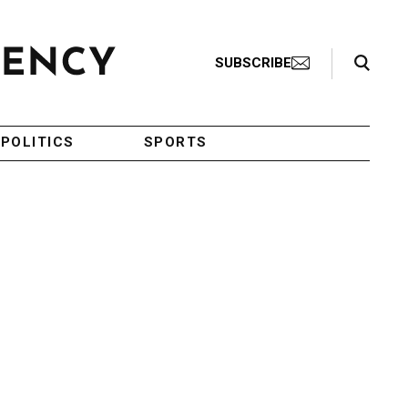
Search Toggle
SUBSCRIBE
POLITICS
SPORTS