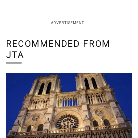
ADVERTISEMENT
RECOMMENDED FROM
JTA