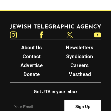
Jewish Telegraphic Agency
Instagram
Facebook
Twitter
YouTube
About Us
Newsletters
Contact
Syndication
Advertise
Careers
Donate
Masthead
Get JTA in your inbox