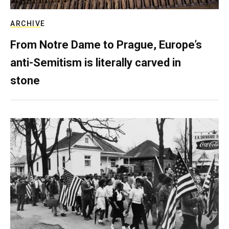
ARCHIVE
From Notre Dame to Prague, Europe’s
anti-Semitism is literally carved in
stone