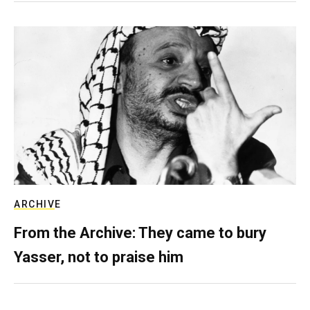
ARCHIVE
From the Archive: They came to bury
Yasser, not to praise him