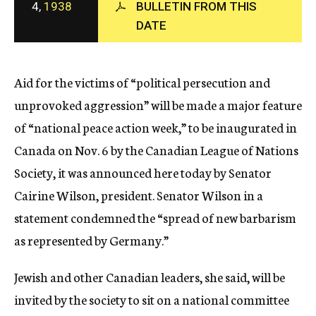
4,
1938
BULLETIN FROM THIS
c
DATE
y
Aid for the victims of “political persecution and
unprovoked aggression” will be made a major feature
of “national peace action week,” to be inaugurated in
Canada on Nov. 6 by the Canadian League of Nations
Society, it was announced here today by Senator
Cairine Wilson, president. Senator Wilson in a
statement condemned the “spread of new barbarism
as represented by Germany.”
Jewish and other Canadian leaders, she said, will be
invited by the society to sit on a national committee