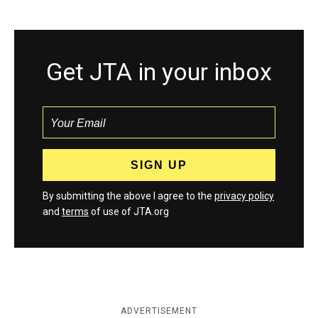
Get JTA in your inbox
By submitting the above I agree to the
privacy policy
and
terms
of use of JTA.org
ADVERTISEMENT