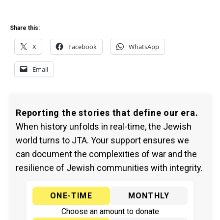
Share this:
X
Facebook
WhatsApp
Email
Reporting the stories that define our era.
When history unfolds in real-time, the Jewish
world turns to JTA. Your support ensures we
can document the complexities of war and the
resilience of Jewish communities with integrity.
ONE-TIME
MONTHLY
Choose an amount to donate