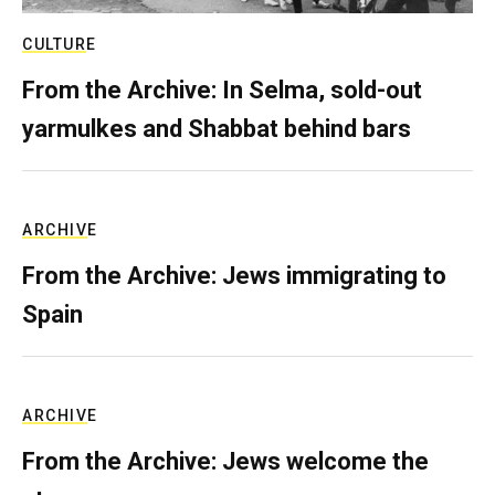
CULTURE
From the Archive: In Selma, sold-out
yarmulkes and Shabbat behind bars
ARCHIVE
From the Archive: Jews immigrating to
Spain
ARCHIVE
From the Archive: Jews welcome the