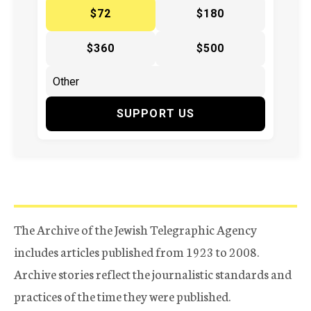
$72
$180
$360
$500
SUPPORT US
The Archive of the Jewish Telegraphic Agency
includes articles published from 1923 to 2008.
Archive stories reflect the journalistic standards and
practices of the time they were published.