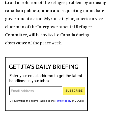
to aid in solution of the refugee problem by arousing
canadian public opinion and requesting immediate
government action. Myron c. taylor, american vice-
chairman of the Intergovernmental Refugee
Committee, will be invited to Canada during
observance of the peace week.