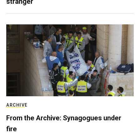
stranger
ARCHIVE
From the Archive: Synagogues under
fire