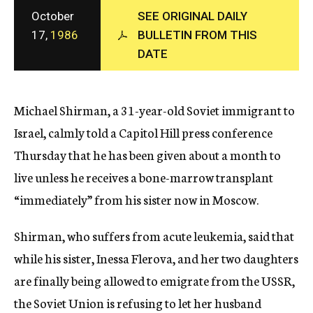
c
October
SEE ORIGINAL DAILY
y
17,
1986
BULLETIN FROM THIS
DATE
Michael Shirman, a 31-year-old Soviet immigrant to
Israel, calmly told a Capitol Hill press conference
Thursday that he has been given about a month to
live unless he receives a bone-marrow transplant
“immediately” from his sister now in Moscow.
Shirman, who suffers from acute leukemia, said that
while his sister, Inessa Flerova, and her two daughters
are finally being allowed to emigrate from the USSR,
the Soviet Union is refusing to let her husband