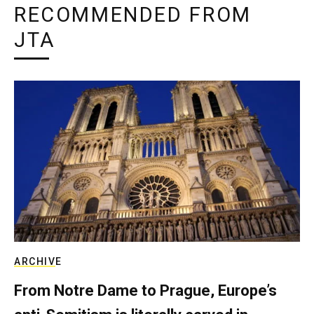
RECOMMENDED FROM
JTA
ARCHIVE
From Notre Dame to Prague, Europe’s