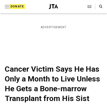
S
Search Toggle
DONATE
k
J
e
i
w
i
p
ADVERTISEMENT
s
t
h
T
o
e
c
l
e
o
g
r
n
Cancer Victim Says He Has
a
t
p
Only a Month to Live Unless
h
e
i
He Gets a Bone-marrow
n
c
A
t
Transplant from His Sist
g
e
n