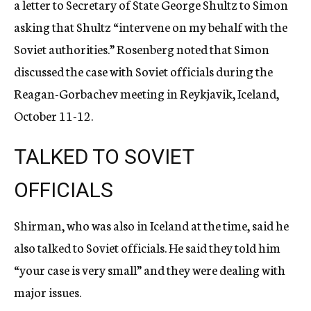
a letter to Secretary of State George Shultz to Simon
asking that Shultz “intervene on my behalf with the
Soviet authorities.” Rosenberg noted that Simon
discussed the case with Soviet officials during the
Reagan-Gorbachev meeting in Reykjavik, Iceland,
October 11-12.
TALKED TO SOVIET
OFFICIALS
Shirman, who was also in Iceland at the time, said he
also talked to Soviet officials. He said they told him
“your case is very small” and they were dealing with
major issues.