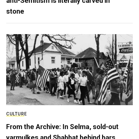
anti-Semitism is literally carved in
stone
CULTURE
From the Archive: In Selma, sold-out
yarmulkes and Shabbat behind bars