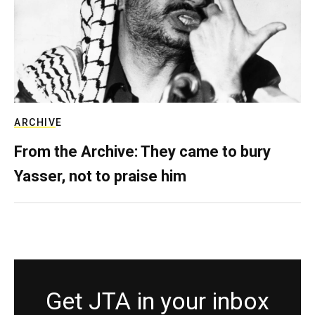
ARCHIVE
From the Archive: They came to bury
Yasser, not to praise him
Get JTA in your inbox