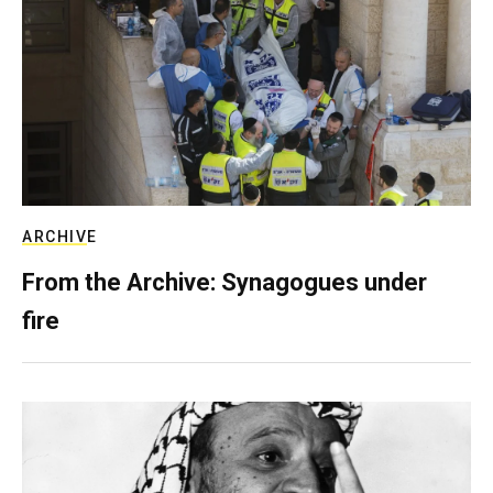
ARCHIVE
From the Archive: Synagogues under
fire