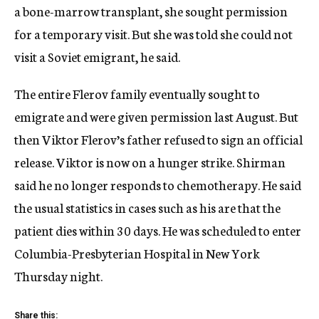
a bone-marrow transplant, she sought permission
for a temporary visit. But she was told she could not
visit a Soviet emigrant, he said.
The entire Flerov family eventually sought to
emigrate and were given permission last August. But
then Viktor Flerov’s father refused to sign an official
release. Viktor is now on a hunger strike. Shirman
said he no longer responds to chemotherapy. He said
the usual statistics in cases such as his are that the
patient dies within 30 days. He was scheduled to enter
Columbia-Presbyterian Hospital in New York
Thursday night.
Share this: