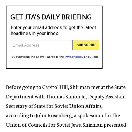
Before going to Capitol Hill, Shirman met at the State
Department with Thomas Simon Jr., Deputy Assistant
Secretary of State for Soviet Union Affairs,
according to John Rosenberg, a spokesman for the
Union of Councils for Soviet Jews. Shirman presented