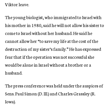
Viktor leave.
The young biologist, who immigrated to Israel with
his mother in 1980, said he will not allow his sister to
come to Israel without her husband. He said he
cannot allow her “to save my life at the cost of the
destruction of my sister’s family.” He has expressed
fear that if the operation was not successful she
would be alone in Israel without a brother or a
husband.
The press conference was held under the auspices of
Sens. Paul Simon (D. III.) and Charles Grassley (R.
Iowa).