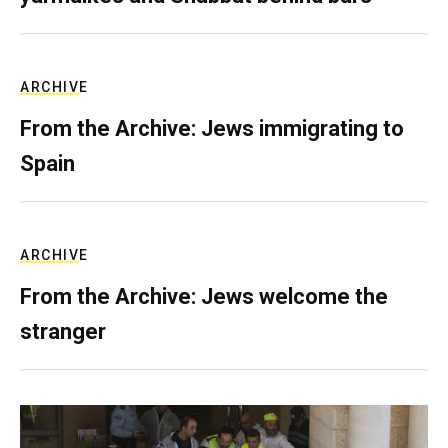
ARCHIVE
From the Archive: Jews immigrating to
Spain
ARCHIVE
From the Archive: Jews welcome the
stranger