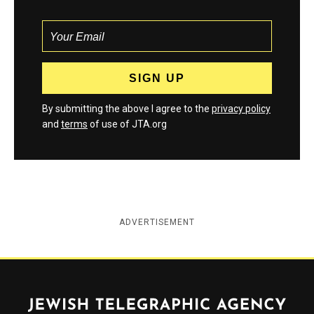
By submitting the above I agree to the
privacy policy
and
terms
of use of JTA.org
ADVERTISEMENT
Jewish Telegraphic Agency