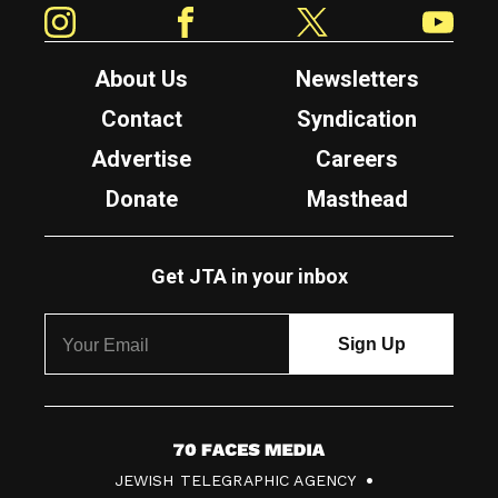
Instagram
Facebook
Twitter
YouTube
About Us
Newsletters
Contact
Syndication
Advertise
Careers
Donate
Masthead
Get JTA in your inbox
7
JEWISH TELEGRAPHIC AGENCY
0