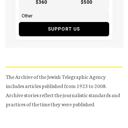
$360
$500
SUPPORT US
The Archive of the Jewish Telegraphic Agency
includes articles published from 1923 to 2008.
Archive stories reflect the journalistic standards and
practices of the time they were published.