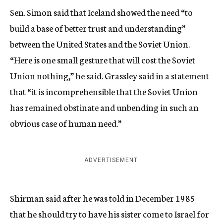
Sen. Simon said that Iceland showed the need “to
build a base of better trust and understanding”
between the United States and the Soviet Union.
“Here is one small gesture that will cost the Soviet
Union nothing,” he said. Grassley said in a statement
that “it is incomprehensible that the Soviet Union
has remained obstinate and unbending in such an
obvious case of human need.”
ADVERTISEMENT
Shirman said after he was told in December 1985
that he should try to have his sister come to Israel for