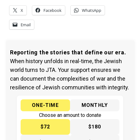
X
Facebook
WhatsApp
Email
Reporting the stories that define our era.
When history unfolds in real-time, the Jewish
world turns to JTA. Your support ensures we
can document the complexities of war and the
resilience of Jewish communities with integrity.
ONE-TIME
MONTHLY
Choose an amount to donate
$72
$180