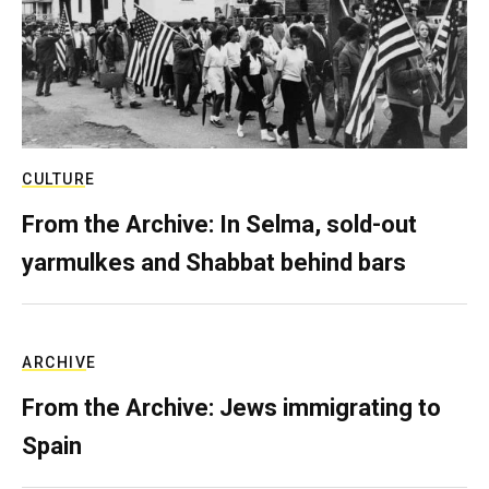
CULTURE
From the Archive: In Selma, sold-out
yarmulkes and Shabbat behind bars
ARCHIVE
From the Archive: Jews immigrating to
Spain