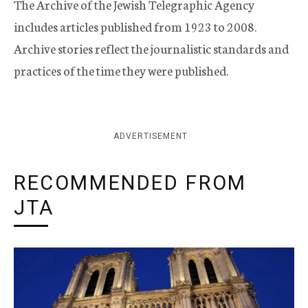
The Archive of the Jewish Telegraphic Agency
includes articles published from 1923 to 2008.
Archive stories reflect the journalistic standards and
practices of the time they were published.
ADVERTISEMENT
RECOMMENDED FROM
JTA