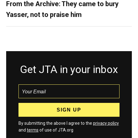
From the Archive: They came to bury
Yasser, not to praise him
Get JTA in your inbox
By submitting the above I agree to the
privacy policy
and
terms
of use of JTA.org