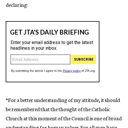
declaring:
“For a better understanding of my attitude, it should
be remembered that the thought of the Catholic
Church at this moment of the Council is one of broad
understanding for human values. For all men have