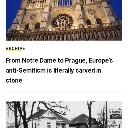
ARCHIVE
From Notre Dame to Prague, Europe’s
anti-Semitism is literally carved in
stone