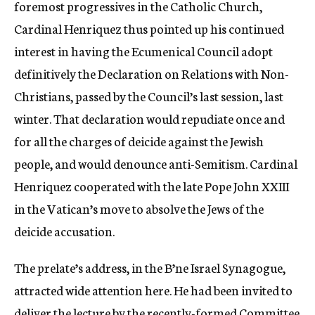
foremost progressives in the Catholic Church,
Cardinal Henriquez thus pointed up his continued
interest in having the Ecumenical Council adopt
definitively the Declaration on Relations with Non-
Christians, passed by the Council’s last session, last
winter. That declaration would repudiate once and
for all the charges of deicide against the Jewish
people, and would denounce anti-Semitism. Cardinal
Henriquez cooperated with the late Pope John XXIII
in the Vatican’s move to absolve the Jews of the
deicide accusation.
The prelate’s address, in the B’ne Israel Synagogue,
attracted wide attention here. He had been invited to
deliver the lecture by the recently-formed Committee