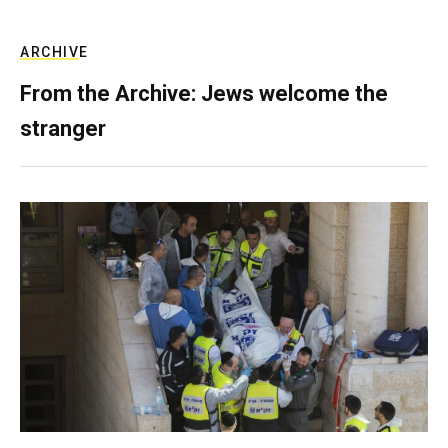
ARCHIVE
From the Archive: Jews welcome the
stranger