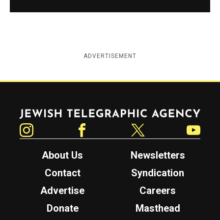
ADVERTISEMENT
Jewish Telegraphic Agency
Instagram
Facebook
Twitter
YouTube
About Us
Newsletters
Contact
Syndication
Advertise
Careers
Donate
Masthead