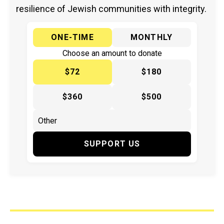
resilience of Jewish communities with integrity.
ONE-TIME
MONTHLY
Choose an amount to donate
$72
$180
$360
$500
SUPPORT US