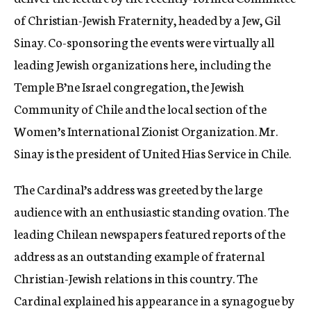
of Christian-Jewish Fraternity, headed by a Jew, Gil
Sinay. Co-sponsoring the events were virtually all
leading Jewish organizations here, including the
Temple B’ne Israel congregation, the Jewish
Community of Chile and the local section of the
Women’s International Zionist Organization. Mr.
Sinay is the president of United Hias Service in Chile.
The Cardinal’s address was greeted by the large
audience with an enthusiastic standing ovation. The
leading Chilean newspapers featured reports of the
address as an outstanding example of fraternal
Christian-Jewish relations in this country. The
Cardinal explained his appearance in a synagogue by