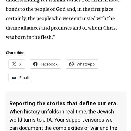
bonds to the people of God and, in the first place
certainly, the people who were entrusted with the
divine alliances and promises and of whom Christ
was born in the flesh.”
Share this:
X
Facebook
WhatsApp
Email
Reporting the stories that define our era.
When history unfolds in real-time, the Jewish
world turns to JTA. Your support ensures we
can document the complexities of war and the