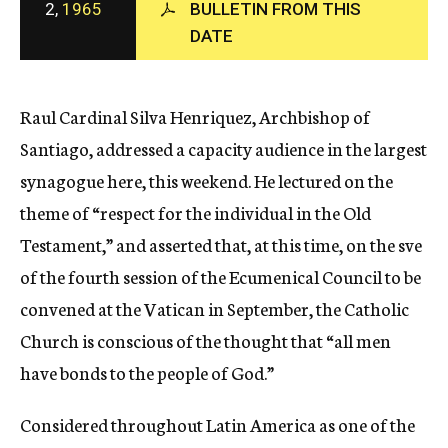
2,
1965
BULLETIN FROM THIS
c
DATE
y
Raul Cardinal Silva Henriquez, Archbishop of
Santiago, addressed a capacity audience in the largest
synagogue here, this weekend. He lectured on the
theme of “respect for the individual in the Old
Testament,” and asserted that, at this time, on the sve
of the fourth session of the Ecumenical Council to be
convened at the Vatican in September, the Catholic
Church is conscious of the thought that “all men
have bonds to the people of God.”
Considered throughout Latin America as one of the