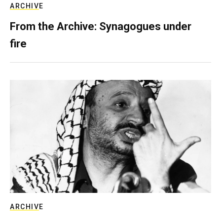
ARCHIVE
From the Archive: Synagogues under
fire
ARCHIVE