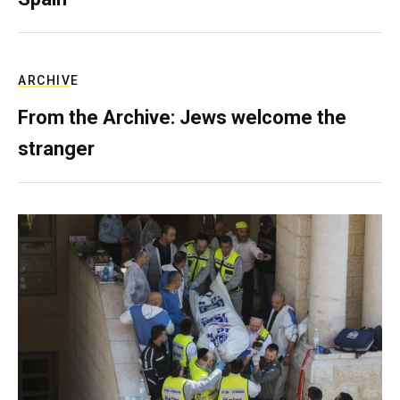
ARCHIVE
From the Archive: Jews welcome the
stranger