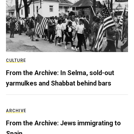
CULTURE
From the Archive: In Selma, sold-out
yarmulkes and Shabbat behind bars
ARCHIVE
From the Archive: Jews immigrating to
Spain