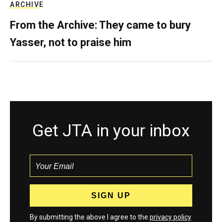
ARCHIVE
From the Archive: They came to bury
Yasser, not to praise him
Get JTA in your inbox
By submitting the above I agree to the
privacy policy