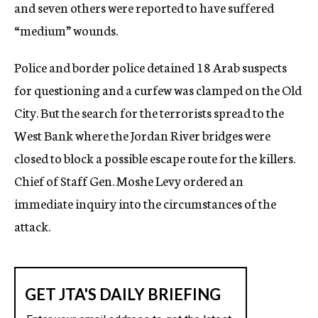
and seven others were reported to have suffered
“medium” wounds.
Police and border police detained 18 Arab suspects
for questioning and a curfew was clamped on the Old
City. But the search for the terrorists spread to the
West Bank where the Jordan River bridges were
closed to block a possible escape route for the killers.
Chief of Staff Gen. Moshe Levy ordered an
immediate inquiry into the circumstances of the
attack.