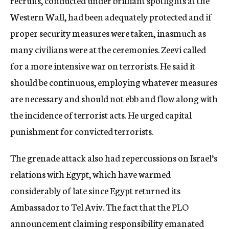
recruits, conducted under brilliant spotlights at the
Western Wall, had been adequately protected and if
proper security measures were taken, inasmuch as
many civilians were at the ceremonies. Zeevi called
for a more intensive war on terrorists. He said it
should be continuous, employing whatever measures
are necessary and should not ebb and flow along with
the incidence of terrorist acts. He urged capital
punishment for convicted terrorists.
The grenade attack also had repercussions on Israel’s
relations with Egypt, which have warmed
considerably of late since Egypt returned its
Ambassador to Tel Aviv. The fact that the PLO
announcement claiming responsibility emanated