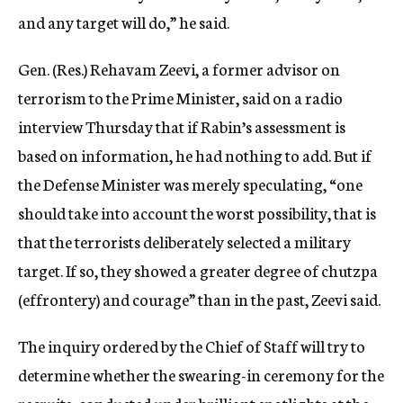
and any target will do,” he said.
Gen. (Res.) Rehavam Zeevi, a former advisor on
terrorism to the Prime Minister, said on a radio
interview Thursday that if Rabin’s assessment is
based on information, he had nothing to add. But if
the Defense Minister was merely speculating, “one
should take into account the worst possibility, that is
that the terrorists deliberately selected a military
target. If so, they showed a greater degree of chutzpa
(effrontery) and courage” than in the past, Zeevi said.
The inquiry ordered by the Chief of Staff will try to
determine whether the swearing-in ceremony for the