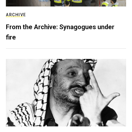
ARCHIVE
From the Archive: Synagogues under
fire