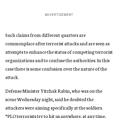
ADVERTISEMENT
Such claims from different quarters are
commonplace after terrorist attacks and are seen as
attempts to enhance the status of competing terrorist
organizations and to confuse the authorities. In this
case there is some confusion over the nature of the
attack.
Defense Minister Yitzhak Rabin, who was on the
scene Wednesday night, said he doubted the
attackers were aiming specifically at the soldiers.
“PLO terrorists try to hit us anywhere, at any time,