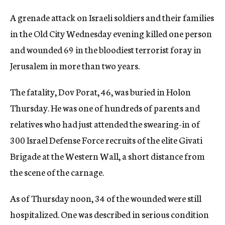
c
A grenade attack on Israeli soldiers and their families
y
in the Old City Wednesday evening killed one person
and wounded 69 in the bloodiest terrorist foray in
Jerusalem in more than two years.
The fatality, Dov Porat, 46, was buried in Holon
Thursday. He was one of hundreds of parents and
relatives who had just attended the swearing-in of
300 Israel Defense Force recruits of the elite Givati
Brigade at the Western Wall, a short distance from
the scene of the carnage.
As of Thursday noon, 34 of the wounded were still
hospitalized. One was described in serious condition