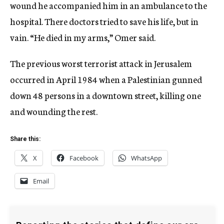
wound he accompanied him in an ambulance to the
hospital. There doctors tried to save his life, but in
vain. “He died in my arms,” Omer said.
The previous worst terrorist attack in Jerusalem
occurred in April 1984 when a Palestinian gunned
down 48 persons in a downtown street, killing one
and wounding the rest.
Share this:
X
Facebook
WhatsApp
Email