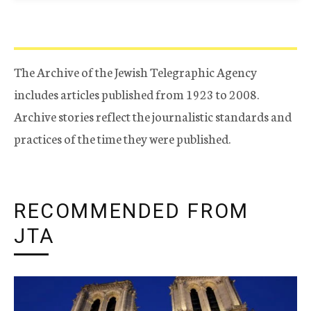
The Archive of the Jewish Telegraphic Agency
includes articles published from 1923 to 2008.
Archive stories reflect the journalistic standards and
practices of the time they were published.
RECOMMENDED FROM
JTA