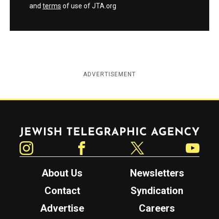
and
terms
of use of JTA.org
ADVERTISEMENT
Jewish Telegraphic Agency
Instagram
Facebook
Twitter
YouTube
About Us
Newsletters
Contact
Syndication
Advertise
Careers