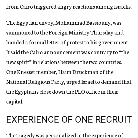
from Cairo triggered angry reactions among Israelis.
The Egyptian envoy, Mohammad Bassiouny, was
summoned to the Foreign Ministry Thursday and
handed a formal letter of protest to his government.
It said the Cairo announcement was contrary to “the
new spirit” in relations between the two countries.
One Knesset member, Haim Druckman of the
National Religious Party, urged Israel to demand that
the Egyptians close down the PLO office in their
capital.
EXPERIENCE OF ONE RECRUIT
The tragedy was personalized in the experience of