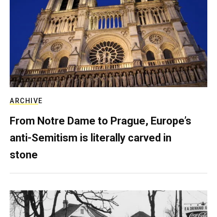
ARCHIVE
From Notre Dame to Prague, Europe’s
anti-Semitism is literally carved in
stone