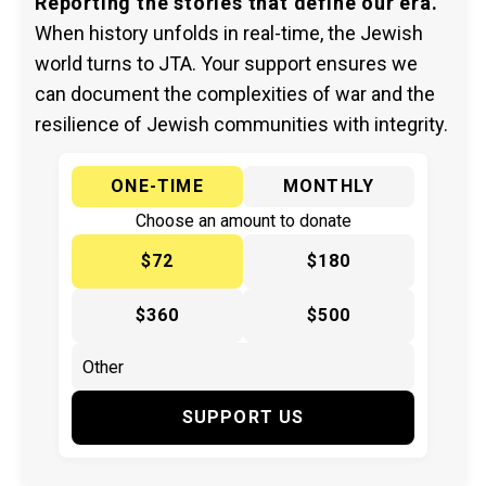
Reporting the stories that define our era.
When history unfolds in real-time, the Jewish
world turns to JTA. Your support ensures we
can document the complexities of war and the
resilience of Jewish communities with integrity.
ONE-TIME
MONTHLY
Choose an amount to donate
$72
$180
$360
$500
SUPPORT US