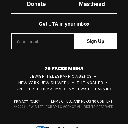
Donate
Masthead
Get JTA in your inbox
7
JEWISH TELEGRAPHIC AGENCY
0
NEW YORK JEWISH WEEK
THE NOSHER
F
KVELLER
HEY ALMA
MY JEWISH LEARNING
a
PRIVACY POLICY
TERMS OF USE AND RE-USING CONTENT
c
© 2026 JEWISH TELEGRAPHIC AGENCY ALL RIGHTS RESERVED.
e
s