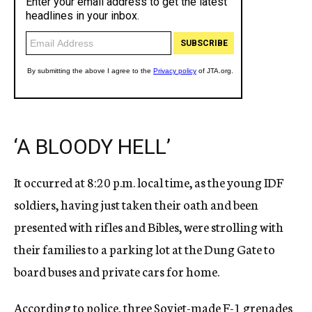
‘A BLOODY HELL’
It occurred at 8:20 p.m. local time, as the young IDF
soldiers, having just taken their oath and been
presented with rifles and Bibles, were strolling with
their families to a parking lot at the Dung Gate to
board buses and private cars for home.
According to police, three Soviet-made F-1 grenades