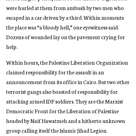
were hurled at them from ambush by two men who
escaped in a car driven by a third. Within moments
the place was “a bloody hell,” one eyewitness said.
Dozens of wounded lay on the pavement crying for
help.
Within hours, the Palestine Liberation Organization
claimed responsibility for the assault in an
announcement from its office in Cairo. But two other
terrorist gangs also boasted of responsibility for
attacking armed IDF soldiers. They are the Marxist
Democratic Front for the Liberation of Palestine
headed by Naif Hawatmeh and a hitherto unknown
group calling itself the Islamic Jihad Legion.