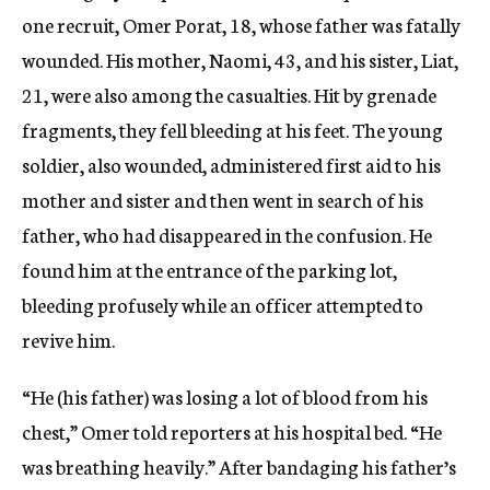
one recruit, Omer Porat, 18, whose father was fatally
wounded. His mother, Naomi, 43, and his sister, Liat,
21, were also among the casualties. Hit by grenade
fragments, they fell bleeding at his feet. The young
soldier, also wounded, administered first aid to his
mother and sister and then went in search of his
father, who had disappeared in the confusion. He
found him at the entrance of the parking lot,
bleeding profusely while an officer attempted to
revive him.
“He (his father) was losing a lot of blood from his
chest,” Omer told reporters at his hospital bed. “He
was breathing heavily.” After bandaging his father’s