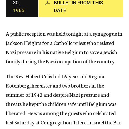
30,
BULLETIN FROM THIS
c
1965
DATE
y
A public reception was held tonight at a synagogue in
Jackson Heights for a Catholic priest who resisted
Nazi pressure in his native Belgium to save a Jewish
family during the Nazi occupation of the country.
The Rev. Hubert Celis hid 16-year-old Regina
Rotenberg, her sister and two brothers in the
summer of 1942 and despite Nazi pressure and
threats he kept the children safe until Belgium was
liberated. He was among the guests who celebrated
last Saturday at Congregation Tifereth Israel the Bar