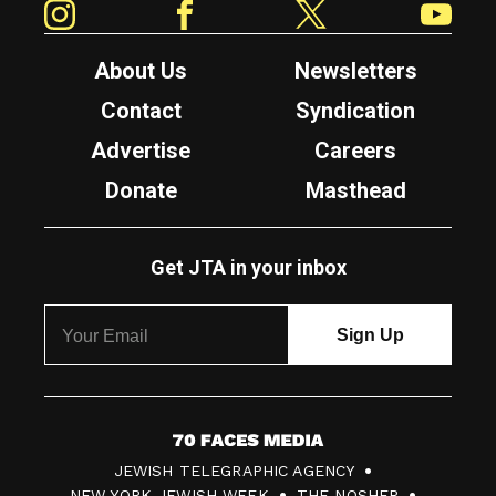
About Us
Newsletters
Contact
Syndication
Advertise
Careers
Donate
Masthead
Get JTA in your inbox
7
JEWISH TELEGRAPHIC AGENCY
0
NEW YORK JEWISH WEEK
THE NOSHER