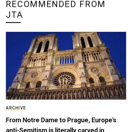
RECOMMENDED FROM
JTA
ARCHIVE
From Notre Dame to Prague, Europe’s
anti-Semitism is literally carved in