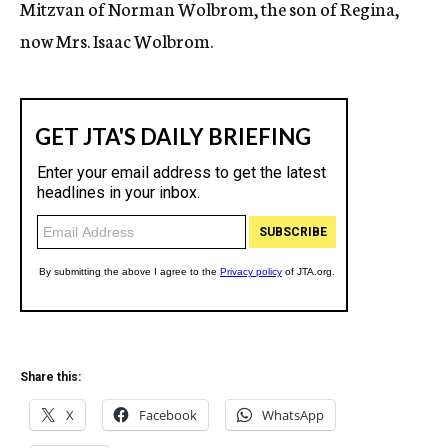
Mitzvan of Norman Wolbrom, the son of Regina,
now Mrs. Isaac Wolbrom.
Share this:
X
Facebook
WhatsApp