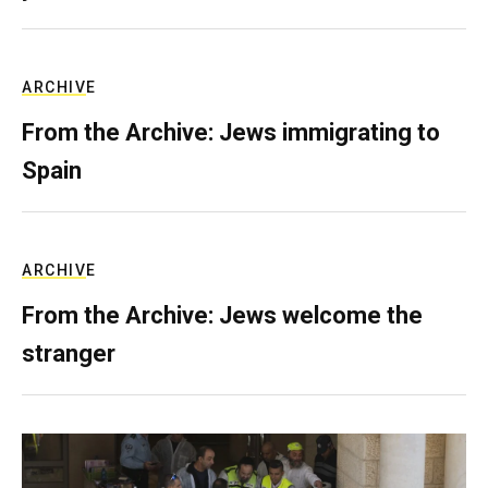
ARCHIVE
From the Archive: Jews immigrating to
Spain
ARCHIVE
From the Archive: Jews welcome the
stranger