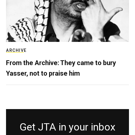
ARCHIVE
From the Archive: They came to bury
Yasser, not to praise him
Get JTA in your inbox