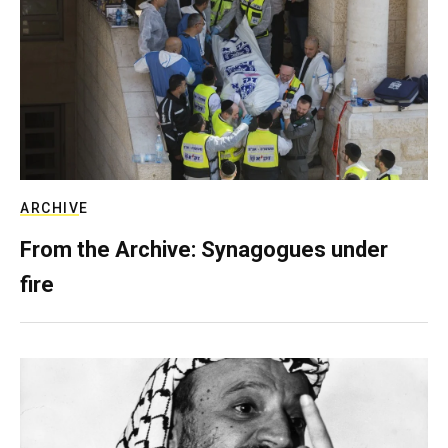
ARCHIVE
From the Archive: Synagogues under
fire