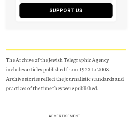
SUPPORT US
The Archive of the Jewish Telegraphic Agency
includes articles published from 1923 to 2008.
Archive stories reflect the journalistic standards and
practices of the time they were published.
ADVERTISEMENT