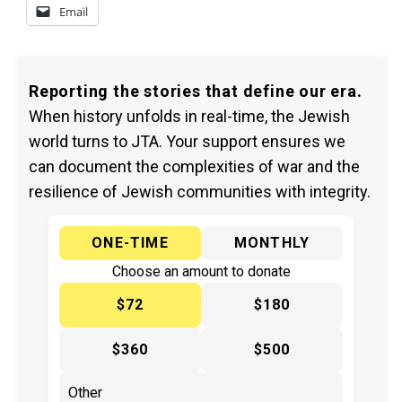
Email
Reporting the stories that define our era.
When history unfolds in real-time, the Jewish
world turns to JTA. Your support ensures we
can document the complexities of war and the
resilience of Jewish communities with integrity.
ONE-TIME
MONTHLY
Choose an amount to donate
$72
$180
$360
$500