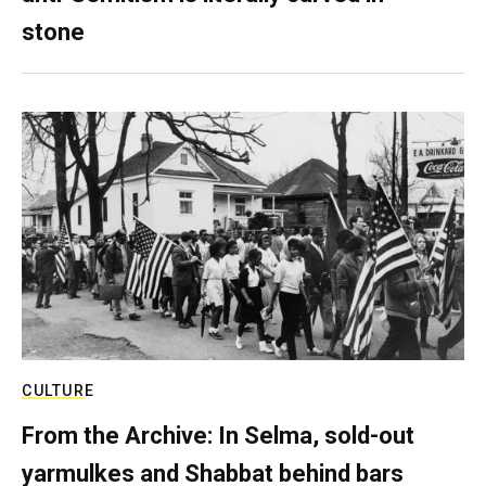
stone
CULTURE
From the Archive: In Selma, sold-out
yarmulkes and Shabbat behind bars