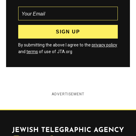
By submitting the above I agree to the
privacy policy
and
terms
of use of JTA.org
ADVERTISEMENT
Jewish Telegraphic Agency
Instagram
Facebook
Twitter
YouTube