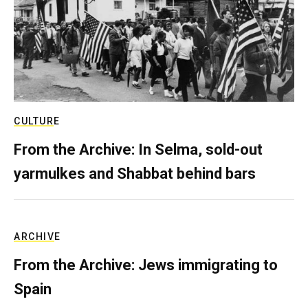
CULTURE
From the Archive: In Selma, sold-out
yarmulkes and Shabbat behind bars
ARCHIVE
From the Archive: Jews immigrating to
Spain