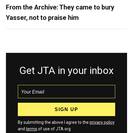
From the Archive: They came to bury
Yasser, not to praise him
Get JTA in your inbox
By submitting the above I agree to the
privacy policy
and
terms
of use of JTA.org