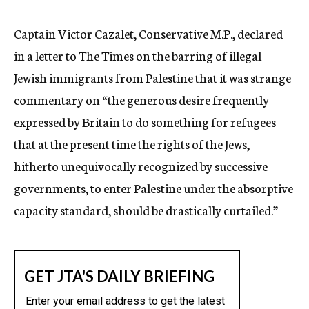
c
y
Captain Victor Cazalet, Conservative M.P., declared
in a letter to The Times on the barring of illegal
Jewish immigrants from Palestine that it was strange
commentary on “the generous desire frequently
expressed by Britain to do something for refugees
that at the present time the rights of the Jews,
hitherto unequivocally recognized by successive
governments, to enter Palestine under the absorptive
capacity standard, should be drastically curtailed.”