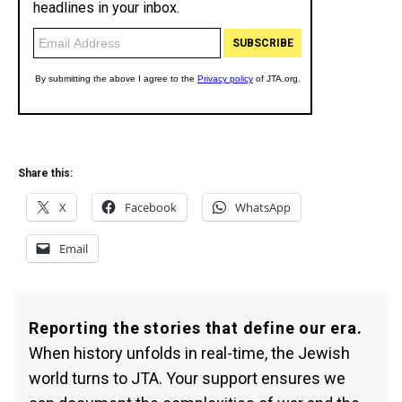
Share this:
X
Facebook
WhatsApp
Email
Reporting the stories that define our era.
When history unfolds in real-time, the Jewish
world turns to JTA. Your support ensures we