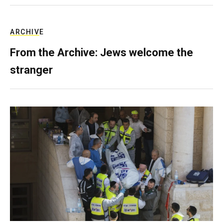
ARCHIVE
From the Archive: Jews welcome the
stranger