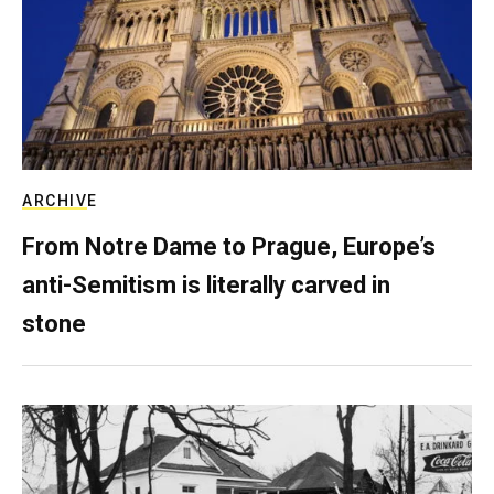
ARCHIVE
From Notre Dame to Prague, Europe’s
anti-Semitism is literally carved in
stone