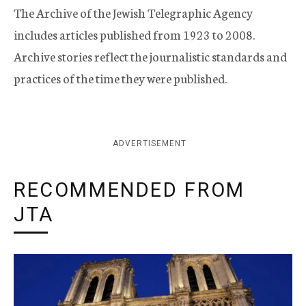
The Archive of the Jewish Telegraphic Agency
includes articles published from 1923 to 2008.
Archive stories reflect the journalistic standards and
practices of the time they were published.
ADVERTISEMENT
RECOMMENDED FROM
JTA