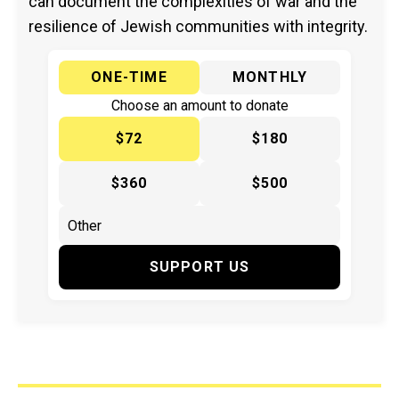
can document the complexities of war and the
resilience of Jewish communities with integrity.
ONE-TIME
MONTHLY
Choose an amount to donate
$72
$180
$360
$500
SUPPORT US