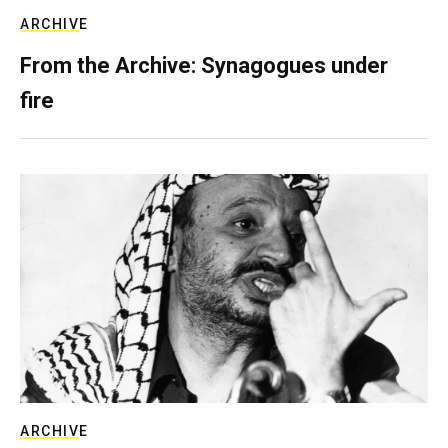
ARCHIVE
From the Archive: Synagogues under
fire
ARCHIVE