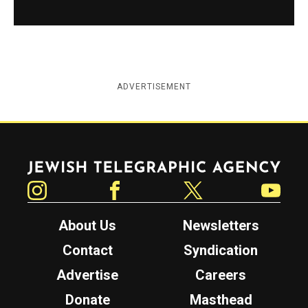
ADVERTISEMENT
Jewish Telegraphic Agency
Instagram
Facebook
Twitter
YouTube
About Us
Newsletters
Contact
Syndication
Advertise
Careers
Donate
Masthead