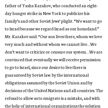
father of Yasha Kazakov, who conducted an eight-
day hunger strike in New York to publicize his
family’s and other Soviet Jews’ plight. “We want to go
to Israel because we regard Israel as our homeland.”
Mr. Kazakov said. “Our son lives there, whom we love
very much and without whom we cannot live…We
don’t want to criticize or censure our system…We are
convinced that eventually we will receive permission
to go to Israel, since our desire to live there is
guaranteed by Soviet law. by the international
obligations assumed by the Soviet Union and by
decisions of the United Nations and all countries. The
refusal to allow us to emigrate is a mistake, and with
the help of international organizations the solution