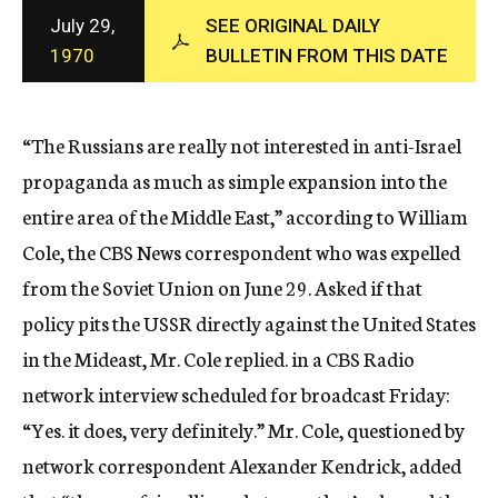
c
July 29,
SEE ORIGINAL DAILY
y
1970
BULLETIN FROM THIS DATE
“The Russians are really not interested in anti-Israel
propaganda as much as simple expansion into the
entire area of the Middle East,” according to William
Cole, the CBS News correspondent who was expelled
from the Soviet Union on June 29. Asked if that
policy pits the USSR directly against the United States
in the Mideast, Mr. Cole replied. in a CBS Radio
network interview scheduled for broadcast Friday:
“Yes. it does, very definitely.” Mr. Cole, questioned by
network correspondent Alexander Kendrick, added