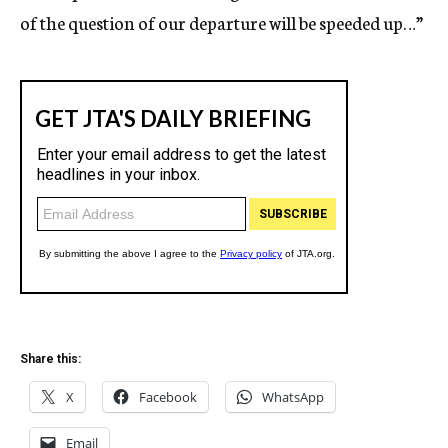
of the question of our departure will be speeded up…”
Share this:
X
Facebook
WhatsApp
Email