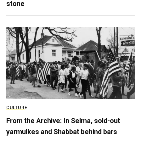
stone
CULTURE
From the Archive: In Selma, sold-out
yarmulkes and Shabbat behind bars