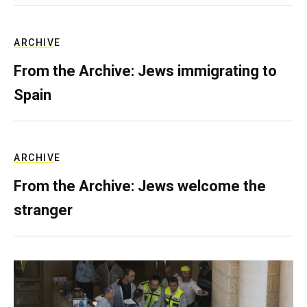
ARCHIVE
From the Archive: Jews immigrating to
Spain
ARCHIVE
From the Archive: Jews welcome the
stranger