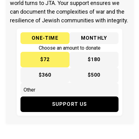
world turns to JTA. Your support ensures we
can document the complexities of war and the
resilience of Jewish communities with integrity.
ONE-TIME
MONTHLY
Choose an amount to donate
$72
$180
$360
$500
SUPPORT US