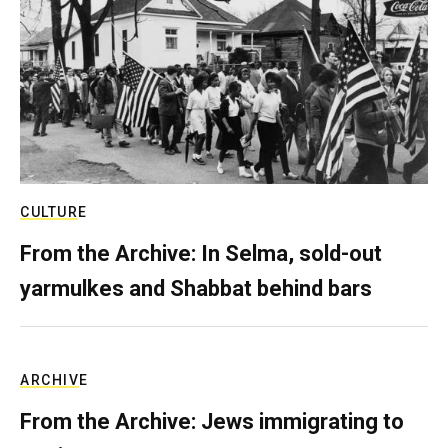
CULTURE
From the Archive: In Selma, sold-out
yarmulkes and Shabbat behind bars
ARCHIVE
From the Archive: Jews immigrating to