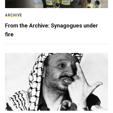
ARCHIVE
From the Archive: Synagogues under
fire