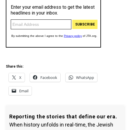
Share this:
X
Facebook
WhatsApp
Email
Reporting the stories that define our era.
When history unfolds in real-time, the Jewish