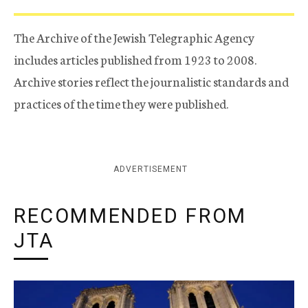
The Archive of the Jewish Telegraphic Agency
includes articles published from 1923 to 2008.
Archive stories reflect the journalistic standards and
practices of the time they were published.
ADVERTISEMENT
RECOMMENDED FROM
JTA