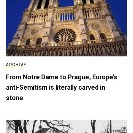
ARCHIVE
From Notre Dame to Prague, Europe’s
anti-Semitism is literally carved in
stone