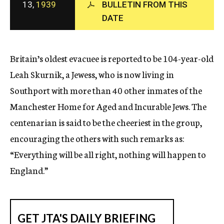
13,
1939
BULLETIN FROM THIS
c
DATE
y
Britain’s oldest evacuee is reported to be 104-year-old
Leah Skurnik, a Jewess, who is now living in
Southport with more than 40 other inmates of the
Manchester Home for Aged and Incurable Jews. The
centenarian is said to be the cheeriest in the group,
encouraging the others with such remarks as:
“Everything will be all right, nothing will happen to
England.”