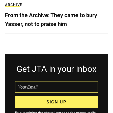
ARCHIVE
From the Archive: They came to bury
Yasser, not to praise him
Get JTA in your inbox