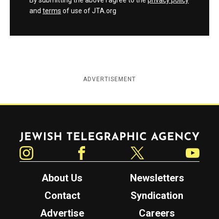
By submitting the above I agree to the
privacy policy
and
terms
of use of JTA.org
ADVERTISEMENT
Jewish Telegraphic Agency
Instagram
Facebook
Twitter
YouTube
About Us
Newsletters
Contact
Syndication
Advertise
Careers