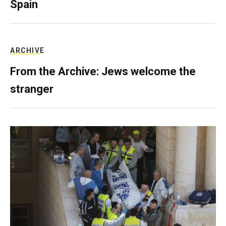
Spain
ARCHIVE
From the Archive: Jews welcome the
stranger