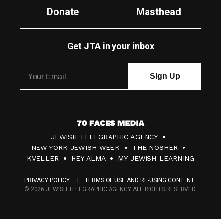
Donate
Masthead
Get JTA in your inbox
7
JEWISH TELEGRAPHIC AGENCY
0
NEW YORK JEWISH WEEK
THE NOSHER
F
KVELLER
HEY ALMA
MY JEWISH LEARNING
a
PRIVACY POLICY
TERMS OF USE AND RE-USING CONTENT
c
© 2026 JEWISH TELEGRAPHIC AGENCY ALL RIGHTS RESERVED.
e
s