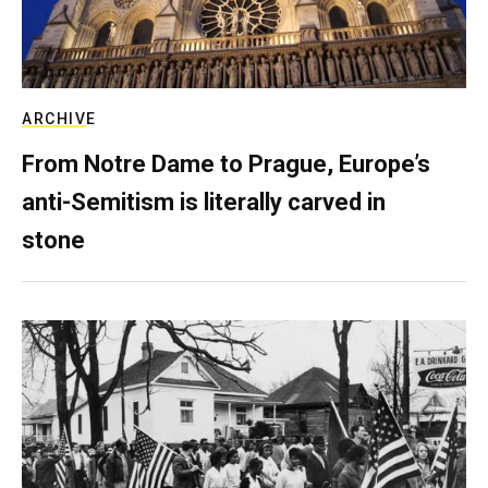
ARCHIVE
From Notre Dame to Prague, Europe’s
anti-Semitism is literally carved in
stone