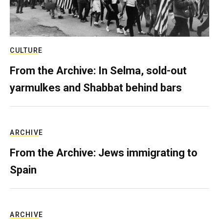
CULTURE
From the Archive: In Selma, sold-out
yarmulkes and Shabbat behind bars
ARCHIVE
From the Archive: Jews immigrating to
Spain
ARCHIVE