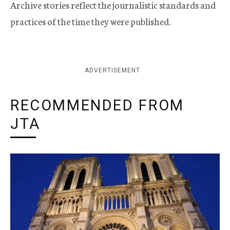
Archive stories reflect the journalistic standards and
practices of the time they were published.
ADVERTISEMENT
RECOMMENDED FROM
JTA