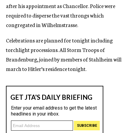
after his appointment as Chancellor. Police were
required to disperse the vast throngs which
congregated in Wilhelmstrasse.
Celebrations are planned for tonight including
torchlight processions. All Storm Troops of
Brandenburg, joined by members of Stahlheim will
march to Hitler’s residence tonight.