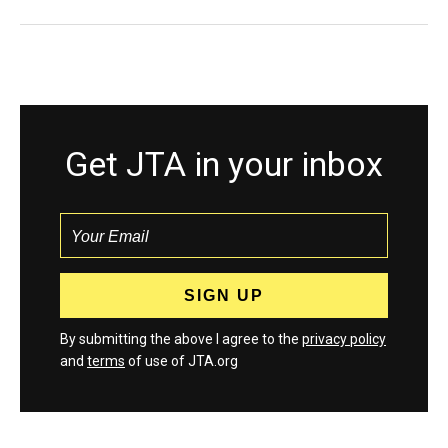
Get JTA in your inbox
By submitting the above I agree to the
privacy policy
and
terms
of use of JTA.org