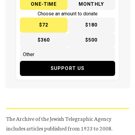
ONE-TIME
MONTHLY
Choose an amount to donate
$72
$180
$360
$500
SUPPORT US
The Archive of the Jewish Telegraphic Agency
includes articles published from 1923 to 2008.