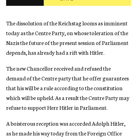
c
y
The dissolution of the Reichstag looms as imminent
today as the Centre Party, on whose toleration of the
Nazis the future of the present session of Parliament
depends, has already had a rift with Hitler.
The new Chancellor received and refused the
demand of the Centre party that he offer guarantees
that his will be a rule according to the constitution
which will be upheld. As a result the Centre Party may
refuse to support Herr Hitler in Parliament.
A boisterous reception was accorded Adolph Hitler,
as he made his way today from the Foreign Office