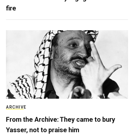
fire
ARCHIVE
From the Archive: They came to bury
Yasser, not to praise him