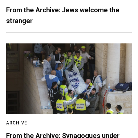
From the Archive: Jews welcome the
stranger
ARCHIVE
From the Archive: Synagogues under