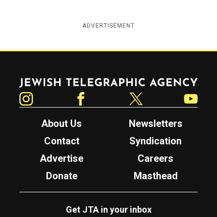
ADVERTISEMENT
Jewish Telegraphic Agency
Instagram
Facebook
Twitter
YouTube
About Us
Newsletters
Contact
Syndication
Advertise
Careers
Donate
Masthead
Get JTA in your inbox