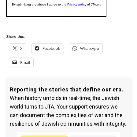
Share this:
X
Facebook
WhatsApp
Email
Reporting the stories that define our era.
When history unfolds in real-time, the Jewish
world turns to JTA. Your support ensures we
can document the complexities of war and the
resilience of Jewish communities with integrity.