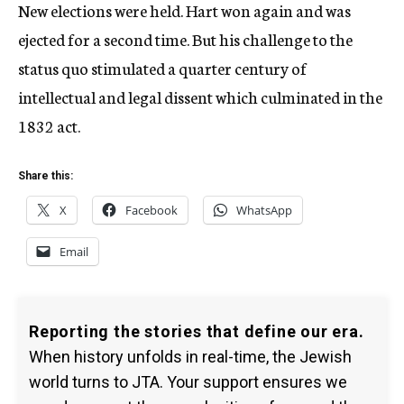
New elections were held. Hart won again and was
ejected for a second time. But his challenge to the
status quo stimulated a quarter century of
intellectual and legal dissent which culminated in the
1832 act.
Share this:
X
Facebook
WhatsApp
Email
Reporting the stories that define our era.
When history unfolds in real-time, the Jewish
world turns to JTA. Your support ensures we