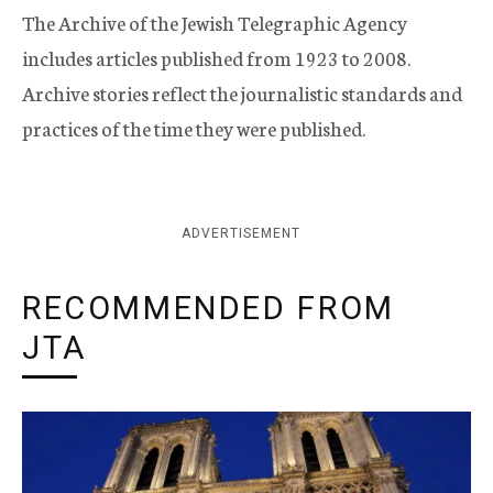
The Archive of the Jewish Telegraphic Agency
includes articles published from 1923 to 2008.
Archive stories reflect the journalistic standards and
practices of the time they were published.
ADVERTISEMENT
RECOMMENDED FROM
JTA