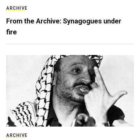
ARCHIVE
From the Archive: Synagogues under
fire
ARCHIVE