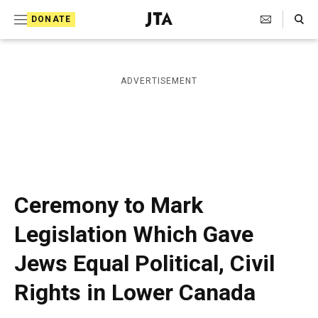
S
Search Toggle
DONATE
k
J
e
i
w
i
p
ADVERTISEMENT
s
t
h
T
o
e
c
l
e
o
g
r
n
Ceremony to Mark
a
t
p
Legislation Which Gave
h
e
i
Jews Equal Political, Civil
n
c
A
t
Rights in Lower Canada
g
e
n