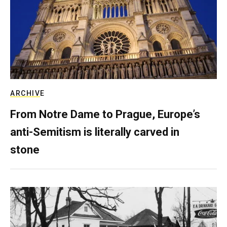
ARCHIVE
From Notre Dame to Prague, Europe’s
anti-Semitism is literally carved in
stone