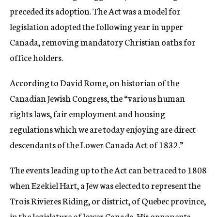
preceded its adoption. The Act was a model for
legislation adopted the following year in upper
Canada, removing mandatory Christian oaths for
office holders.
According to David Rome, on historian of the
Canadian Jewish Congress, the “various human
rights laws, fair employment and housing
regulations which we are today enjoying are direct
descendants of the Lower Canada Act of 1832.”
The events leading up to the Act can be traced to 1808
when Ezekiel Hart, a Jew was elected to represent the
Trois Rivieres Riding, or district, of Quebec province,
in the legislature of lower Canada. His opponents