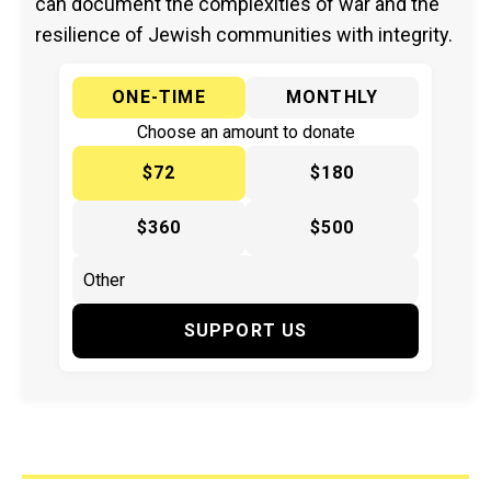
can document the complexities of war and the
resilience of Jewish communities with integrity.
ONE-TIME
MONTHLY
Choose an amount to donate
$72
$180
$360
$500
SUPPORT US