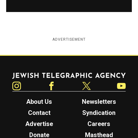
ADVERTISEMENT
Jewish Telegraphic Agency
Instagram
Facebook
Twitter
YouTube
About Us
Newsletters
Contact
Syndication
Advertise
Careers
Donate
Masthead