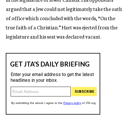
argued that a Jew could not legitimately take the oath
of office which concluded with the words, “On the
true faith of a Christian.” Hart was ejected from the
legislature and his seat was declared vacant.