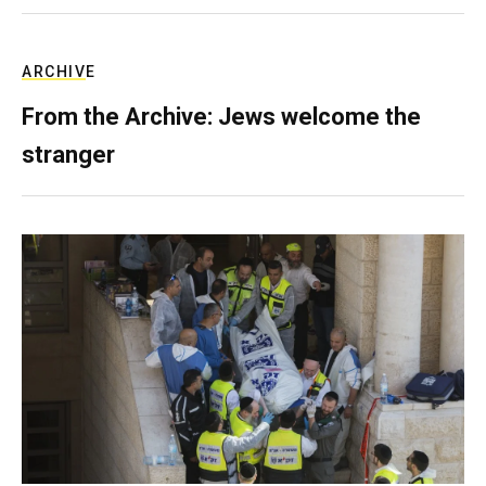
ARCHIVE
From the Archive: Jews welcome the
stranger