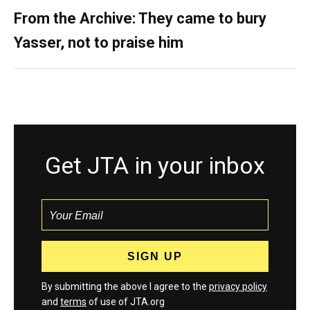
From the Archive: They came to bury
Yasser, not to praise him
Get JTA in your inbox
By submitting the above I agree to the
privacy policy
and
terms
of use of JTA.org