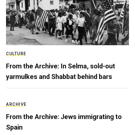
CULTURE
From the Archive: In Selma, sold-out
yarmulkes and Shabbat behind bars
ARCHIVE
From the Archive: Jews immigrating to
Spain