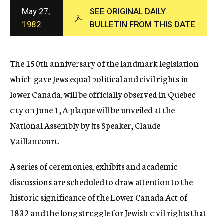
c
May 27,
SEE ORIGINAL DAILY
y
1982
BULLETIN FROM THIS DATE
The 150th anniversary of the landmark legislation
which gave Jews equal political and civil rights in
lower Canada, will be officially observed in Quebec
city on June 1, A plaque will be unveiled at the
National Assembly by its Speaker, Claude
Vaillancourt.
A series of ceremonies, exhibits and academic
discussions are scheduled to draw attention to the
historic significance of the Lower Canada Act of
1832 and the long struggle for Jewish civil rights that