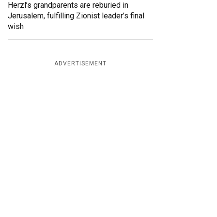
Herzl’s grandparents are reburied in
Jerusalem, fulfilling Zionist leader’s final
wish
ADVERTISEMENT