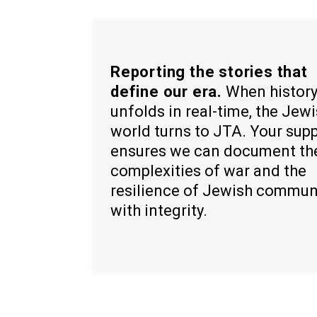
Reporting the stories that
define our era.
When histor
unfolds in real-time, the Jew
world turns to JTA. Your sup
ensures we can document th
complexities of war and the
resilience of Jewish commun
with integrity.