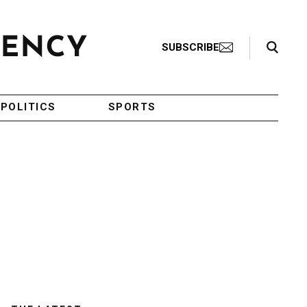
Search Toggle
SUBSCRIBE
POLITICS
SPORTS