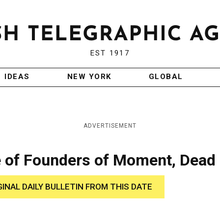
EST 1917
IDEAS
NEW YORK
GLOBAL
ADVERTISEMENT
 of Founders of Moment, Dead
GINAL DAILY BULLETIN FROM THIS DATE