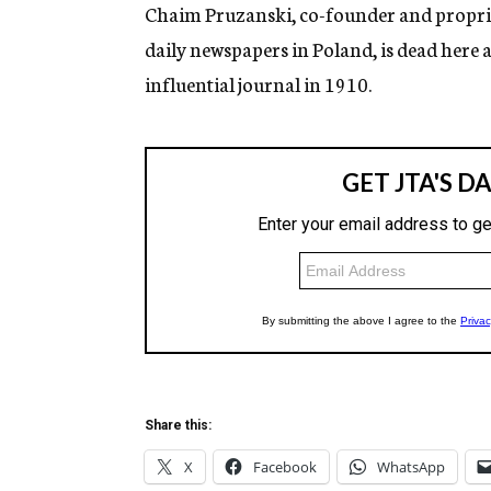
g
Chaim Pruzanski, co-founder and proprie
e
daily newspapers in Poland, is dead here a
n
c
influential journal in 1910.
y
Share this:
X
Facebook
WhatsApp