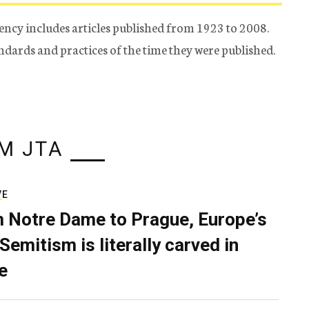
ency includes articles published from 1923 to 2008.
tandards and practices of the time they were published.
M JTA
VE
 Notre Dame to Prague, Europe’s
Semitism is literally carved in
e