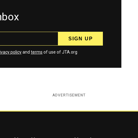
inbox
ivacy policy
and
terms
of use of JTA.org
ADVERTISEMENT