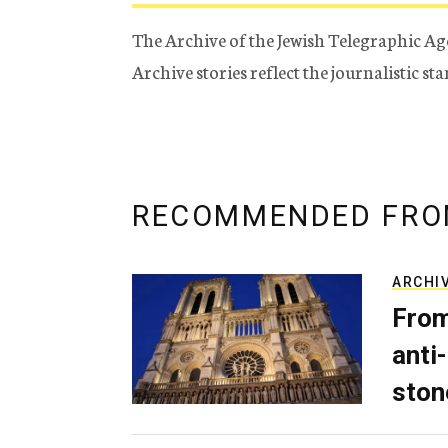
The Archive of the Jewish Telegraphic Ag
Archive stories reflect the journalistic s
RECOMMENDED FRO
ARCHI
From
anti-
ston