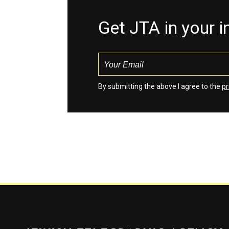
Get JTA in your 
By submitting the above I agree to the
pr
Jewish Telegraphic Agency