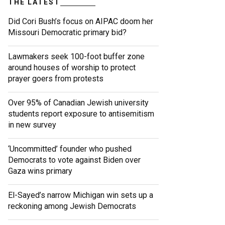
THE LATEST
Did Cori Bush’s focus on AIPAC doom her
Missouri Democratic primary bid?
Lawmakers seek 100-foot buffer zone
around houses of worship to protect
prayer goers from protests
Over 95% of Canadian Jewish university
students report exposure to antisemitism
in new survey
‘Uncommitted’ founder who pushed
Democrats to vote against Biden over
Gaza wins primary
El-Sayed’s narrow Michigan win sets up a
reckoning among Jewish Democrats