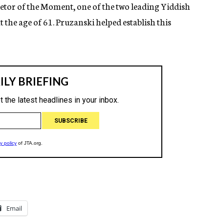
tor of the Moment, one of the two leading Yiddish
t the age of 61. Pruzanski helped establish this
Email