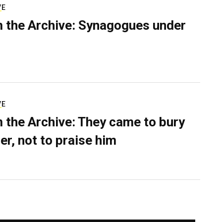
VE
 the Archive: Synagogues under
VE
 the Archive: They came to bury
er, not to praise him