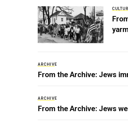
CULTU
From
yarm
ARCHIVE
From the Archive: Jews im
ARCHIVE
From the Archive: Jews we