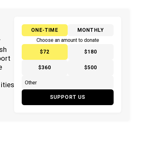
ONE-TIME
MONTHLY
y
Choose an amount to donate
ish
$72
$180
port
e
$360
$500
ities
SUPPORT US