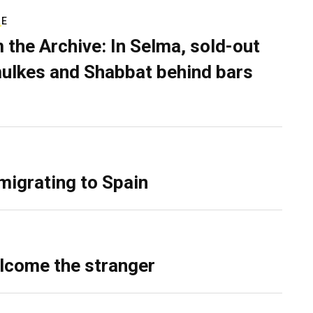
RE
 the Archive: In Selma, sold-out
ulkes and Shabbat behind bars
migrating to Spain
lcome the stranger