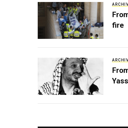
ARCHI
From
fire
ARCHI
From
Yass