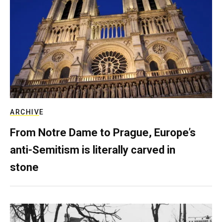
ARCHIVE
From Notre Dame to Prague, Europe’s
anti-Semitism is literally carved in
stone