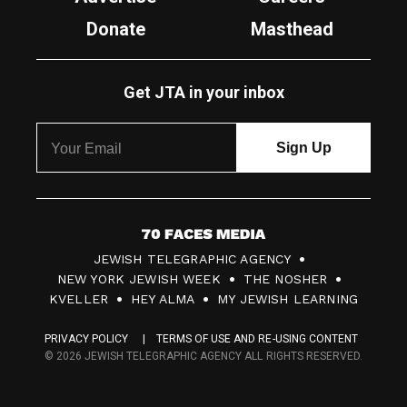
Donate
Masthead
Get JTA in your inbox
7
JEWISH TELEGRAPHIC AGENCY
0
NEW YORK JEWISH WEEK
THE NOSHER
F
KVELLER
HEY ALMA
MY JEWISH LEARNING
a
PRIVACY POLICY
TERMS OF USE AND RE-USING CONTENT
c
© 2026 JEWISH TELEGRAPHIC AGENCY ALL RIGHTS RESERVED.
e