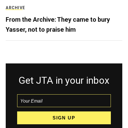
ARCHIVE
From the Archive: They came to bury
Yasser, not to praise him
Get JTA in your inbox