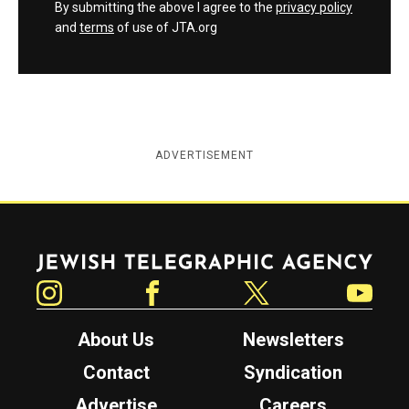
By submitting the above I agree to the
privacy policy
and
terms
of use of JTA.org
ADVERTISEMENT
Jewish Telegraphic Agency
Instagram
Facebook
Twitter
YouTube
About Us
Newsletters
Contact
Syndication
Advertise
Careers