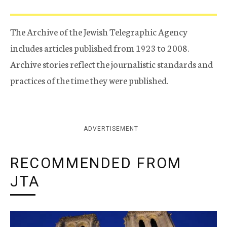
The Archive of the Jewish Telegraphic Agency
includes articles published from 1923 to 2008.
Archive stories reflect the journalistic standards and
practices of the time they were published.
ADVERTISEMENT
RECOMMENDED FROM
JTA