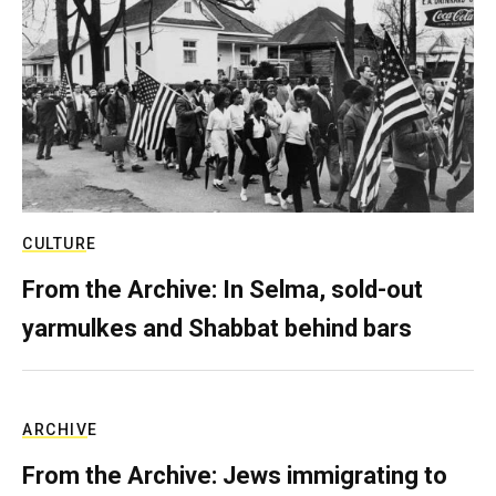
CULTURE
From the Archive: In Selma, sold-out
yarmulkes and Shabbat behind bars
ARCHIVE
From the Archive: Jews immigrating to