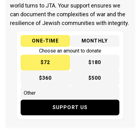
world turns to JTA. Your support ensures we
can document the complexities of war and the
resilience of Jewish communities with integrity.
ONE-TIME
MONTHLY
Choose an amount to donate
$72
$180
$360
$500
SUPPORT US