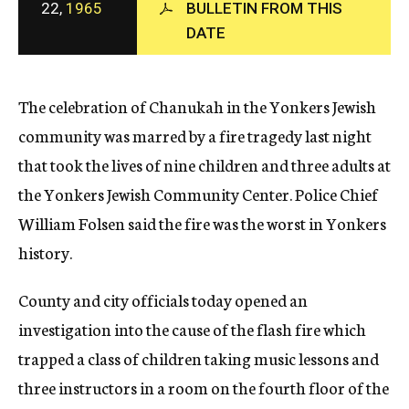
22,
1965
BULLETIN FROM THIS
c
DATE
y
The celebration of Chanukah in the Yonkers Jewish
community was marred by a fire tragedy last night
that took the lives of nine children and three adults at
the Yonkers Jewish Community Center. Police Chief
William Folsen said the fire was the worst in Yonkers
history.
County and city officials today opened an
investigation into the cause of the flash fire which
trapped a class of children taking music lessons and
three instructors in a room on the fourth floor of the