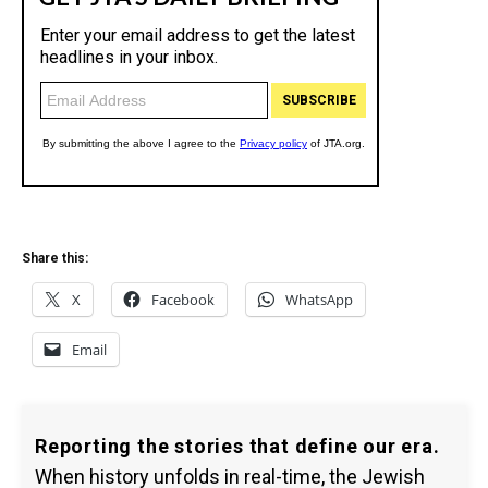
Share this:
X
Facebook
WhatsApp
Email
Reporting the stories that define our era.
When history unfolds in real-time, the Jewish