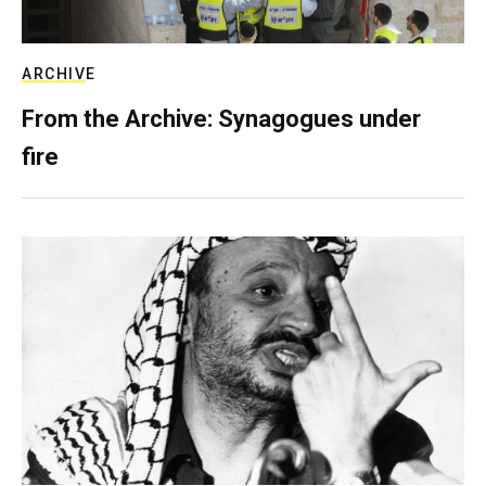
ARCHIVE
From the Archive: Synagogues under
fire