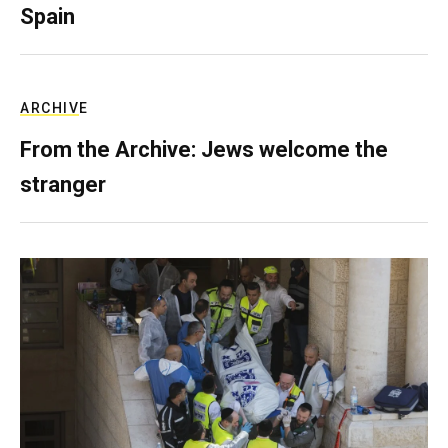
Spain
ARCHIVE
From the Archive: Jews welcome the
stranger