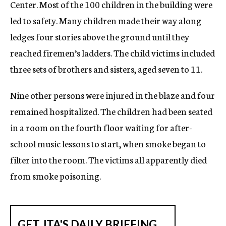
Center. Most of the 100 children in the building were
led to safety. Many children made their way along
ledges four stories above the ground until they
reached firemen’s ladders. The child victims included
three sets of brothers and sisters, aged seven to 11.
Nine other persons were injured in the blaze and four
remained hospitalized. The children had been seated
in a room on the fourth floor waiting for after-
school music lessons to start, when smoke began to
filter into the room. The victims all apparently died
from smoke poisoning.