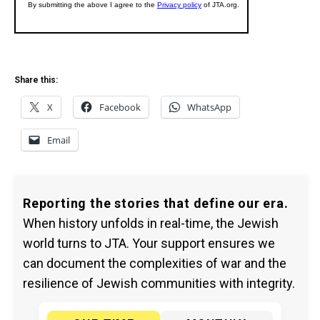
Share this:
X
Facebook
WhatsApp
Email
Reporting the stories that define our era.
When history unfolds in real-time, the Jewish
world turns to JTA. Your support ensures we
can document the complexities of war and the
resilience of Jewish communities with integrity.