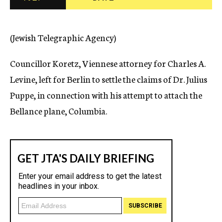
c
y
(Jewish Telegraphic Agency)
Councillor Koretz, Viennese attorney for Charles A.
Levine, left for Berlin to settle the claims of Dr. Julius
Puppe, in connection with his attempt to attach the
Bellance plane, Columbia.