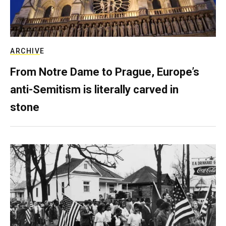
ARCHIVE
From Notre Dame to Prague, Europe’s
anti-Semitism is literally carved in
stone