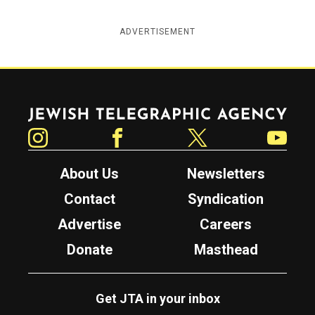
ADVERTISEMENT
Jewish Telegraphic Agency
Instagram
Facebook
Twitter
YouTube
About Us
Newsletters
Contact
Syndication
Advertise
Careers
Donate
Masthead
Get JTA in your inbox