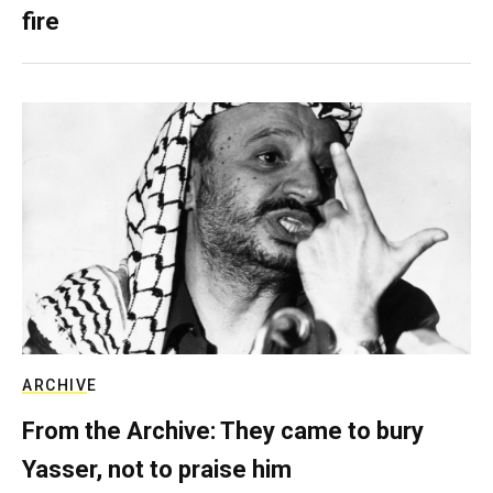
fire
ARCHIVE
From the Archive: They came to bury
Yasser, not to praise him