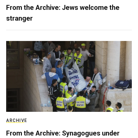
From the Archive: Jews welcome the
stranger
ARCHIVE
From the Archive: Synagogues under