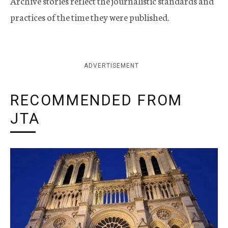
Archive stories reflect the journalistic standards and
practices of the time they were published.
ADVERTISEMENT
RECOMMENDED FROM
JTA