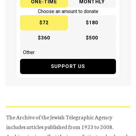
ONE-TIME
MONTHLY
Choose an amount to donate
$72
$180
$360
$500
SUPPORT US
The Archive of the Jewish Telegraphic Agency
includes articles published from 1923 to 2008.