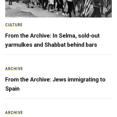
CULTURE
From the Archive: In Selma, sold-out
yarmulkes and Shabbat behind bars
ARCHIVE
From the Archive: Jews immigrating to
Spain
ARCHIVE