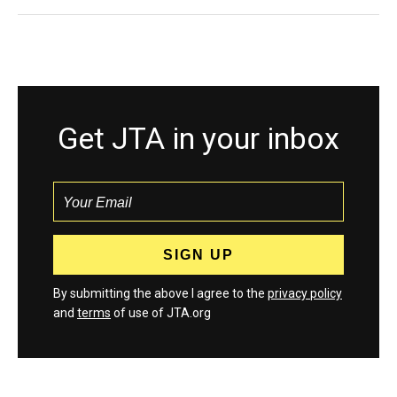
Get JTA in your inbox
By submitting the above I agree to the
privacy policy
and
terms
of use of JTA.org