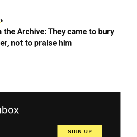
VE
 the Archive: They came to bury
er, not to praise him
inbox