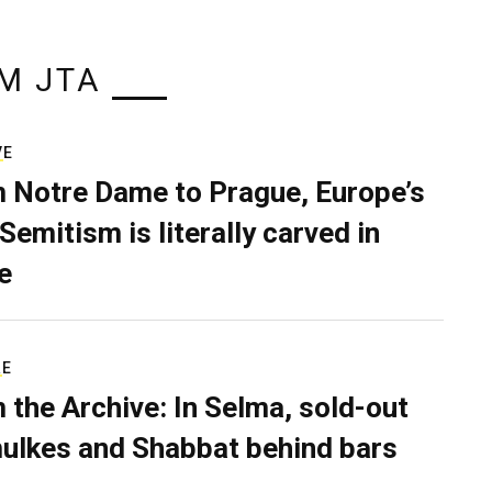
M JTA
VE
 Notre Dame to Prague, Europe’s
Semitism is literally carved in
e
RE
 the Archive: In Selma, sold-out
ulkes and Shabbat behind bars