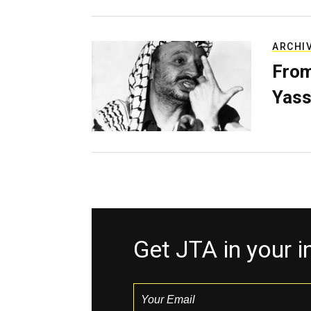
ARCHI
From
Yass
Get JTA in your 