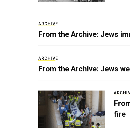
ARCHIVE
From the Archive: Jews im
ARCHIVE
From the Archive: Jews we
ARCHI
From
fire