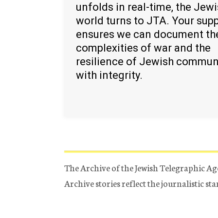
unfolds in real-time, the Jew
world turns to JTA. Your sup
ensures we can document th
complexities of war and the
resilience of Jewish commun
with integrity.
The Archive of the Jewish Telegraphic Ag
Archive stories reflect the journalistic s