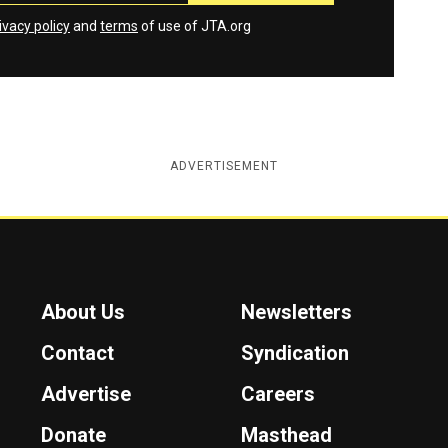
ivacy policy
and
terms
of use of JTA.org
ADVERTISEMENT
About Us
Newsletters
Contact
Syndication
Advertise
Careers
Donate
Masthead