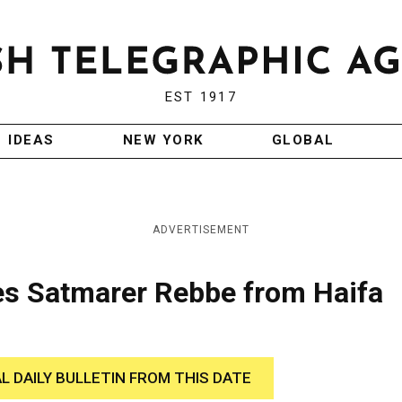
EST 1917
IDEAS
NEW YORK
GLOBAL
ADVERTISEMENT
ies Satmarer Rebbe from Haifa
AL DAILY BULLETIN FROM THIS DATE