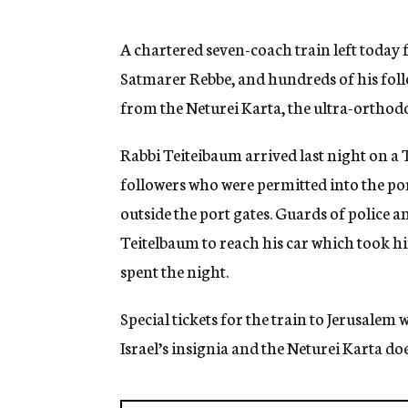
g
e
n
A chartered seven-coach train left today 
c
Satmarer Rebbe, and hundreds of his foll
y
from the Neturei Karta, the ultra-orthodo
Rabbi Teiteibaum arrived last night on a 
followers who were permitted into the p
outside the port gates. Guards of police 
Teitelbaum to reach his car which took h
spent the night.
Special tickets for the train to Jerusalem 
Israel’s insignia and the Neturei Karta doe