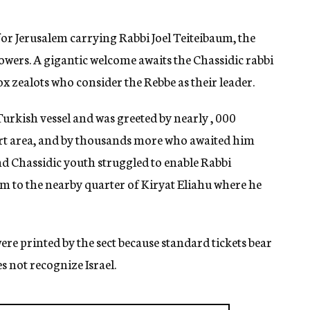
for Jerusalem carrying Rabbi Joel Teiteibaum, the
owers. A gigantic welcome awaits the Chassidic rabbi
x zealots who consider the Rebbe as their leader.
Turkish vessel and was greeted by nearly , 000
ort area, and by thousands more who awaited him
and Chassidic youth struggled to enable Rabbi
im to the nearby quarter of Kiryat Eliahu where he
were printed by the sect because standard tickets bear
s not recognize Israel.