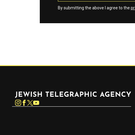
By submitting the above I agree to the
pr
Jewish Telegraphic Agency
Instagram
Facebook
Twitter
YouTube