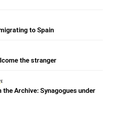
migrating to Spain
lcome the stranger
VE
 the Archive: Synagogues under