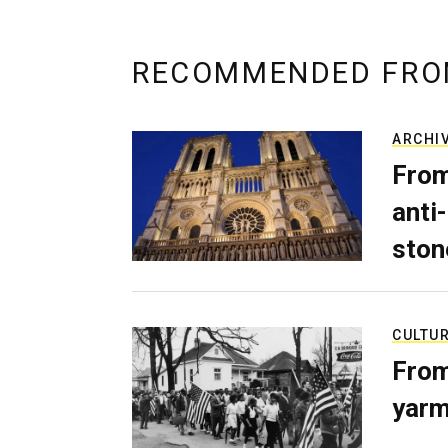
RECOMMENDED FRO
ARCHI
From
anti-
ston
CULTU
From
yarm