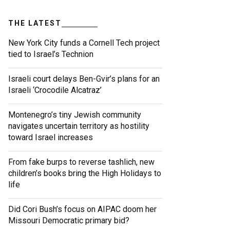
THE LATEST
New York City funds a Cornell Tech project
tied to Israel’s Technion
Israeli court delays Ben-Gvir’s plans for an
Israeli ‘Crocodile Alcatraz’
Montenegro’s tiny Jewish community
navigates uncertain territory as hostility
toward Israel increases
From fake burps to reverse tashlich, new
children’s books bring the High Holidays to
life
Did Cori Bush’s focus on AIPAC doom her
Missouri Democratic primary bid?