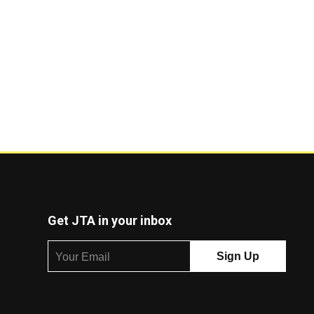
Get JTA in your inbox