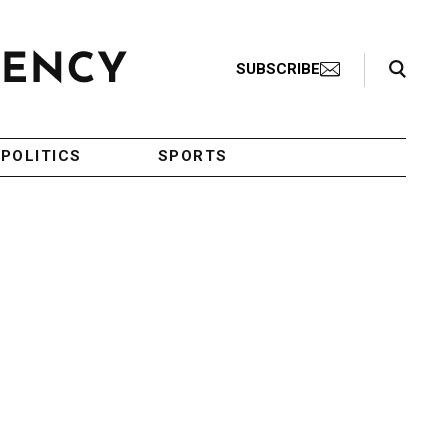
Search Toggle
SUBSCRIBE
POLITICS
SPORTS