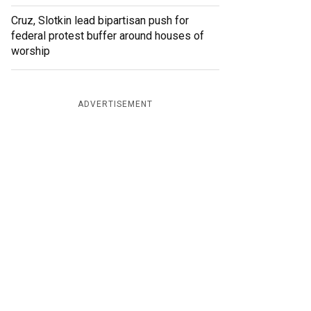
Cruz, Slotkin lead bipartisan push for
federal protest buffer around houses of
worship
ADVERTISEMENT