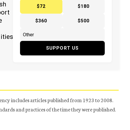
ish
$72
$180
port
e
$360
$500
ities
SUPPORT US
ency includes articles published from 1923 to 2008.
tandards and practices of the time they were published.