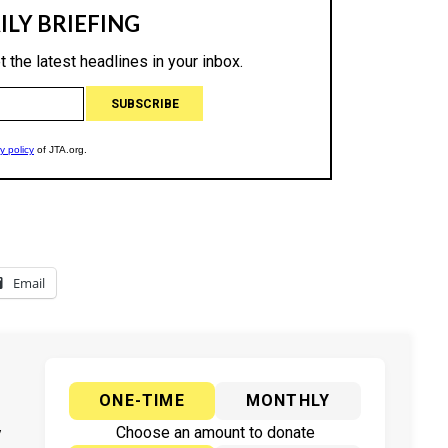
Email
ONE-TIME
MONTHLY
y
Choose an amount to donate