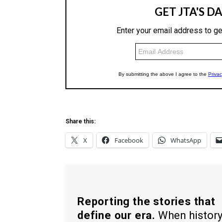
Share this:
X
Facebook
WhatsApp
Reporting the stories that
define our era.
When histor