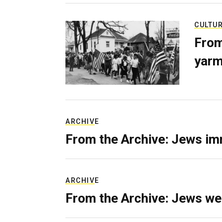
CULTU
From
yarm
ARCHIVE
From the Archive: Jews im
ARCHIVE
From the Archive: Jews we