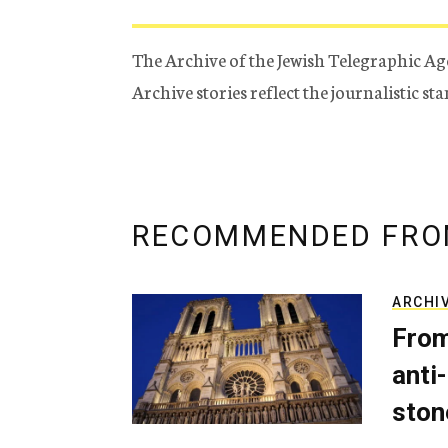
The Archive of the Jewish Telegraphic Ag
Archive stories reflect the journalistic s
RECOMMENDED FRO
ARCHI
From
anti-
ston