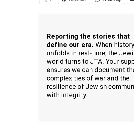
Reporting the stories that
define our era.
When histor
unfolds in real-time, the Jew
world turns to JTA. Your sup
ensures we can document th
complexities of war and the
resilience of Jewish commun
with integrity.