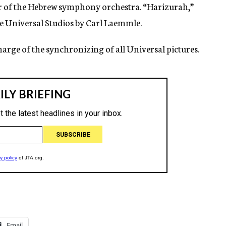
r of the Hebrew symphony orchestra. “Harizurah,”
he Universal Studios by Carl Laemmle.
harge of the synchronizing of all Universal pictures.
Email