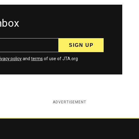
inbox
ivacy policy
and
terms
of use of JTA.org
ADVERTISEMENT