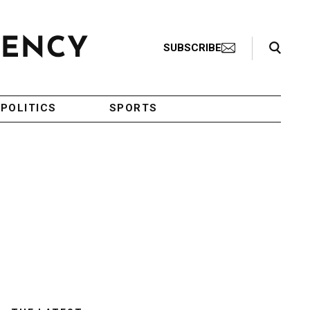
Search Toggle
SUBSCRIBE
POLITICS
SPORTS