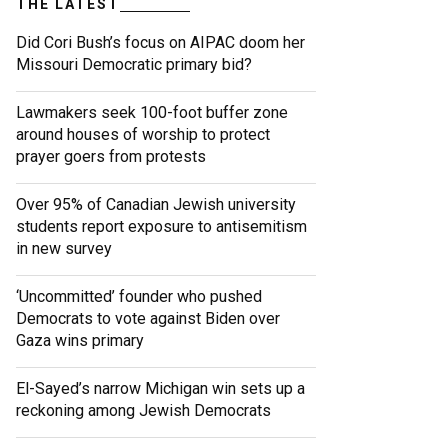
THE LATEST
Did Cori Bush’s focus on AIPAC doom her
Missouri Democratic primary bid?
Lawmakers seek 100-foot buffer zone
around houses of worship to protect
prayer goers from protests
Over 95% of Canadian Jewish university
students report exposure to antisemitism
in new survey
‘Uncommitted’ founder who pushed
Democrats to vote against Biden over
Gaza wins primary
El-Sayed’s narrow Michigan win sets up a
reckoning among Jewish Democrats