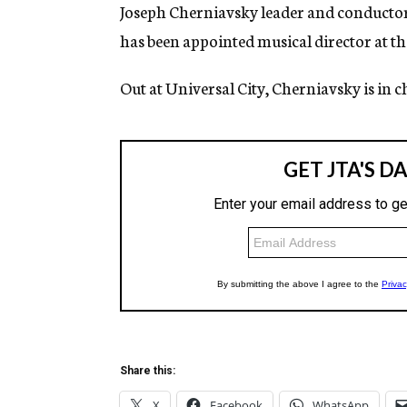
g
Joseph Cherniavsky leader and conducto
e
has been appointed musical director at t
n
c
y
Out at Universal City, Cherniavsky is in c
Share this:
X
Facebook
WhatsApp