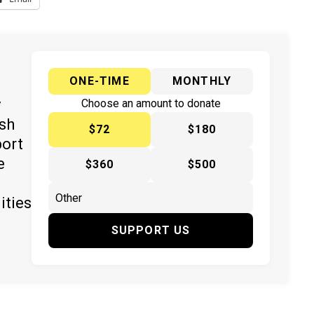
ONE-TIME
MONTHLY
y
Choose an amount to donate
ish
$72
$180
port
e
$360
$500
ities
SUPPORT US