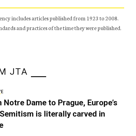
ency includes articles published from 1923 to 2008.
tandards and practices of the time they were published.
M JTA
VE
 Notre Dame to Prague, Europe’s
Semitism is literally carved in
e