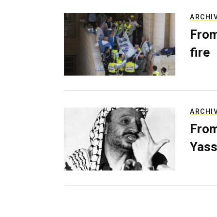
ARCHI
From
fire
ARCHI
From
Yass