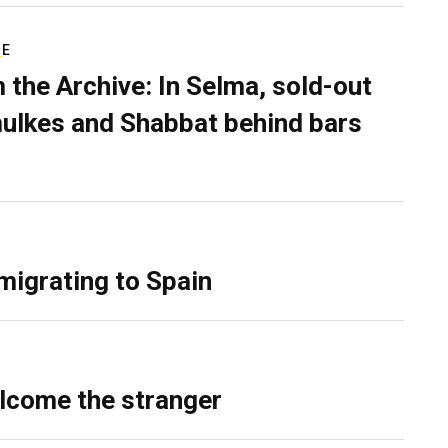
RE
 the Archive: In Selma, sold-out
ulkes and Shabbat behind bars
migrating to Spain
lcome the stranger