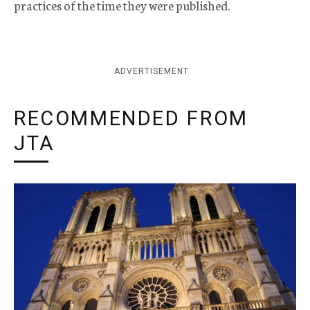
practices of the time they were published.
ADVERTISEMENT
RECOMMENDED FROM
JTA