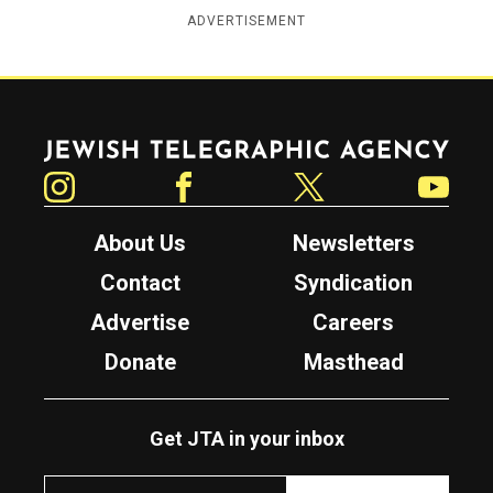
ADVERTISEMENT
Jewish Telegraphic Agency
Instagram
Facebook
Twitter
YouTube
About Us
Newsletters
Contact
Syndication
Advertise
Careers
Donate
Masthead
Get JTA in your inbox