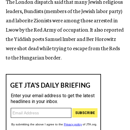
The London dispatch said that many Jewish religious
leaders, Bundists (members of the Jewish labor party)
and laborite Zionists were among those arrested in
Lwow by the Red Army of occupation. It also reported
the Yiddish poets Samuel Imber and Ber Horowitz
were shot dead while trying to escape from the Reds
to the Hungarian border.