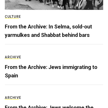
CULTURE
From the Archive: In Selma, sold-out
yarmulkes and Shabbat behind bars
ARCHIVE
From the Archive: Jews immigrating to
Spain
ARCHIVE
From the Archive: Jews welcome the