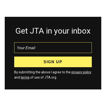
Get JTA in your inbox
By submitting the above I agree to the
privacy policy
and
terms
of use of JTA.org