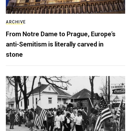
ARCHIVE
From Notre Dame to Prague, Europe’s
anti-Semitism is literally carved in
stone