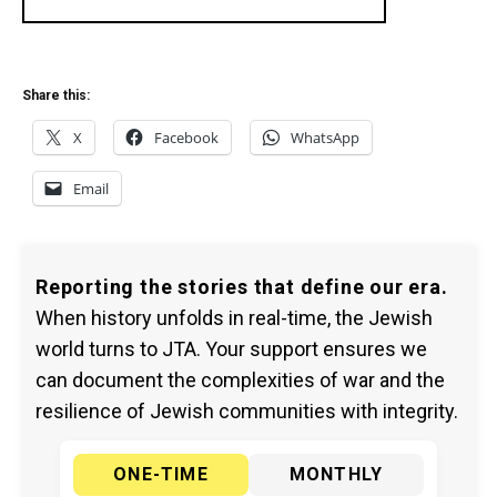
Share this:
X
Facebook
WhatsApp
Email
Reporting the stories that define our era.
When history unfolds in real-time, the Jewish
world turns to JTA. Your support ensures we
can document the complexities of war and the
resilience of Jewish communities with integrity.
ONE-TIME
MONTHLY