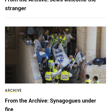
stranger
ARCHIVE
From the Archive: Synagogues under
fire