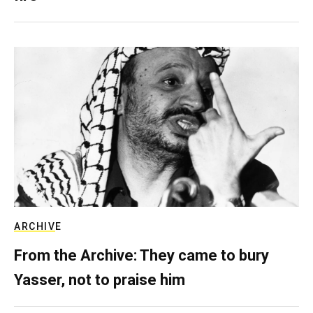
ARCHIVE
From the Archive: They came to bury
Yasser, not to praise him