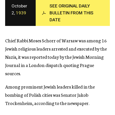
c
October
SEE ORIGINAL DAILY
y
2,
1939
BULLETIN FROM THIS
DATE
Chief Rabbi Moses Schorr of Warsaw was among 16
Jewish religious leaders arrested and executed by the
Nazis, it was reported today by the Jewish Morning
Journal in a London dispatch quoting Prague
sources.
Among prominent Jewish leaders killed in the
bombing of Polish cities was Senator Jakob
Trockenheim, according to the newspaper.