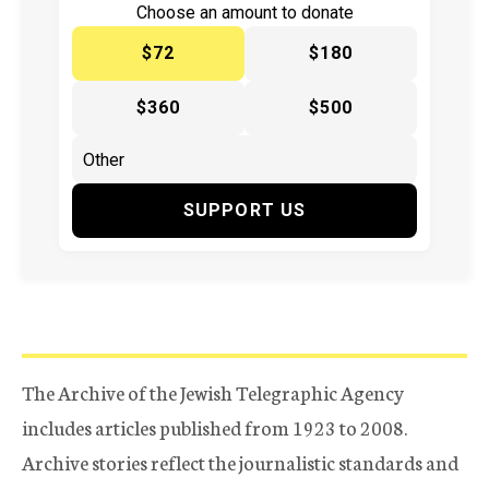
Choose an amount to donate
$72
$180
$360
$500
SUPPORT US
The Archive of the Jewish Telegraphic Agency
includes articles published from 1923 to 2008.
Archive stories reflect the journalistic standards and