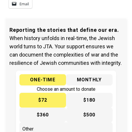
Email
Reporting the stories that define our era.
When history unfolds in real-time, the Jewish
world turns to JTA. Your support ensures we
can document the complexities of war and the
resilience of Jewish communities with integrity.
ONE-TIME
MONTHLY
Choose an amount to donate
$72
$180
$360
$500