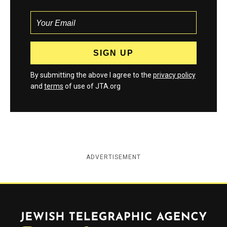
By submitting the above I agree to the
privacy policy
and
terms
of use of JTA.org
ADVERTISEMENT
Jewish Telegraphic Agency
Instagram
Facebook
Twitter
YouTube