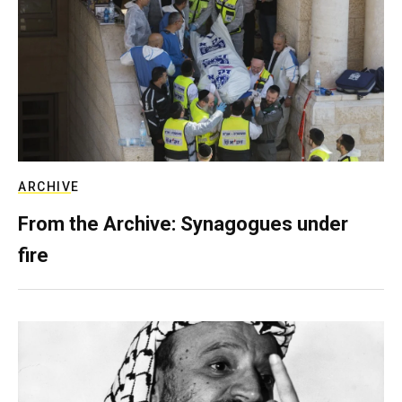
ARCHIVE
From the Archive: Synagogues under
fire