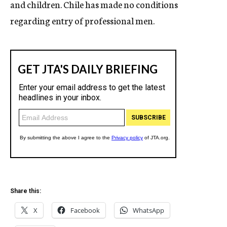
and children. Chile has made no conditions
regarding entry of professional men.
Share this:
X
Facebook
WhatsApp