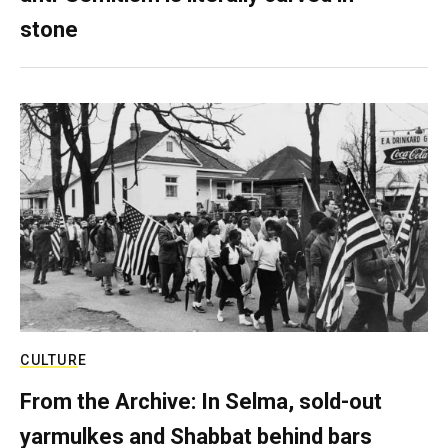
stone
CULTURE
From the Archive: In Selma, sold-out
yarmulkes and Shabbat behind bars