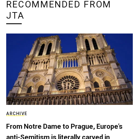
RECOMMENDED FROM
JTA
ARCHIVE
From Notre Dame to Prague, Europe’s
anti-Semitism is literally carved in