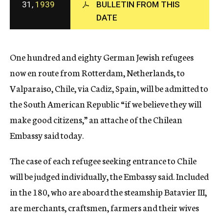
31,
1939
BULLETIN FROM THIS
c
DATE
y
One hundred and eighty German Jewish refugees
now en route from Rotterdam, Netherlands, to
Valparaiso, Chile, via Cadiz, Spain, will be admitted to
the South American Republic “if we believe they will
make good citizens,” an attache of the Chilean
Embassy said today.
The case of each refugee seeking entrance to Chile
will be judged individually, the Embassy said. Included
in the 180, who are aboard the steamship Batavier III,
are merchants, craftsmen, farmers and their wives