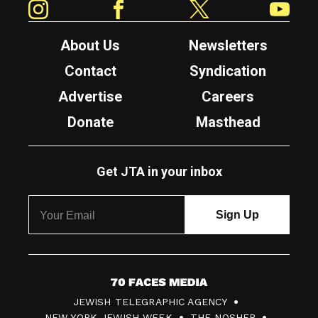
About Us
Newsletters
Contact
Syndication
Advertise
Careers
Donate
Masthead
Get JTA in your inbox
7
JEWISH TELEGRAPHIC AGENCY
0
NEW YORK JEWISH WEEK
THE NOSHER