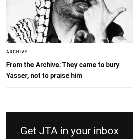
ARCHIVE
From the Archive: They came to bury
Yasser, not to praise him
Get JTA in your inbox