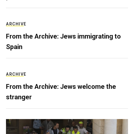
ARCHIVE
From the Archive: Jews immigrating to
Spain
ARCHIVE
From the Archive: Jews welcome the
stranger