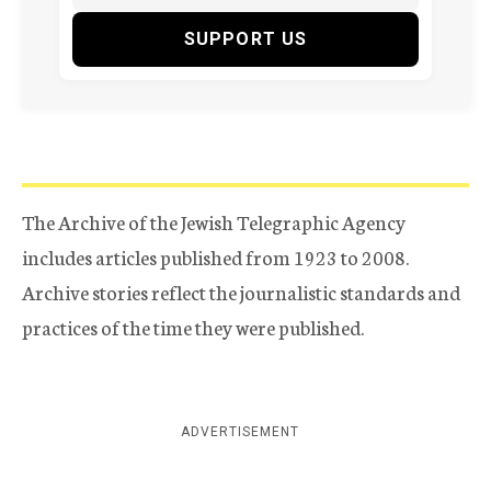
SUPPORT US
The Archive of the Jewish Telegraphic Agency
includes articles published from 1923 to 2008.
Archive stories reflect the journalistic standards and
practices of the time they were published.
ADVERTISEMENT