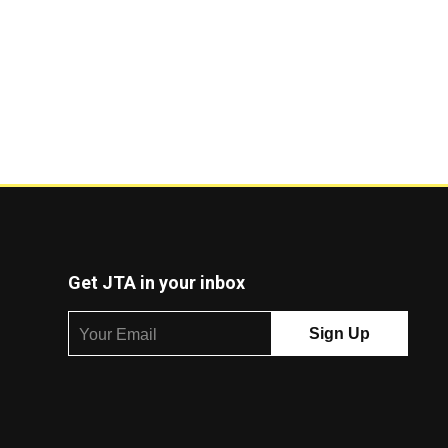
Get JTA in your inbox