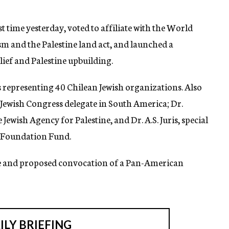
t time yesterday, voted to affiliate with the World
m and the Palestine land act, and launched a
ief and Palestine upbuilding.
s representing 40 Chilean Jewish organizations. Also
Jewish Congress delegate in South America; Dr.
ewish Agency for Palestine, and Dr. A.S. Juris, special
e Foundation Fund.
e and proposed convocation of a Pan-American