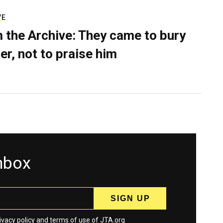
VE
 the Archive: They came to bury
er, not to praise him
inbox
ivacy policy
and
terms
of use of JTA.org