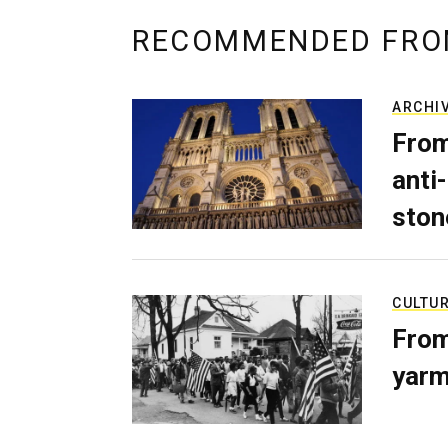
RECOMMENDED FRO
ARCHI
From
anti-
ston
CULTU
From
yarm