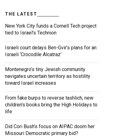
THE LATEST
New York City funds a Cornell Tech project
tied to Israel’s Technion
Israeli court delays Ben-Gvir’s plans for an
Israeli ‘Crocodile Alcatraz’
Montenegro’s tiny Jewish community
navigates uncertain territory as hostility
toward Israel increases
From fake burps to reverse tashlich, new
children’s books bring the High Holidays to
life
Did Cori Bush’s focus on AIPAC doom her
Missouri Democratic primary bid?