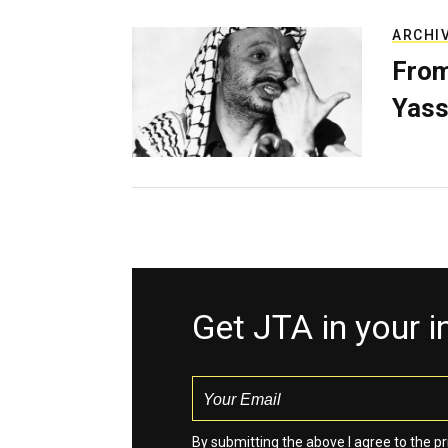
ARCHI
From
Yass
Get JTA in your 
By submitting the above I agree to the
pr