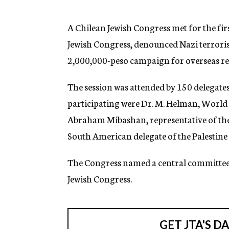
g
e
n
A Chilean Jewish Congress met for the firs
c
Jewish Congress, denounced Nazi terroris
y
2,000,000-peso campaign for overseas rel
The session was attended by 150 delegate
participating were Dr. M. Helman, World 
Abraham Mibashan, representative of the J
South American delegate of the Palestin
The Congress named a central committe
Jewish Congress.