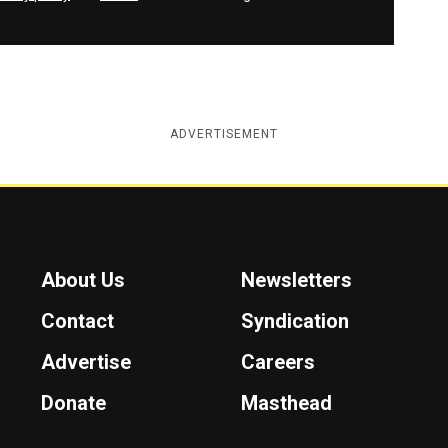
ADVERTISEMENT
About Us
Newsletters
Contact
Syndication
Advertise
Careers
Donate
Masthead