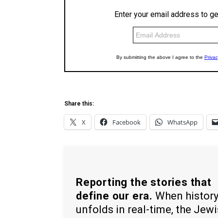
Share this:
X
Facebook
WhatsApp
Reporting the stories that
define our era.
When histor
unfolds in real-time, the Jew