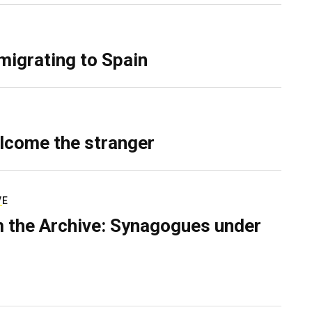
migrating to Spain
lcome the stranger
VE
 the Archive: Synagogues under