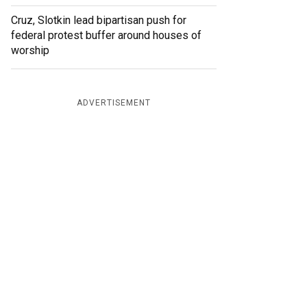
Cruz, Slotkin lead bipartisan push for
federal protest buffer around houses of
worship
ADVERTISEMENT