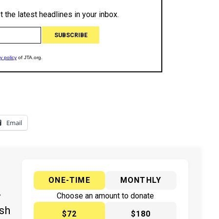
Email
ONE-TIME
MONTHLY
y
Choose an amount to donate
ish
$72
$180