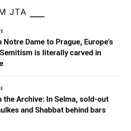
M JTA
VE
 Notre Dame to Prague, Europe’s
Semitism is literally carved in
e
RE
 the Archive: In Selma, sold-out
ulkes and Shabbat behind bars