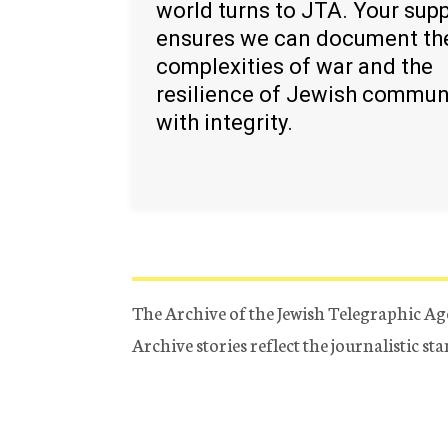
world turns to JTA. Your sup
ensures we can document th
complexities of war and the
resilience of Jewish commun
with integrity.
The Archive of the Jewish Telegraphic Ag
Archive stories reflect the journalistic s