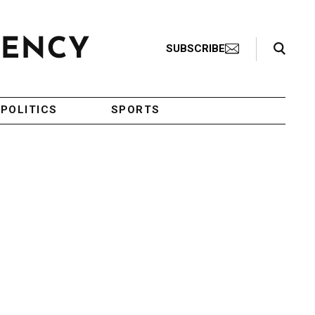
Search Toggle
SUBSCRIBE
POLITICS
SPORTS