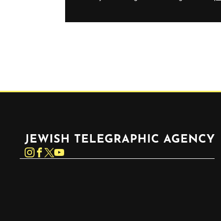
Jewish Telegraphic Agency
Instagram
Facebook
Twitter
YouTube