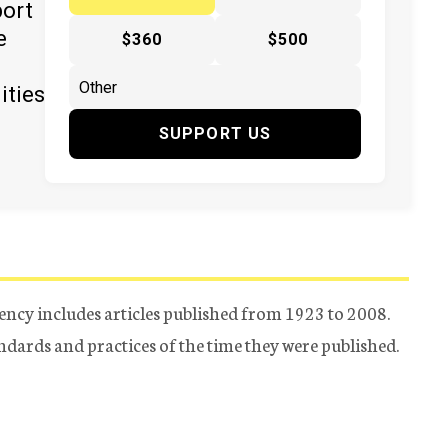
port
e
$360
$500
ities
SUPPORT US
ency includes articles published from 1923 to 2008.
tandards and practices of the time they were published.