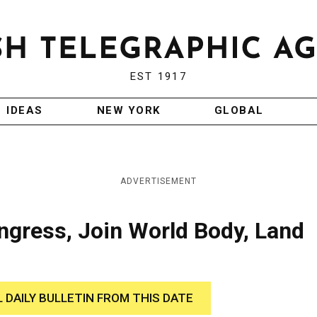
EST 1917
IDEAS
NEW YORK
GLOBAL
ADVERTISEMENT
ngress, Join World Body, Land
L DAILY BULLETIN FROM THIS DATE