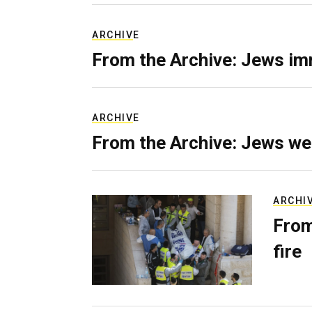
ARCHIVE
From the Archive: Jews im
ARCHIVE
From the Archive: Jews we
ARCHI
From
fire