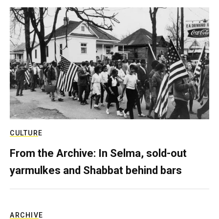
CULTURE
From the Archive: In Selma, sold-out
yarmulkes and Shabbat behind bars
ARCHIVE