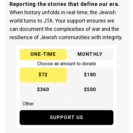
Reporting the stories that define our era.
When history unfolds in real-time, the Jewish
world turns to JTA. Your support ensures we
can document the complexities of war and the
resilience of Jewish communities with integrity.
ONE-TIME
MONTHLY
Choose an amount to donate
$72
$180
$360
$500
SUPPORT US