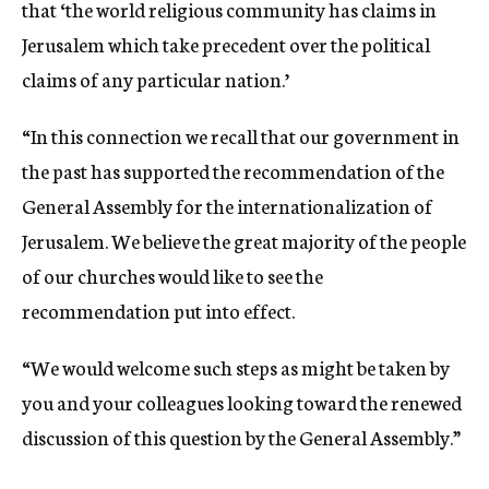
that ‘the world religious community has claims in
Jerusalem which take precedent over the political
claims of any particular nation.’
“In this connection we recall that our government in
the past has supported the recommendation of the
General Assembly for the internationalization of
Jerusalem. We believe the great majority of the people
of our churches would like to see the
recommendation put into effect.
“We would welcome such steps as might be taken by
you and your colleagues looking toward the renewed
discussion of this question by the General Assembly.”