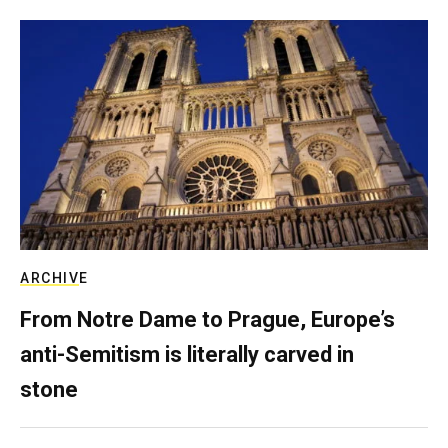
ARCHIVE
From Notre Dame to Prague, Europe’s
anti-Semitism is literally carved in
stone