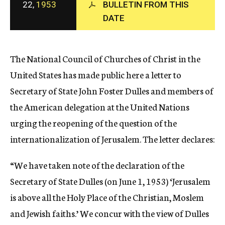
22,
1953
BULLETIN FROM THIS
c
y
DATE
The National Council of Churches of Christ in the
United States has made public here a letter to
Secretary of State John Foster Dulles and members of
the American delegation at the United Nations
urging the reopening of the question of the
internationalization of Jerusalem. The letter declares:
“We have taken note of the declaration of the
Secretary of State Dulles (on June 1, 1953) ‘Jerusalem
is above all the Holy Place of the Christian, Moslem
and Jewish faiths.’ We concur with the view of Dulles