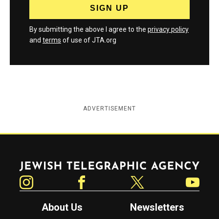
By submitting the above I agree to the
privacy policy
and
terms
of use of JTA.org
ADVERTISEMENT
Jewish Telegraphic Agency
Instagram
Facebook
Twitter
YouTube
About Us
Newsletters