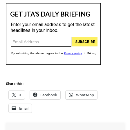
Share this:
X
Facebook
WhatsApp
Email