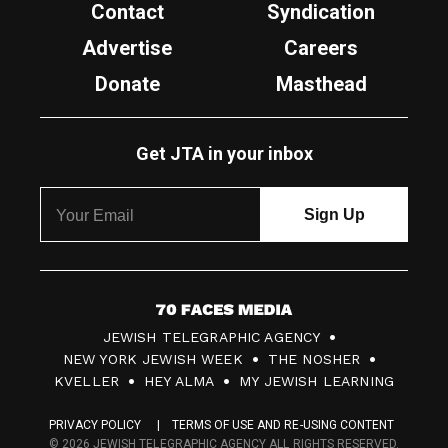
Contact
Syndication
Advertise
Careers
Donate
Masthead
Get JTA in your inbox
7
JEWISH TELEGRAPHIC AGENCY
0
NEW YORK JEWISH WEEK
THE NOSHER
F
KVELLER
HEY ALMA
MY JEWISH LEARNING
a
PRIVACY POLICY
TERMS OF USE AND RE-USING CONTENT
c
© 2026 JEWISH TELEGRAPHIC AGENCY ALL RIGHTS RESERVED.