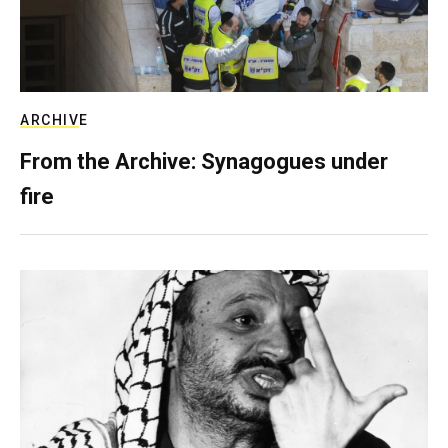
ARCHIVE
From the Archive: Synagogues under
fire