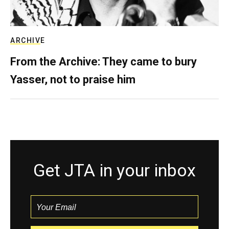
ARCHIVE
From the Archive: They came to bury
Yasser, not to praise him
Get JTA in your inbox