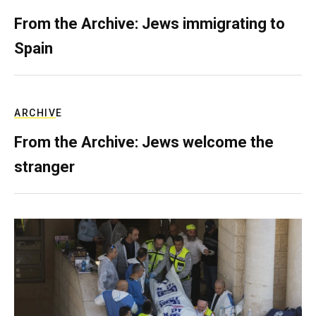
From the Archive: Jews immigrating to
Spain
ARCHIVE
From the Archive: Jews welcome the
stranger