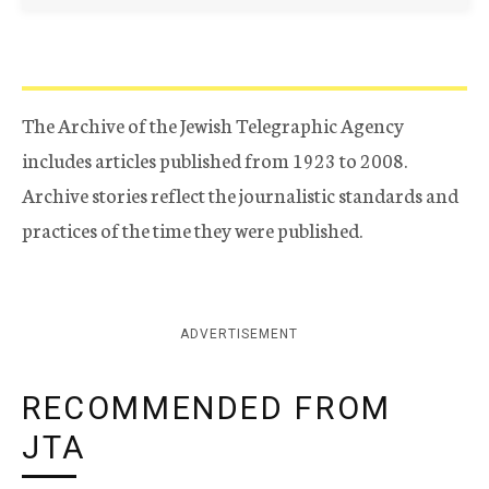
The Archive of the Jewish Telegraphic Agency
includes articles published from 1923 to 2008.
Archive stories reflect the journalistic standards and
practices of the time they were published.
ADVERTISEMENT
RECOMMENDED FROM
JTA