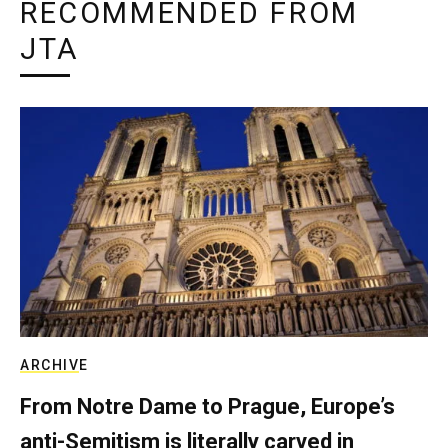
RECOMMENDED FROM
JTA
ARCHIVE
From Notre Dame to Prague, Europe’s
anti-Semitism is literally carved in