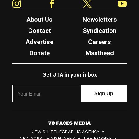
About Us
Newsletters
Contact
Syndication
Advertise
Careers
Donate
Masthead
Get JTA in your inbox
7
JEWISH TELEGRAPHIC AGENCY
0
NEW YORK JEWISH WEEK
THE NOSHER