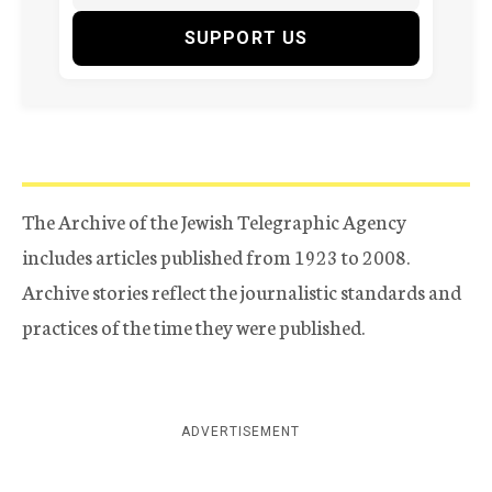
SUPPORT US
The Archive of the Jewish Telegraphic Agency
includes articles published from 1923 to 2008.
Archive stories reflect the journalistic standards and
practices of the time they were published.
ADVERTISEMENT