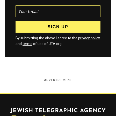
By submitting the above I agree to the
privacy policy
and
terms
of use of JTA.org
ADVERTISEMENT
Jewish Telegraphic Agency
Instagram
Facebook
Twitter
YouTube