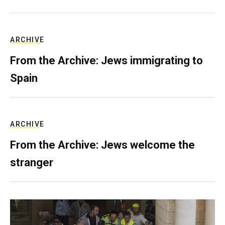
ARCHIVE
From the Archive: Jews immigrating to
Spain
ARCHIVE
From the Archive: Jews welcome the
stranger