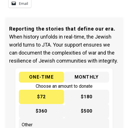
Email
Reporting the stories that define our era.
When history unfolds in real-time, the Jewish
world turns to JTA. Your support ensures we
can document the complexities of war and the
resilience of Jewish communities with integrity.
ONE-TIME
MONTHLY
Choose an amount to donate
$72
$180
$360
$500