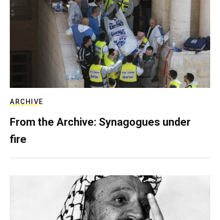
ARCHIVE
From the Archive: Synagogues under
fire