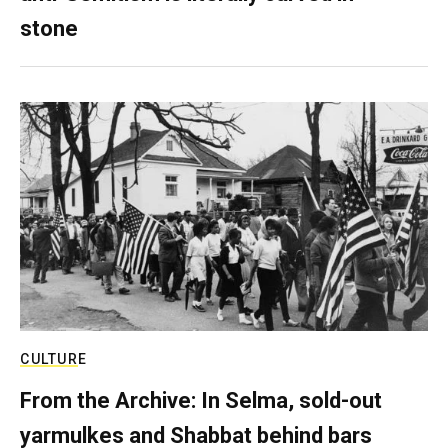
stone
CULTURE
From the Archive: In Selma, sold-out
yarmulkes and Shabbat behind bars