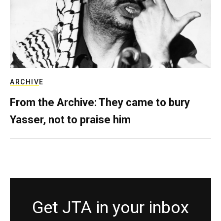
ARCHIVE
From the Archive: They came to bury
Yasser, not to praise him
Get JTA in your inbox