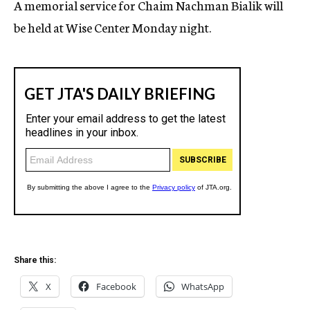
A memorial service for Chaim Nachman Bialik will
c
be held at Wise Center Monday night.
y
Share this:
X
Facebook
WhatsApp