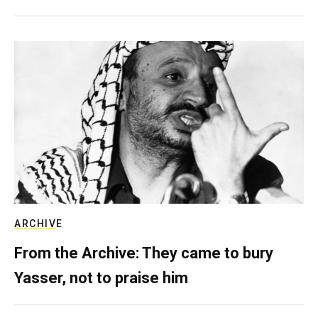
ARCHIVE
From the Archive: They came to bury
Yasser, not to praise him