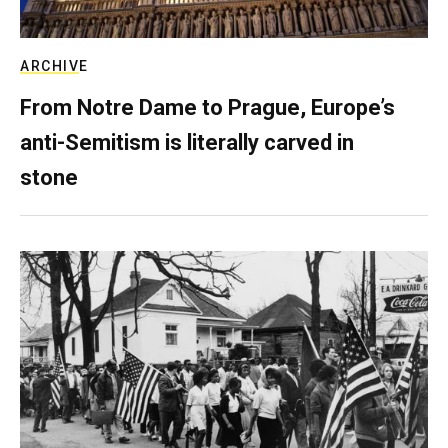
ARCHIVE
From Notre Dame to Prague, Europe’s
anti-Semitism is literally carved in
stone