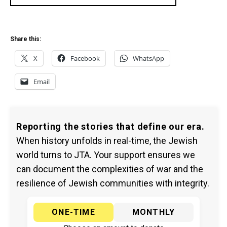
Share this:
X
Facebook
WhatsApp
Email
Reporting the stories that define our era.
When history unfolds in real-time, the Jewish
world turns to JTA. Your support ensures we
can document the complexities of war and the
resilience of Jewish communities with integrity.
ONE-TIME
MONTHLY