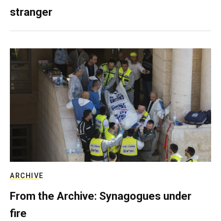
stranger
ARCHIVE
From the Archive: Synagogues under
fire