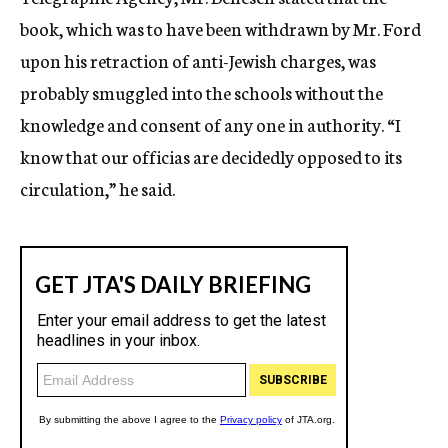
book, which was to have been withdrawn by Mr. Ford
upon his retraction of anti-Jewish charges, was
probably smuggled into the schools without the
knowledge and consent of any one in authority. “I
know that our officias are decidedly opposed to its
circulation,” he said.