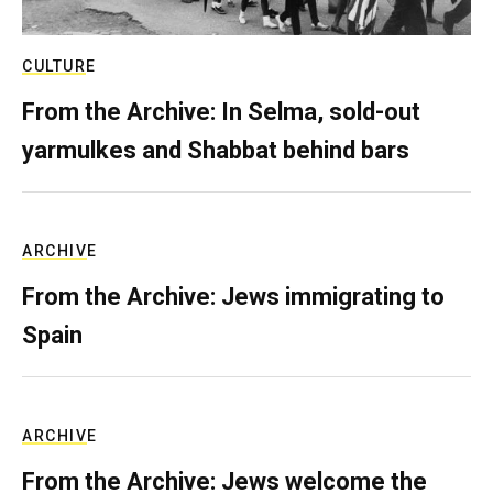
CULTURE
From the Archive: In Selma, sold-out
yarmulkes and Shabbat behind bars
ARCHIVE
From the Archive: Jews immigrating to
Spain
ARCHIVE
From the Archive: Jews welcome the