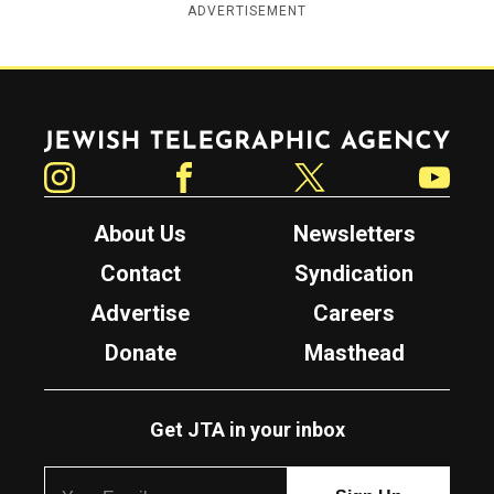
ADVERTISEMENT
Jewish Telegraphic Agency
Instagram
Facebook
Twitter
YouTube
About Us
Newsletters
Contact
Syndication
Advertise
Careers
Donate
Masthead
Get JTA in your inbox