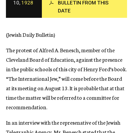
10,
1928
BULLETIN FROM THIS
c
DATE
y
(Jewish Daily Bulletin)
The protest of Alfred A. Benesch, member of the
Cleveland Board of Education, against the presence
in the public schools of this city of Henry Ford’s book.
“The International Jew,” will come before the Board
at its meeting on August 13. It is probable that at that
time the matter will be referred to a committee for
recommendation.
In an interview with the represenative of the Jewish
Telegraphic Agency, Mr. Benesch stated that the