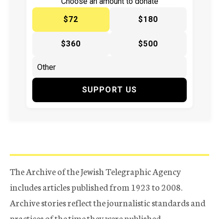
Choose an amount to donate
$72
$180
$360
$500
SUPPORT US
The Archive of the Jewish Telegraphic Agency
includes articles published from 1923 to 2008.
Archive stories reflect the journalistic standards and
practices of the time they were published.