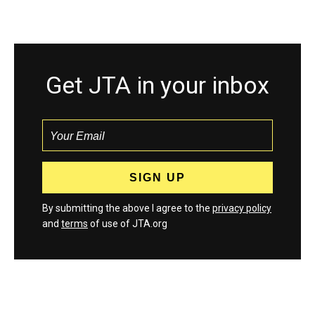
Get JTA in your inbox
By submitting the above I agree to the
privacy policy
and
terms
of use of JTA.org