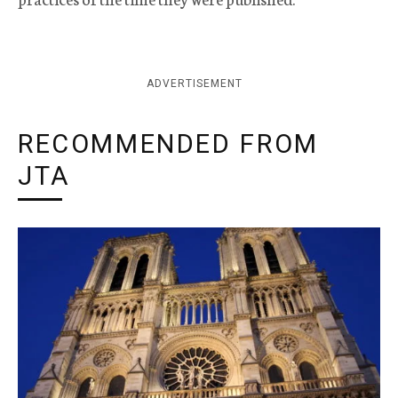
ADVERTISEMENT
RECOMMENDED FROM
JTA