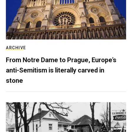
ARCHIVE
From Notre Dame to Prague, Europe’s
anti-Semitism is literally carved in
stone