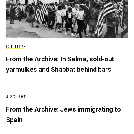
CULTURE
From the Archive: In Selma, sold-out
yarmulkes and Shabbat behind bars
ARCHIVE
From the Archive: Jews immigrating to
Spain