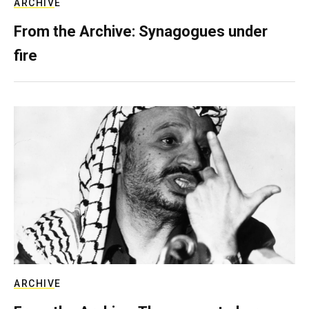
ARCHIVE
From the Archive: Synagogues under
fire
ARCHIVE