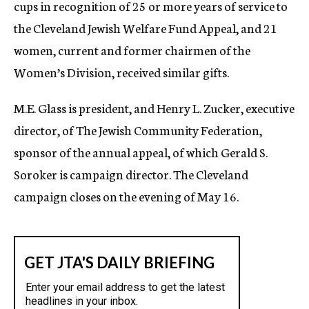
cups in recognition of 25 or more years of service to
the Cleveland Jewish Welfare Fund Appeal, and 21
women, current and former chairmen of the
Women’s Division, received similar gifts.
M.E. Glass is president, and Henry L. Zucker, executive
director, of The Jewish Community Federation,
sponsor of the annual appeal, of which Gerald S.
Soroker is campaign director. The Cleveland
campaign closes on the evening of May 16.