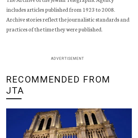
includes articles published from 1923 to 2008.
Archive stories reflect the journalistic standards and
practices of the time they were published.
ADVERTISEMENT
RECOMMENDED FROM
JTA