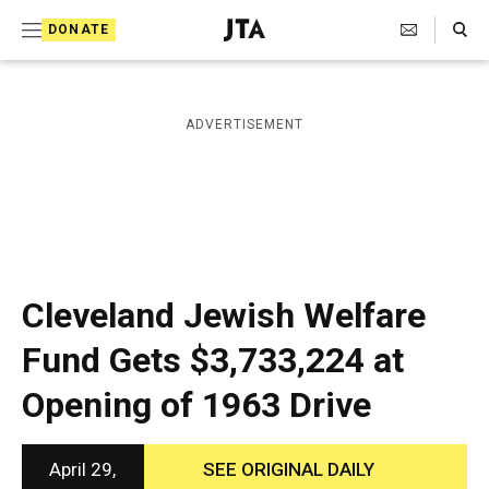
S
Search Toggle
DONATE
k
J
e
i
w
i
p
ADVERTISEMENT
s
t
h
T
o
e
c
l
e
o
g
r
n
Cleveland Jewish Welfare
a
t
p
Fund Gets $3,733,224 at
h
e
i
Opening of 1963 Drive
n
c
A
t
g
e
April 29,
SEE ORIGINAL DAILY
n