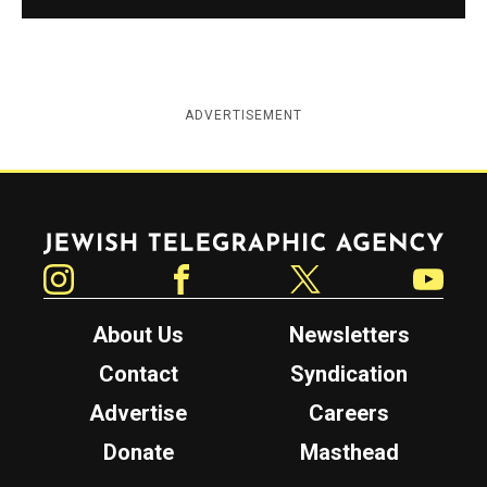
ADVERTISEMENT
Jewish Telegraphic Agency
Instagram
Facebook
Twitter
YouTube
About Us
Newsletters
Contact
Syndication
Advertise
Careers
Donate
Masthead