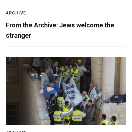
ARCHIVE
From the Archive: Jews welcome the
stranger