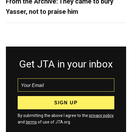
From the Archive: They came to bury
Yasser, not to praise him
Get JTA in your inbox
By submitting the above I agree to the
privacy policy
and
terms
of use of JTA.org