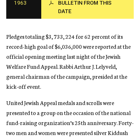
1963
BULLETIN FROM THIS
c
DATE
y
Pledges totaling $3, 733, 224 for 62 percent of its
record-high goal of $6,036,000 were reported at the
official opening meeting last night of the Jewish
Welfare Fund Appeal. Rabbi Arthur J. Lelyveld,
general chairman of the campaign, presided at the
kick-off event.
United Jewish Appeal medals and scrolls were
presented to a group on the occasion of the national
fund-raising organization’s 25th anniversary. Forty-
two men and women were presented silver Kiddush