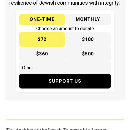
resilience of Jewish communities with integrity.
ONE-TIME
MONTHLY
Choose an amount to donate
$72
$180
$360
$500
SUPPORT US
The Archive of the Jewish Telegraphic Agency