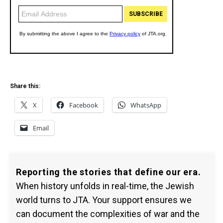
Share this:
X
Facebook
WhatsApp
Email
Reporting the stories that define our era.
When history unfolds in real-time, the Jewish
world turns to JTA. Your support ensures we
can document the complexities of war and the