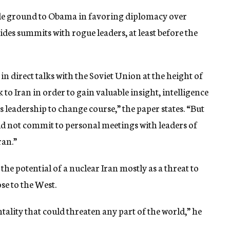
ede ground to Obama in favoring diplomacy over
ides summits with rogue leaders, at least before the
n direct talks with the Soviet Union at the height of
 to Iran in order to gain valuable insight, intelligence
 leadership to change course,” the paper states. “But
uld not commit to personal meetings with leaders of
ran.”
he potential of a nuclear Iran mostly as a threat to
ose to the West.
ntality that could threaten any part of the world,” he