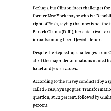
Perhaps, but Clinton faces challenges for
former New York mayor who is a Republic
right of Bush, saying that now is not the 
Barack Obama (D-Ill.), her chief rival f
inroads among liberal Jewish donors.
Despite the stepped-up challenges from O
all of the major denominations named her
Israel and Jewish causes.
According to the survey conducted by a 
called STAR, Synagogues: Transformation 
question, at 22 percent, followed by Giuli
percent.