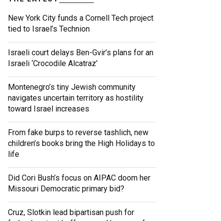
New York City funds a Cornell Tech project
tied to Israel’s Technion
Israeli court delays Ben-Gvir’s plans for an
Israeli ‘Crocodile Alcatraz’
Montenegro’s tiny Jewish community
navigates uncertain territory as hostility
toward Israel increases
From fake burps to reverse tashlich, new
children’s books bring the High Holidays to
life
Did Cori Bush’s focus on AIPAC doom her
Missouri Democratic primary bid?
Cruz, Slotkin lead bipartisan push for