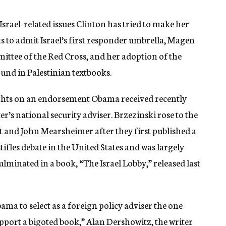
srael-related issues Clinton has tried to make her
rts to admit Israel’s first responder umbrella, Magen
ttee of the Red Cross, and her adoption of the
und in Palestinian textbooks.
sights on an endorsement Obama received recently
r’s national security adviser. Brzezinski rose to the
t and John Mearsheimer after they first published a
tifles debate in the United States and was largely
ulminated in a book, “The Israel Lobby,” released last
ama to select as a foreign policy adviser the one
upport a bigoted book,” Alan Dershowitz, the writer