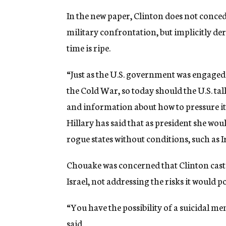
In the new paper, Clinton does not conc
military confrontation, but implicitly der
time is ripe.
“Just as the U.S. government was engaged i
the Cold War, so today should the U.S. talk
and information about how to pressure its
Hillary has said that as president she wo
rogue states without conditions, such as I
Chouake was concerned that Clinton cast t
Israel, not addressing the risks it would p
“You have the possibility of a suicidal me
said.