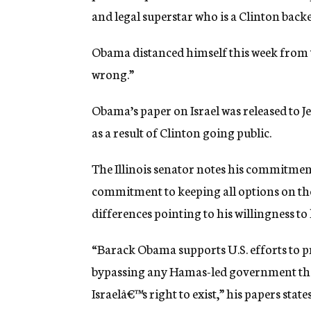
and legal superstar who is a Clinton backer
Obama distanced himself this week from t
wrong.”
Obama’s paper on Israel was released to Je
as a result of Clinton going public.
The Illinois senator notes his commitment t
commitment to keeping all options on the 
differences pointing to his willingness to
“Barack Obama supports U.S. efforts to pr
bypassing any Hamas-led government that
Israelâ€™s right to exist,” his papers state