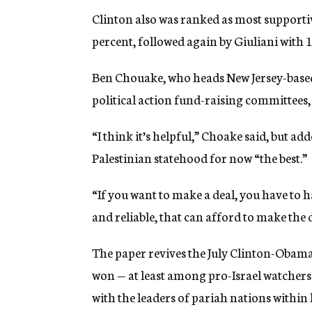
Clinton also was ranked as most supportiv
percent, followed again by Giuliani with
Ben Chouake, who heads New Jersey-based
political action fund-raising committees,
“I think it’s helpful,” Choake said, but a
Palestinian statehood for now “the best.”
“If you want to make a deal, you have to 
and reliable, that can afford to make the
The paper revives the July Clinton-Obama
won — at least among pro-Israel watchers
with the leaders of pariah nations within h