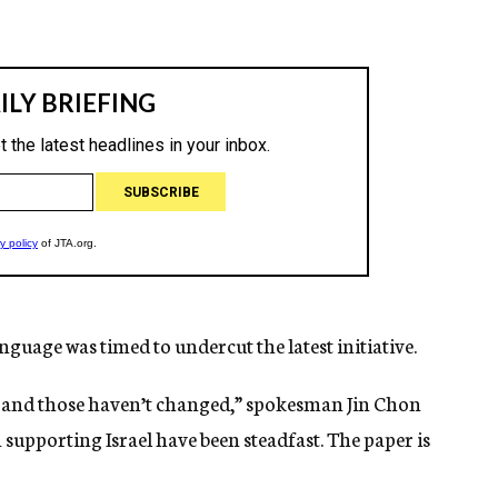
guage was timed to undercut the latest initiative.
me and those haven’t changed,” spokesman Jin Chon
 supporting Israel have been steadfast. The paper is