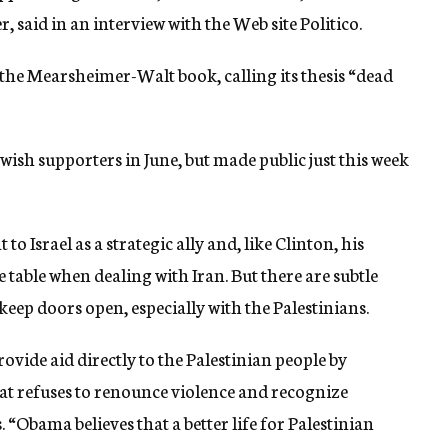
, said in an interview with the Web site Politico.
he Mearsheimer-Walt book, calling its thesis “dead
wish supporters in June, but made public just this week
o Israel as a strategic ally and, like Clinton, his
table when dealing with Iran. But there are subtle
 keep doors open, especially with the Palestinians.
ovide aid directly to the Palestinian people by
 refuses to renounce violence and recognize
s. “Obama believes that a better life for Palestinian