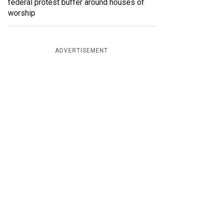
federal protest buffer around houses of
worship
ADVERTISEMENT