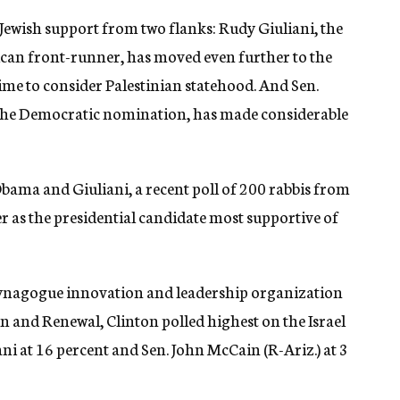
 Jewish support from two flanks: Rudy Giuliani, the
an front-runner, has moved even further to the
time to consider Palestinian statehood. And Sen.
or the Democratic nomination, has made considerable
bama and Giuliani, a recent poll of 200 rabbis from
 as the presidential candidate most supportive of
synagogue innovation and leadership organization
and Renewal, Clinton polled highest on the Israel
ani at 16 percent and Sen. John McCain (R-Ariz.) at 3