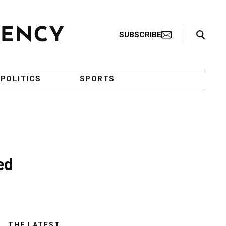
Search Toggle
SUBSCRIBE
POLITICS
SPORTS
ed
THE LATEST