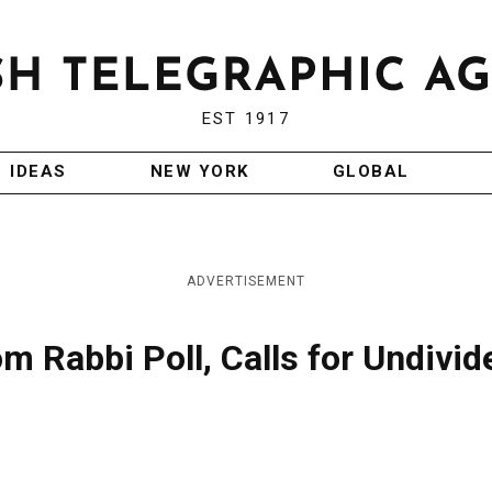
EST 1917
IDEAS
NEW YORK
GLOBAL
ADVERTISEMENT
m Rabbi Poll, Calls for Undivid