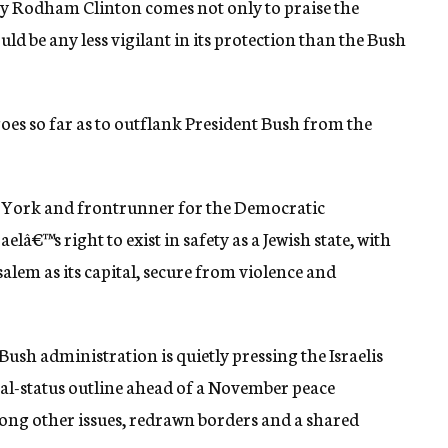
ary Rodham Clinton comes not only to praise the
uld be any less vigilant in its protection than the Bush
goes so far as to outflank President Bush from the
ew York and frontrunner for the Democratic
elâ€™s right to exist in safety as a Jewish state, with
alem as its capital, secure from violence and
ush administration is quietly pressing the Israelis
nal-status outline ahead of a November peace
ong other issues, redrawn borders and a shared