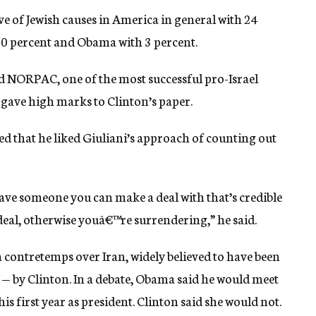
e of Jewish causes in America in general with 24
 10 percent and Obama with 3 percent.
 NORPAC, one of the most successful pro-Israel
 gave high marks to Clinton’s paper.
dded that he liked Giuliani’s approach of counting out
have someone you can make a deal with that’s credible
 deal, otherwise youâ€™re surrendering,” he said.
 contretemps over Iran, widely believed to have been
 — by Clinton. In a debate, Obama said he would meet
is first year as president. Clinton said she would not.