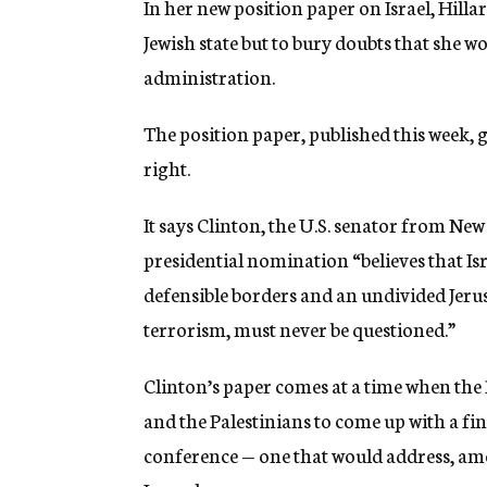
In her new position paper on Israel, Hill
g
e
Jewish state but to bury doubts that she wo
n
administration.
c
y
The position paper, published this week, 
right.
It says Clinton, the U.S. senator from N
presidential nomination “believes that Isra
defensible borders and an undivided Jerus
terrorism, must never be questioned.”
Clinton’s paper comes at a time when the B
and the Palestinians to come up with a fi
conference — one that would address, am