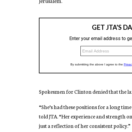
Jerusalem.
Spokesmen for Clinton denied that the lan
“She’s had these positions for a long ti
told JTA. “Her experience and strength on
just a reflection of her consistent policy.”