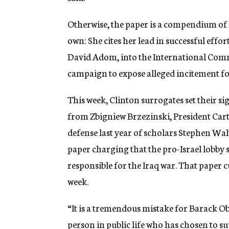
Otherwise, the paper is a compendium of I
own: She cites her lead in successful effo
David Adom, into the International Commi
campaign to expose alleged incitement fo
This week, Clinton surrogates set their 
from Zbigniew Brzezinski, President Carte
defense last year of scholars Stephen Wal
paper charging that the pro-Israel lobby s
responsible for the Iraq war. That paper c
week.
“It is a tremendous mistake for Barack Ob
person in public life who has chosen to s