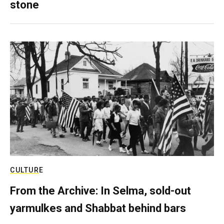
stone
CULTURE
From the Archive: In Selma, sold-out
yarmulkes and Shabbat behind bars