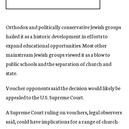
Orthodox and politically conservative Jewish groups
hailed it as a historic development in efforts to
expand educational opportunities. Most other
mainstream Jewish groups viewed it as a blow to
public schools and the separation of church and
state.
Voucher opponents said the decision would likely be
appealed to the U.S. Supreme Court.
A Supreme Court ruling on vouchers, legal observers
said, could have implications for a range of church-