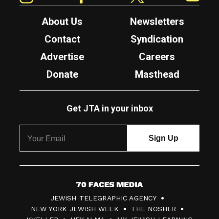
About Us
Newsletters
Contact
Syndication
Advertise
Careers
Donate
Masthead
Get JTA in your inbox
7
JEWISH TELEGRAPHIC AGENCY
0
NEW YORK JEWISH WEEK
THE NOSHER
F