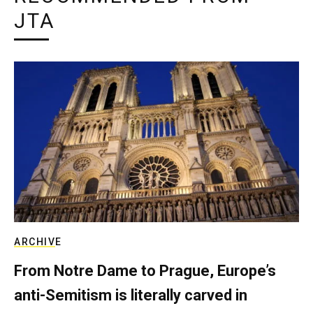
JTA
ARCHIVE
From Notre Dame to Prague, Europe’s
anti-Semitism is literally carved in