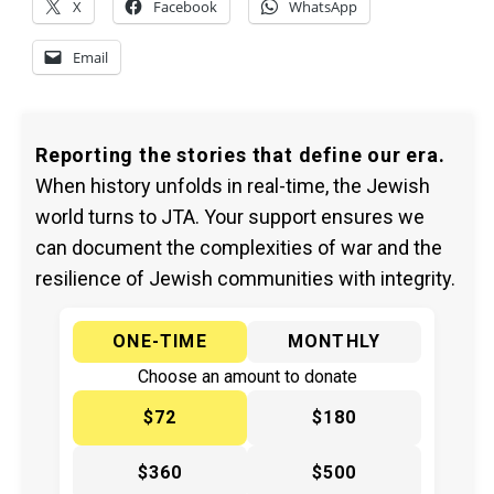
X
Facebook
WhatsApp
Email
Reporting the stories that define our era.
When history unfolds in real-time, the Jewish
world turns to JTA. Your support ensures we
can document the complexities of war and the
resilience of Jewish communities with integrity.
ONE-TIME
MONTHLY
Choose an amount to donate
$72
$180
$360
$500