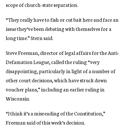
scope of church-state separation.
“They really have to fish or cut bait here and face an
issue they’ve been debating with themselves for a
long time.” Stern said.
Steve Freeman, director of legal affairs for the Anti-
Defamation League, called the ruling “very
disappointing, particularly in light of a number of
other court decisions, which have struck down
voucher plans,” including an earlier ruling in
Wisconsin.
“I think it’s a misreading of the Constitution,”
Freeman said of this week’s decision.