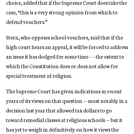
choice, added that if the Supreme Court does take the
case, “this is a very strong opinion from which to
defend vouchers.”
Stern, who opposes school vouchers, said that if the
high court hears an appeal, it will be forced to address
an issue it has dodged for some time – – the extent to
which the Constitution does or does not allow for
special treatment of religion.
The Supreme Court has given indications in recent
years of its views on that question — most notably in a
decision last year that allowed tax dollars to go
toward remedial classes at religious schools — but it
has yet to weigh in definitively on how it views the