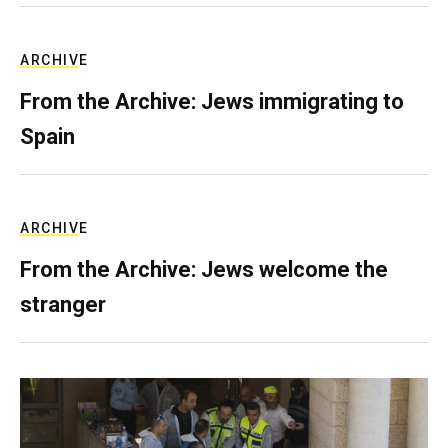
ARCHIVE
From the Archive: Jews immigrating to
Spain
ARCHIVE
From the Archive: Jews welcome the
stranger