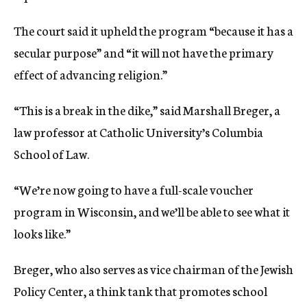
The court said it upheld the program “because it has a
secular purpose” and “it will not have the primary
effect of advancing religion.”
“This is a break in the dike,” said Marshall Breger, a
law professor at Catholic University’s Columbia
School of Law.
“We’re now going to have a full-scale voucher
program in Wisconsin, and we’ll be able to see what it
looks like.”
Breger, who also serves as vice chairman of the Jewish
Policy Center, a think tank that promotes school