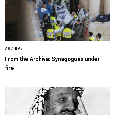
ARCHIVE
From the Archive: Synagogues under
fire