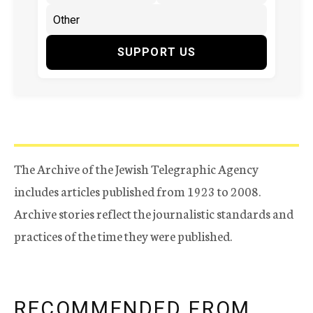
SUPPORT US
The Archive of the Jewish Telegraphic Agency
includes articles published from 1923 to 2008.
Archive stories reflect the journalistic standards and
practices of the time they were published.
RECOMMENDED FROM