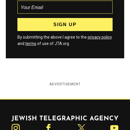
By submitting the above I agree to the
privacy policy
and
terms
of use of JTA.org
ADVERTISEMENT
Jewish Telegraphic Agency
Instagram
Facebook
Twitter
YouTube