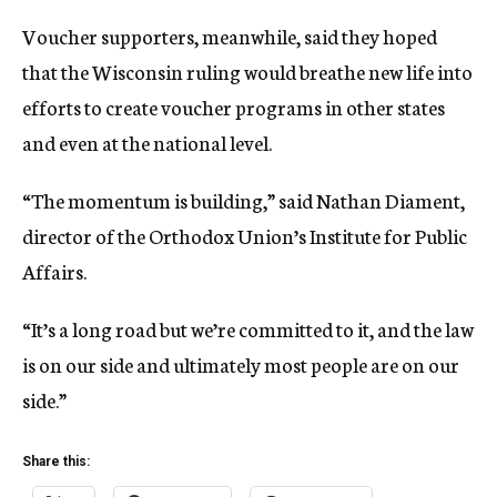
Voucher supporters, meanwhile, said they hoped
that the Wisconsin ruling would breathe new life into
efforts to create voucher programs in other states
and even at the national level.
“The momentum is building,” said Nathan Diament,
director of the Orthodox Union’s Institute for Public
Affairs.
“It’s a long road but we’re committed to it, and the law
is on our side and ultimately most people are on our
side.”
Share this: