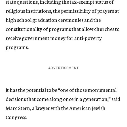
state questions, including the tax-exempt status of
religious institutions, the permissibility of prayers at
high school graduation ceremonies and the
constitutionality of programs that allow churches to
receive government money for anti-poverty
programs.
ADVERTISEMENT
It has the potential to be “one of those monumental
decisions that come along once in a generation,” said
Marc Stern, a lawyer with the American Jewish
Congress.