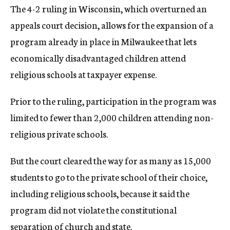
The 4-2 ruling in Wisconsin, which overturned an
appeals court decision, allows for the expansion of a
program already in place in Milwaukee that lets
economically disadvantaged children attend
religious schools at taxpayer expense.
Prior to the ruling, participation in the program was
limited to fewer than 2,000 children attending non-
religious private schools.
But the court cleared the way for as many as 15,000
students to go to the private school of their choice,
including religious schools, because it said the
program did not violate the constitutional
separation of church and state.