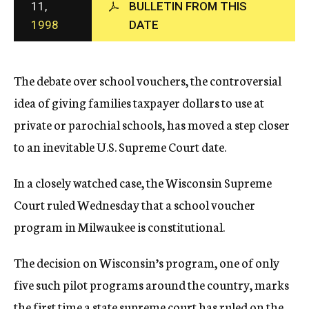
11,
BULLETIN FROM THIS
c
1998
DATE
y
The debate over school vouchers, the controversial
idea of giving families taxpayer dollars to use at
private or parochial schools, has moved a step closer
to an inevitable U.S. Supreme Court date.
In a closely watched case, the Wisconsin Supreme
Court ruled Wednesday that a school voucher
program in Milwaukee is constitutional.
The decision on Wisconsin’s program, one of only
five such pilot programs around the country, marks
the first time a state supreme court has ruled on the