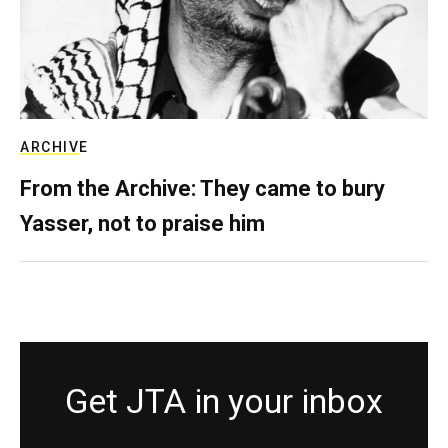
ARCHIVE
From the Archive: They came to bury
Yasser, not to praise him
Get JTA in your inbox