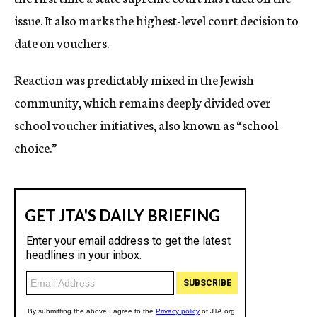
issue. It also marks the highest-level court decision to
date on vouchers.
Reaction was predictably mixed in the Jewish
community, which remains deeply divided over
school voucher initiatives, also known as “school
choice.”